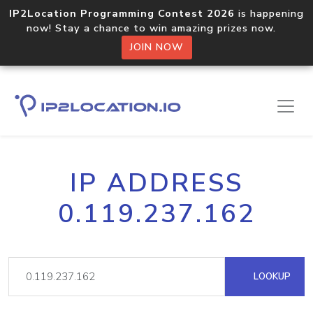
IP2Location Programming Contest 2026
is happening
now! Stay a chance to win amazing prizes now.
JOIN NOW
IP ADDRESS
0.119.237.162
LOOKUP