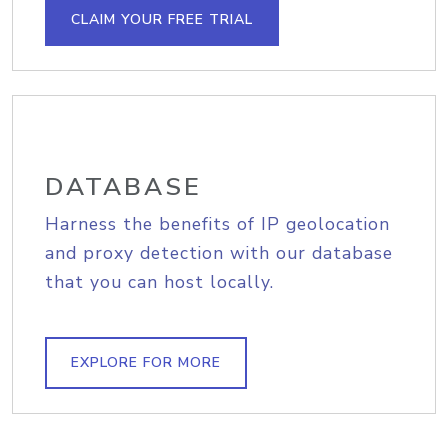
CLAIM YOUR FREE TRIAL
DATABASE
Harness the benefits of IP geolocation
and proxy detection with our database
that you can host locally.
EXPLORE FOR MORE