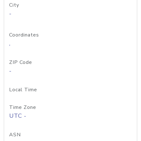
City
-
Coordinates
,
ZIP Code
-
Local Time
Time Zone
UTC -
ASN