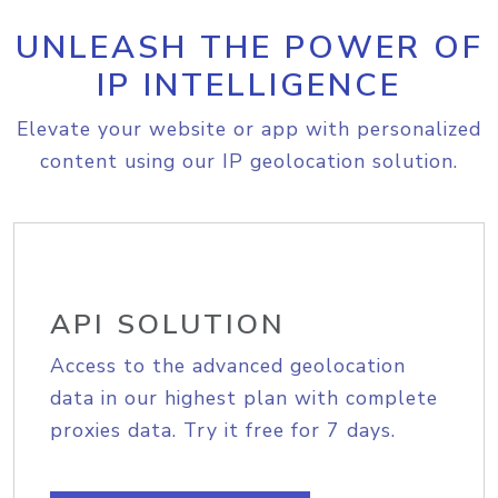
UNLEASH THE POWER OF
IP INTELLIGENCE
Elevate your website or app with personalized
content using our IP geolocation solution.
API SOLUTION
Access to the advanced geolocation
data in our highest plan with complete
proxies data. Try it free for 7 days.