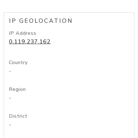
IP GEOLOCATION
IP Address
0.119.237.162
Country
-
Region
-
District
-