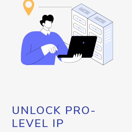
UNLOCK PRO-
LEVEL IP