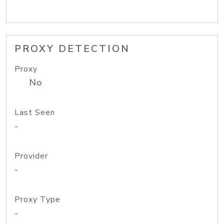
PROXY DETECTION
Proxy
No
Last Seen
-
Provider
-
Proxy Type
-