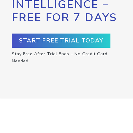
INTELLIGENCE –
FREE FOR 7 DAYS
START FREE TRIAL TODAY
Stay Free After Trial Ends – No Credit Card
Needed