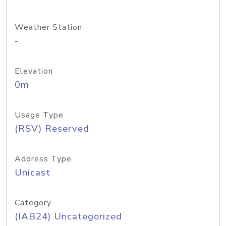
Weather Station
-
Elevation
0m
Usage Type
(RSV) Reserved
Address Type
Unicast
Category
(IAB24) Uncategorized