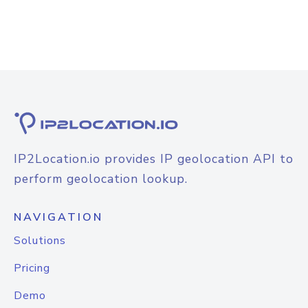
IP2Location.io provides IP geolocation API to
perform geolocation lookup.
NAVIGATION
Solutions
Pricing
Demo