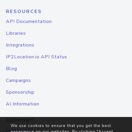
RESOURCES
API Documentation
Libraries
Integrations
IP2Location.io API Status
Blog
Campaigns
Sponsorship
AI Information
SUPPORT
We use cookies to ensure that you get the best
Contact Us
experience on our websites. By clicking "Accept