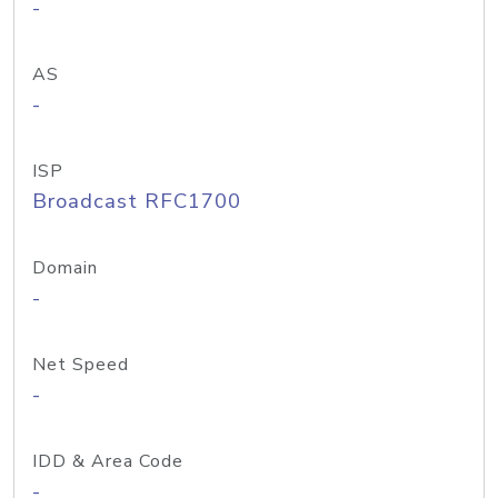
-
AS
-
ISP
Broadcast RFC1700
Domain
-
Net Speed
-
IDD & Area Code
-