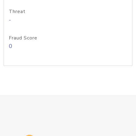
Threat
-
Fraud Score
0