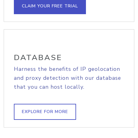
CLAIM YOUR FREE TRIAL
DATABASE
Harness the benefits of IP geolocation
and proxy detection with our database
that you can host locally.
EXPLORE FOR MORE