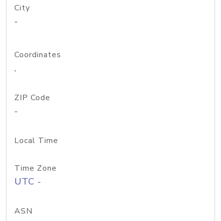
City
-
Coordinates
,
ZIP Code
-
Local Time
Time Zone
UTC -
ASN