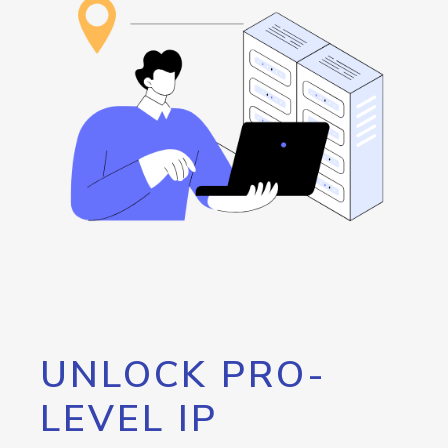
UNLOCK PRO-
LEVEL IP