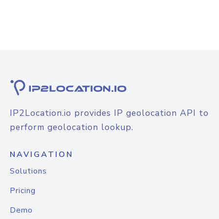
IP2Location.io provides IP geolocation API to
perform geolocation lookup.
NAVIGATION
Solutions
Pricing
Demo