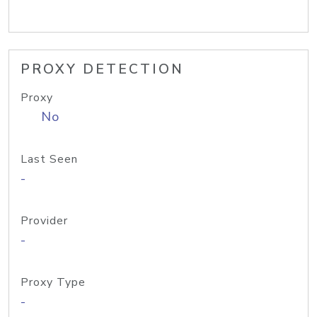
PROXY DETECTION
Proxy
No
Last Seen
-
Provider
-
Proxy Type
-