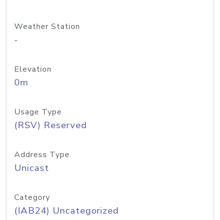
Weather Station
-
Elevation
0m
Usage Type
(RSV) Reserved
Address Type
Unicast
Category
(IAB24) Uncategorized