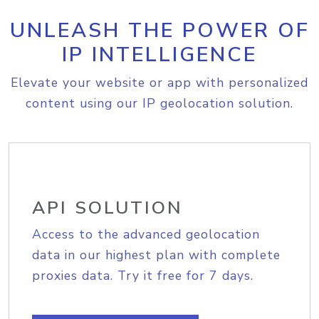
UNLEASH THE POWER OF
IP INTELLIGENCE
Elevate your website or app with personalized
content using our IP geolocation solution.
API SOLUTION
Access to the advanced geolocation
data in our highest plan with complete
proxies data. Try it free for 7 days.