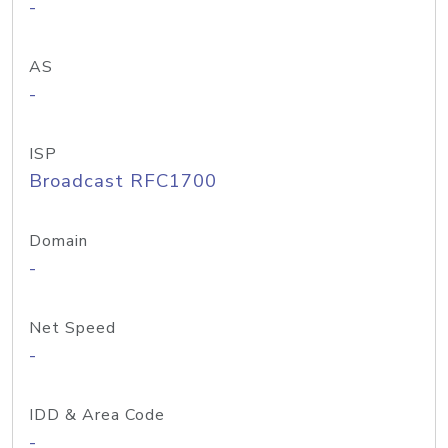
-
AS
-
ISP
Broadcast RFC1700
Domain
-
Net Speed
-
IDD & Area Code
-