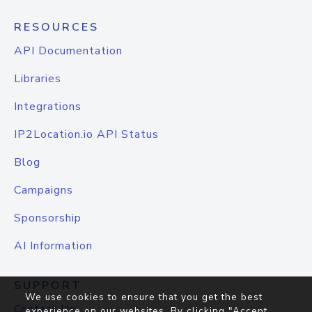
RESOURCES
API Documentation
Libraries
Integrations
IP2Location.io API Status
Blog
Campaigns
Sponsorship
AI Information
SUPPORT
We use cookies to ensure that you get the best
Contact Us
experience on our websites. By clicking "Accept