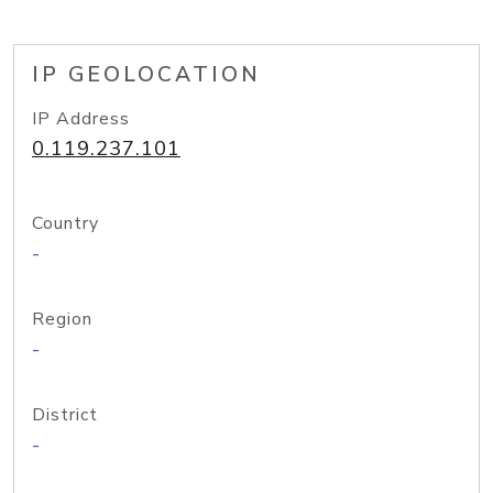
IP GEOLOCATION
IP Address
0.119.237.101
Country
-
Region
-
District
-