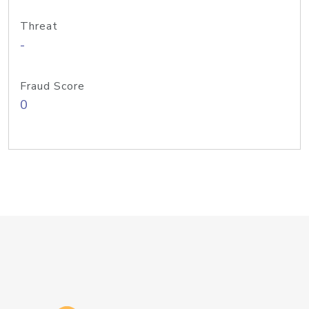
Threat
-
Fraud Score
0