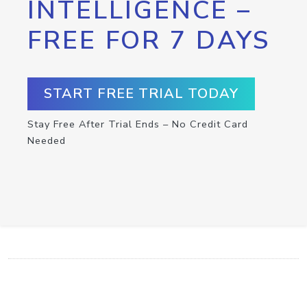
INTELLIGENCE –
FREE FOR 7 DAYS
START FREE TRIAL TODAY
Stay Free After Trial Ends – No Credit Card
Needed