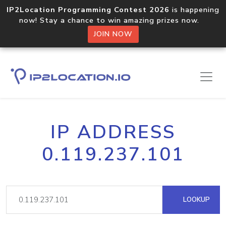
IP2Location Programming Contest 2026
is happening
now! Stay a chance to win amazing prizes now.
JOIN NOW
IP ADDRESS
0.119.237.101
LOOKUP