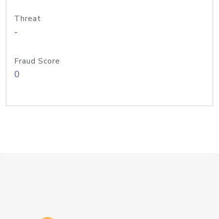
Threat
-
Fraud Score
0