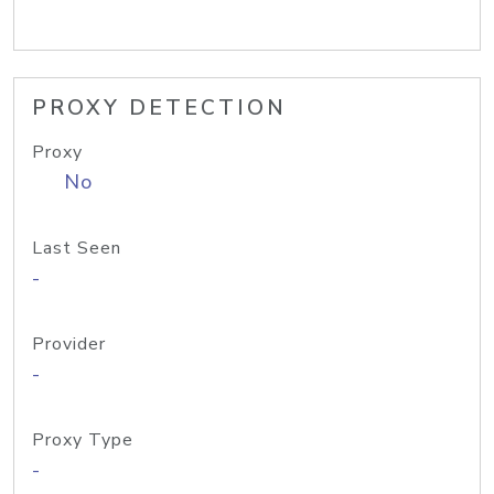
PROXY DETECTION
Proxy
No
Last Seen
-
Provider
-
Proxy Type
-