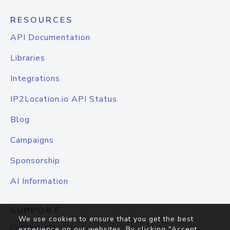
RESOURCES
API Documentation
Libraries
Integrations
IP2Location.io API Status
Blog
Campaigns
Sponsorship
AI Information
SUPPORT
We use cookies to ensure that you get the best
Contact Us
experience on our websites. By clicking "Accept