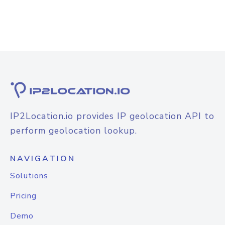
IP2Location.io provides IP geolocation API to
perform geolocation lookup.
NAVIGATION
Solutions
Pricing
Demo