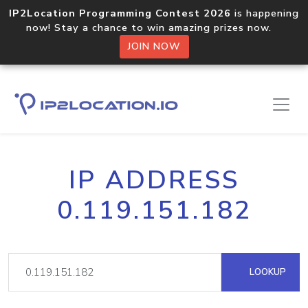
IP2Location Programming Contest 2026
is happening
now! Stay a chance to win amazing prizes now.
JOIN NOW
IP ADDRESS
0.119.151.182
LOOKUP