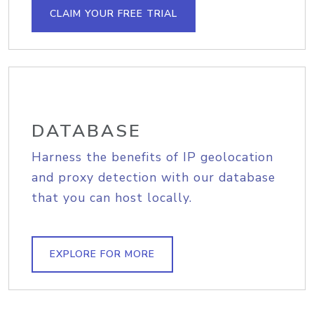
CLAIM YOUR FREE TRIAL
DATABASE
Harness the benefits of IP geolocation
and proxy detection with our database
that you can host locally.
EXPLORE FOR MORE