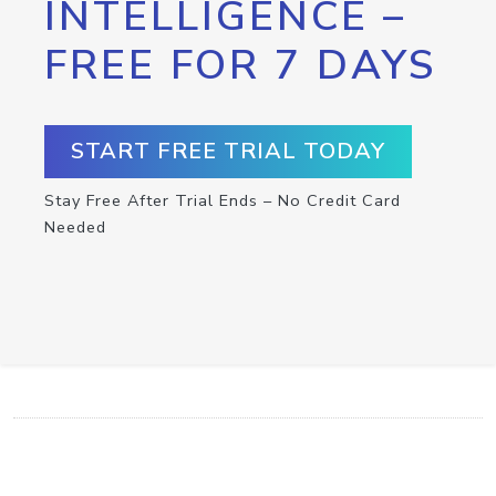
INTELLIGENCE –
FREE FOR 7 DAYS
START FREE TRIAL TODAY
Stay Free After Trial Ends – No Credit Card
Needed