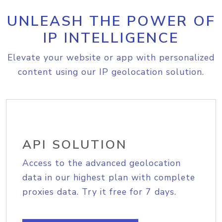
UNLEASH THE POWER OF
IP INTELLIGENCE
Elevate your website or app with personalized
content using our IP geolocation solution.
API SOLUTION
Access to the advanced geolocation
data in our highest plan with complete
proxies data. Try it free for 7 days.