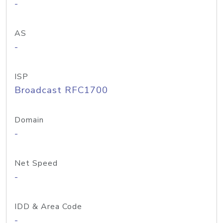
-
AS
-
ISP
Broadcast RFC1700
Domain
-
Net Speed
-
IDD & Area Code
-