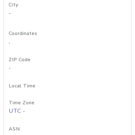
City
-
Coordinates
,
ZIP Code
-
Local Time
Time Zone
UTC -
ASN