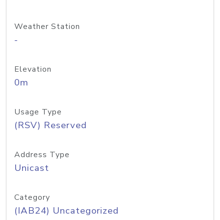
Weather Station
-
Elevation
0m
Usage Type
(RSV) Reserved
Address Type
Unicast
Category
(IAB24) Uncategorized