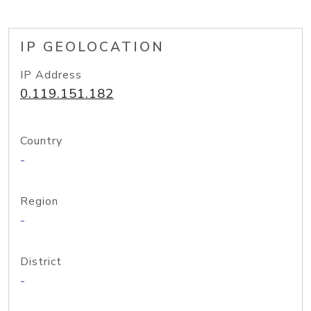
IP GEOLOCATION
IP Address
0.119.151.182
Country
-
Region
-
District
-