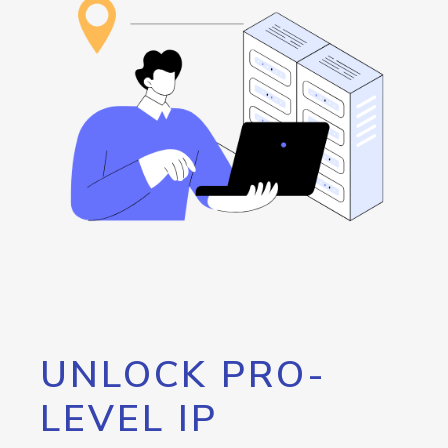
UNLOCK PRO-
LEVEL IP