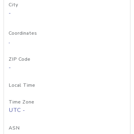
City
-
Coordinates
,
ZIP Code
-
Local Time
Time Zone
UTC -
ASN