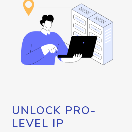
UNLOCK PRO-
LEVEL IP