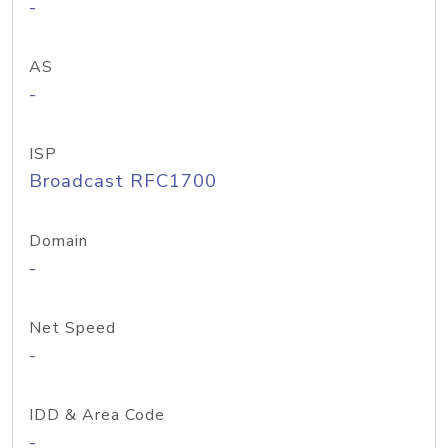
-
AS
-
ISP
Broadcast RFC1700
Domain
-
Net Speed
-
IDD & Area Code
-