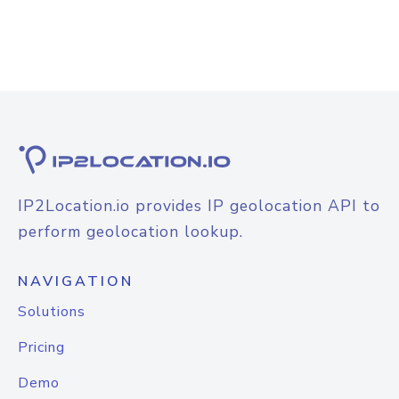
IP2Location.io provides IP geolocation API to
perform geolocation lookup.
NAVIGATION
Solutions
Pricing
Demo