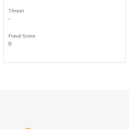
Threat
-
Fraud Score
0