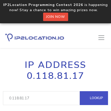
IP2Location Programming Contest 2026
is happening
now! Stay a chance to win amazing prizes now.
JOIN NOW
IP ADDRESS
0.118.81.17
LOOKUP