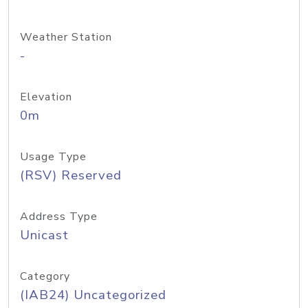
Weather Station
-
Elevation
0m
Usage Type
(RSV) Reserved
Address Type
Unicast
Category
(IAB24) Uncategorized