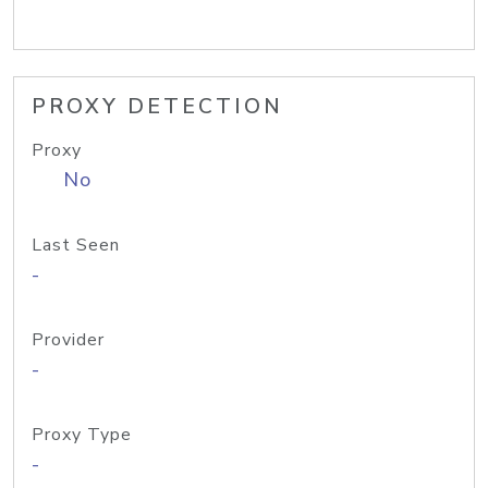
PROXY DETECTION
Proxy
No
Last Seen
-
Provider
-
Proxy Type
-