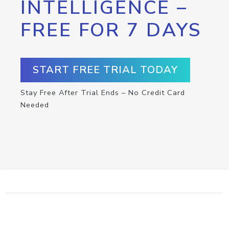
INTELLIGENCE –
FREE FOR 7 DAYS
START FREE TRIAL TODAY
Stay Free After Trial Ends – No Credit Card
Needed