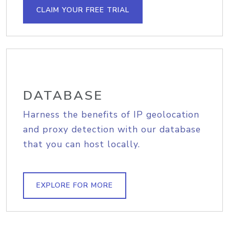
CLAIM YOUR FREE TRIAL
DATABASE
Harness the benefits of IP geolocation
and proxy detection with our database
that you can host locally.
EXPLORE FOR MORE