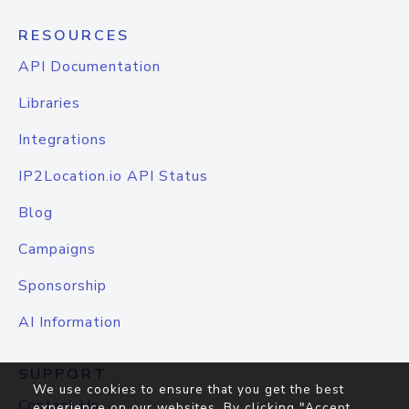
RESOURCES
API Documentation
Libraries
Integrations
IP2Location.io API Status
Blog
Campaigns
Sponsorship
AI Information
SUPPORT
We use cookies to ensure that you get the best
Contact Us
experience on our websites. By clicking "Accept