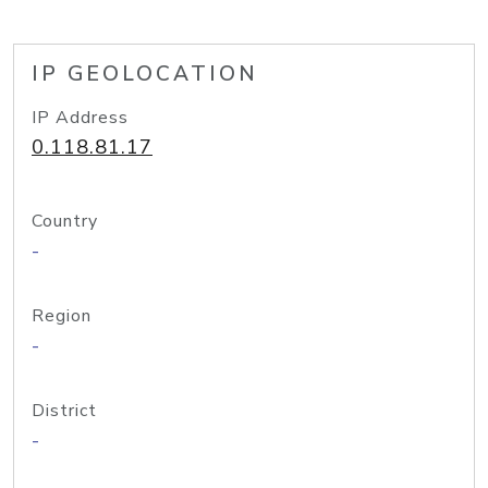
IP GEOLOCATION
IP Address
0.118.81.17
Country
-
Region
-
District
-