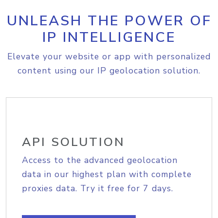
UNLEASH THE POWER OF
IP INTELLIGENCE
Elevate your website or app with personalized
content using our IP geolocation solution.
API SOLUTION
Access to the advanced geolocation
data in our highest plan with complete
proxies data. Try it free for 7 days.