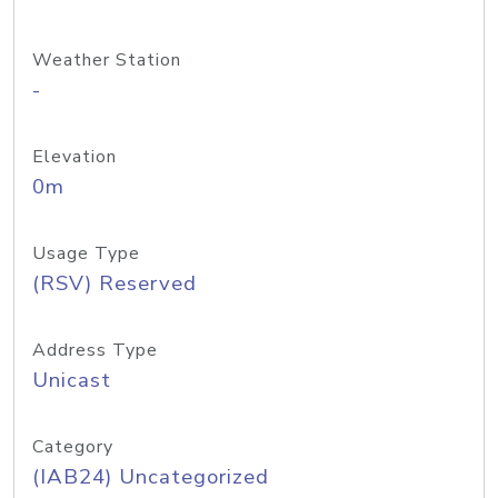
Weather Station
-
Elevation
0m
Usage Type
(RSV) Reserved
Address Type
Unicast
Category
(IAB24) Uncategorized