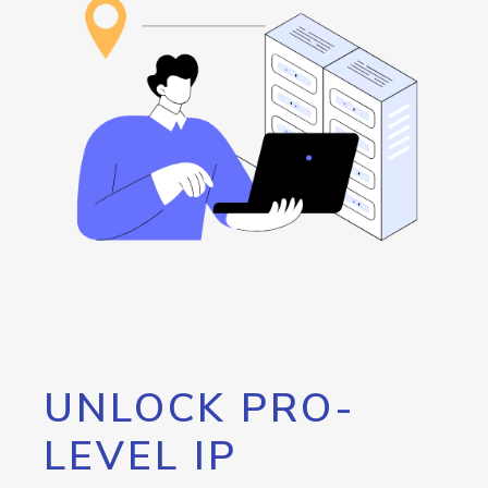
UNLOCK PRO-
LEVEL IP