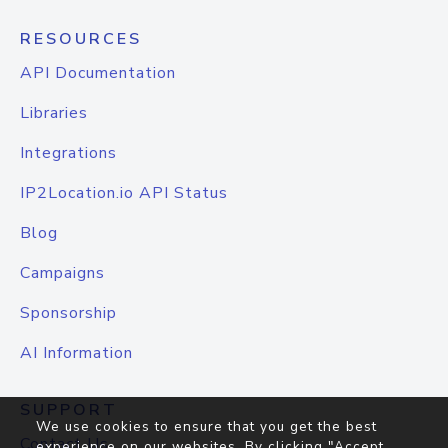
RESOURCES
API Documentation
Libraries
Integrations
IP2Location.io API Status
Blog
Campaigns
Sponsorship
AI Information
SUPPORT
We use cookies to ensure that you get the best
Contact Us
experience on our websites. By clicking "Accept