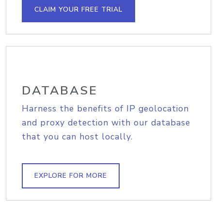
CLAIM YOUR FREE TRIAL
DATABASE
Harness the benefits of IP geolocation
and proxy detection with our database
that you can host locally.
EXPLORE FOR MORE