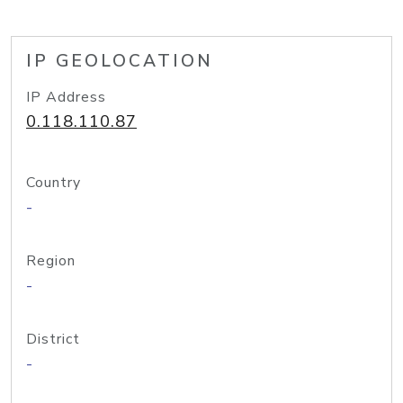
IP GEOLOCATION
IP Address
0.118.110.87
Country
-
Region
-
District
-