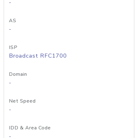
-
AS
-
ISP
Broadcast RFC1700
Domain
-
Net Speed
-
IDD & Area Code
-