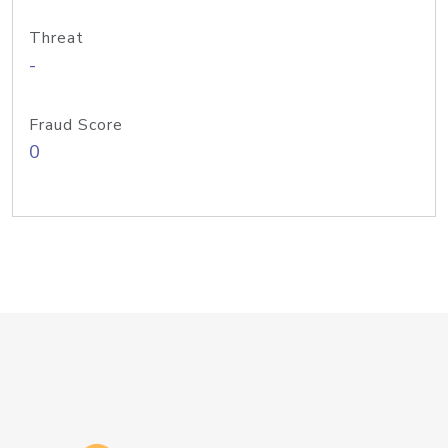
Threat
-
Fraud Score
0