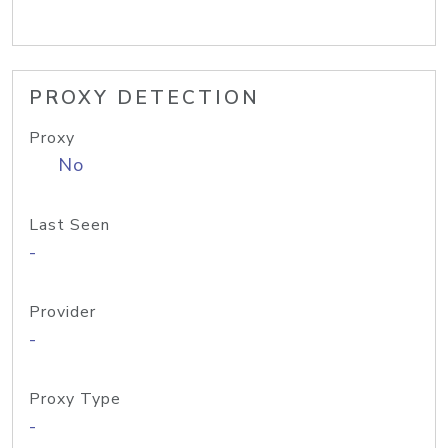
PROXY DETECTION
Proxy
No
Last Seen
-
Provider
-
Proxy Type
-