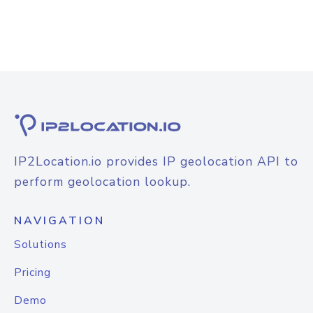
IP2Location.io provides IP geolocation API to
perform geolocation lookup.
NAVIGATION
Solutions
Pricing
Demo