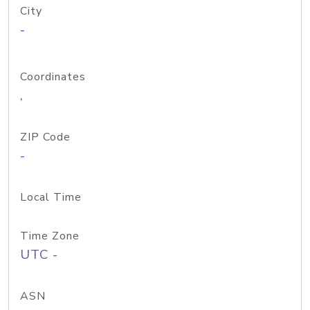
City
-
Coordinates
,
ZIP Code
-
Local Time
Time Zone
UTC -
ASN