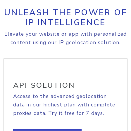
UNLEASH THE POWER OF
IP INTELLIGENCE
Elevate your website or app with personalized
content using our IP geolocation solution.
API SOLUTION
Access to the advanced geolocation
data in our highest plan with complete
proxies data. Try it free for 7 days.