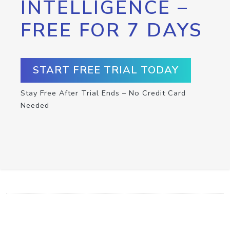
INTELLIGENCE –
FREE FOR 7 DAYS
START FREE TRIAL TODAY
Stay Free After Trial Ends – No Credit Card
Needed