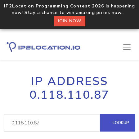
IP2Location Programming Contest 2026
is happening
now! Stay a chance to win amazing prizes now.
JOIN NOW
IP ADDRESS
0.118.110.87
LOOKUP