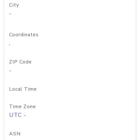
City
-
Coordinates
,
ZIP Code
-
Local Time
Time Zone
UTC -
ASN