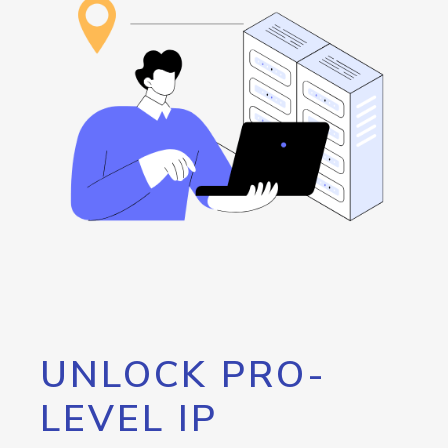
UNLOCK PRO-
LEVEL IP