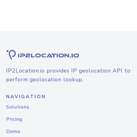
IP2Location.io provides IP geolocation API to
perform geolocation lookup.
NAVIGATION
Solutions
Pricing
Demo