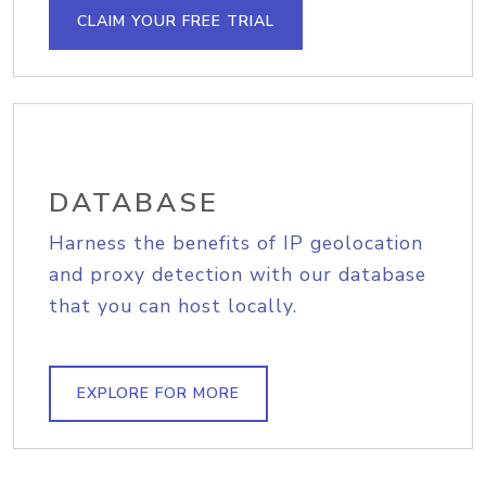
CLAIM YOUR FREE TRIAL
DATABASE
Harness the benefits of IP geolocation
and proxy detection with our database
that you can host locally.
EXPLORE FOR MORE