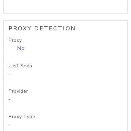
PROXY DETECTION
Proxy
No
Last Seen
-
Provider
-
Proxy Type
-