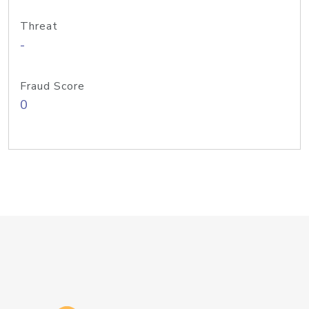
Threat
-
Fraud Score
0