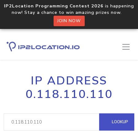
IP2Location Programming Contest 2026
is happening
now! Stay a chance to win amazing prizes now.
JOIN NOW
IP ADDRESS
0.118.110.110
LOOKUP