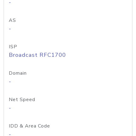
-
AS
-
ISP
Broadcast RFC1700
Domain
-
Net Speed
-
IDD & Area Code
-