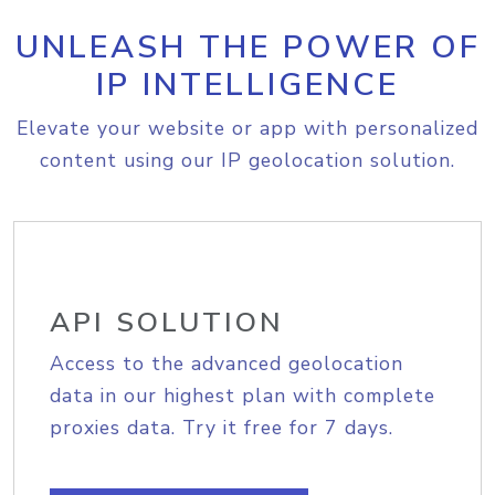
UNLEASH THE POWER OF
IP INTELLIGENCE
Elevate your website or app with personalized
content using our IP geolocation solution.
API SOLUTION
Access to the advanced geolocation
data in our highest plan with complete
proxies data. Try it free for 7 days.