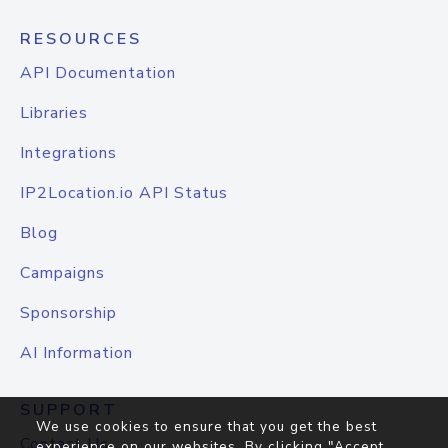
RESOURCES
API Documentation
Libraries
Integrations
IP2Location.io API Status
Blog
Campaigns
Sponsorship
AI Information
SUPPORT
We use cookies to ensure that you get the best
Contact Us
experience on our websites. By clicking "Accept