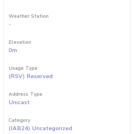
Weather Station
-
Elevation
0m
Usage Type
(RSV) Reserved
Address Type
Unicast
Category
(IAB24) Uncategorized