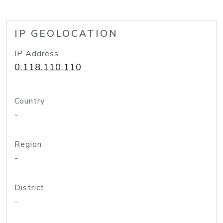
IP GEOLOCATION
IP Address
0.118.110.110
Country
-
Region
-
District
-