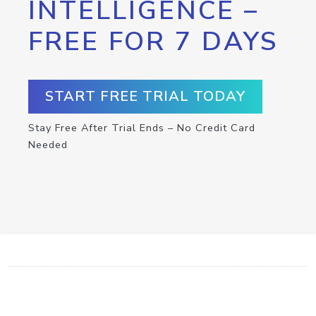
INTELLIGENCE –
FREE FOR 7 DAYS
START FREE TRIAL TODAY
Stay Free After Trial Ends – No Credit Card
Needed