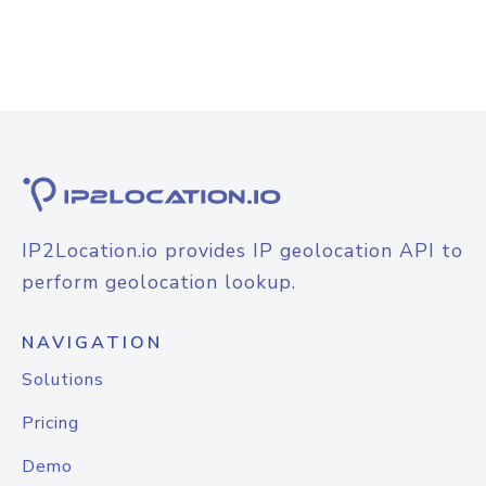
IP2Location.io provides IP geolocation API to
perform geolocation lookup.
NAVIGATION
Solutions
Pricing
Demo