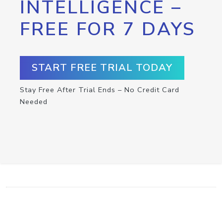
INTELLIGENCE –
FREE FOR 7 DAYS
START FREE TRIAL TODAY
Stay Free After Trial Ends – No Credit Card
Needed