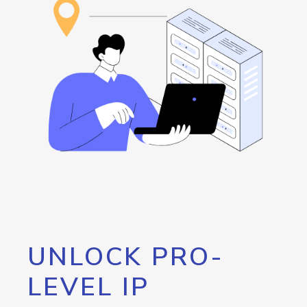
UNLOCK PRO-
LEVEL IP