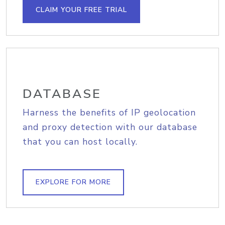
CLAIM YOUR FREE TRIAL
DATABASE
Harness the benefits of IP geolocation
and proxy detection with our database
that you can host locally.
EXPLORE FOR MORE