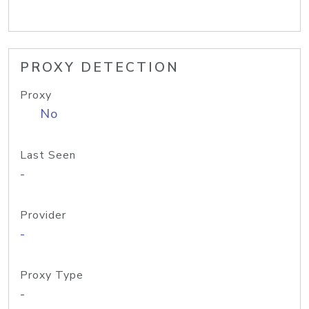
PROXY DETECTION
Proxy
No
Last Seen
-
Provider
-
Proxy Type
-