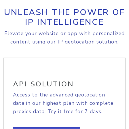
UNLEASH THE POWER OF
IP INTELLIGENCE
Elevate your website or app with personalized
content using our IP geolocation solution.
API SOLUTION
Access to the advanced geolocation
data in our highest plan with complete
proxies data. Try it free for 7 days.