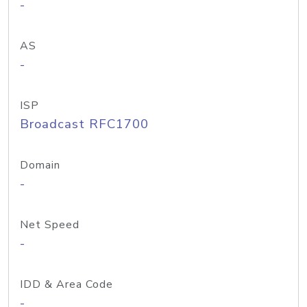
-
AS
-
ISP
Broadcast RFC1700
Domain
-
Net Speed
-
IDD & Area Code
-