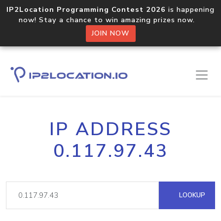
IP2Location Programming Contest 2026
is happening
now! Stay a chance to win amazing prizes now.
JOIN NOW
IP ADDRESS
0.117.97.43
LOOKUP