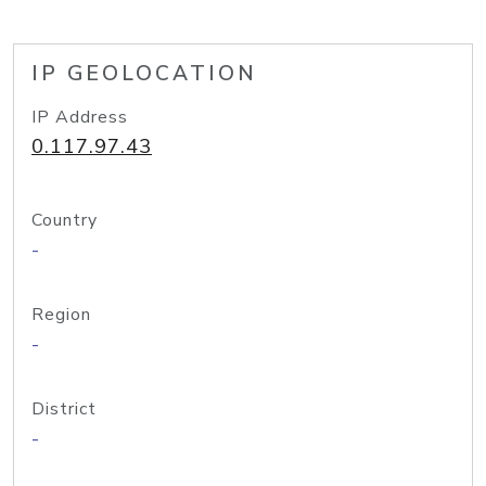
IP GEOLOCATION
IP Address
0.117.97.43
Country
-
Region
-
District
-