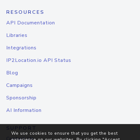
RESOURCES
API Documentation
Libraries
Integrations
IP2Location.io API Status
Blog
Campaigns
Sponsorship
AI Information
SUPPORT
We use cookies to ensure that you get the best
Contact Us
experience on our websites. By clicking "Accept