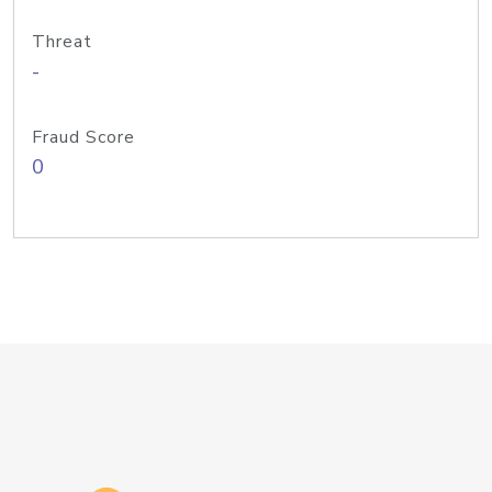
Threat
-
Fraud Score
0