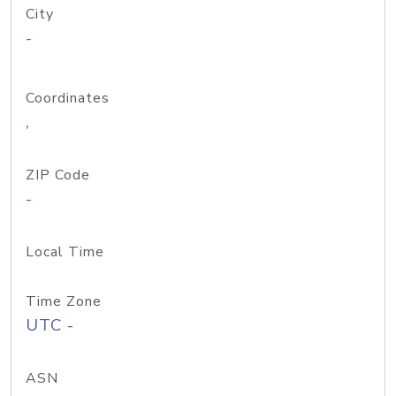
City
-
Coordinates
,
ZIP Code
-
Local Time
Time Zone
UTC -
ASN