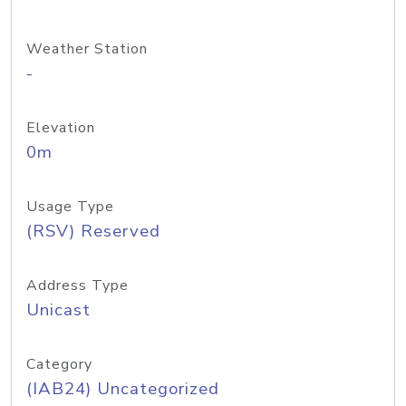
Weather Station
-
Elevation
0m
Usage Type
(RSV) Reserved
Address Type
Unicast
Category
(IAB24) Uncategorized