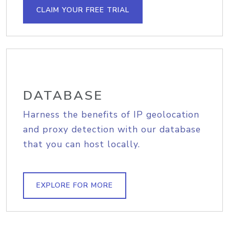
CLAIM YOUR FREE TRIAL
DATABASE
Harness the benefits of IP geolocation
and proxy detection with our database
that you can host locally.
EXPLORE FOR MORE