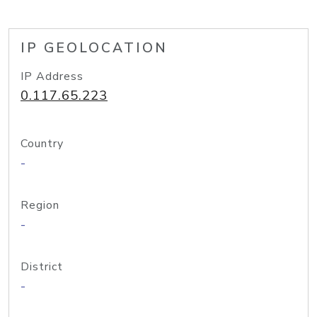
IP GEOLOCATION
IP Address
0.117.65.223
Country
-
Region
-
District
-