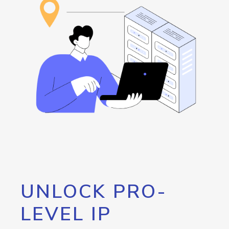
UNLOCK PRO-
LEVEL IP