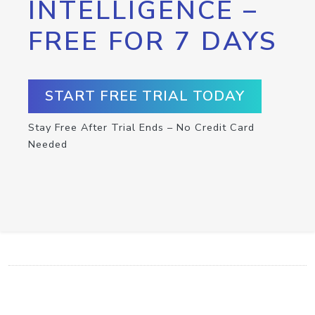
INTELLIGENCE –
FREE FOR 7 DAYS
START FREE TRIAL TODAY
Stay Free After Trial Ends – No Credit Card
Needed