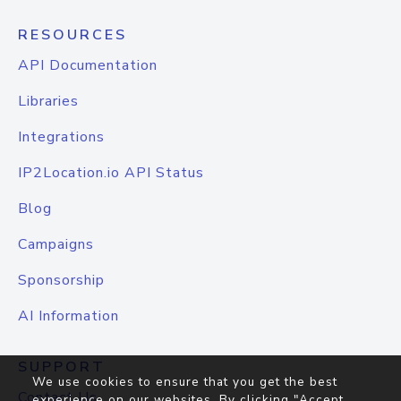
RESOURCES
API Documentation
Libraries
Integrations
IP2Location.io API Status
Blog
Campaigns
Sponsorship
AI Information
SUPPORT
We use cookies to ensure that you get the best
Contact Us
experience on our websites. By clicking "Accept