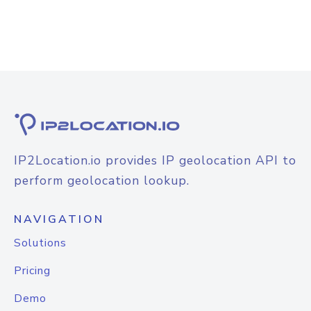
IP2Location.io provides IP geolocation API to
perform geolocation lookup.
NAVIGATION
Solutions
Pricing
Demo