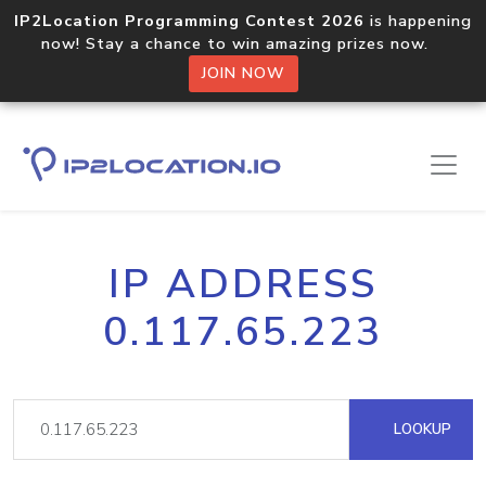
IP2Location Programming Contest 2026
is happening
now! Stay a chance to win amazing prizes now.
JOIN NOW
IP ADDRESS
0.117.65.223
LOOKUP