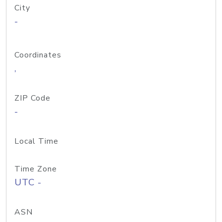
City
-
Coordinates
,
ZIP Code
-
Local Time
Time Zone
UTC -
ASN