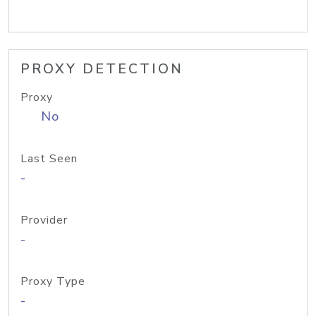
PROXY DETECTION
Proxy
No
Last Seen
-
Provider
-
Proxy Type
-