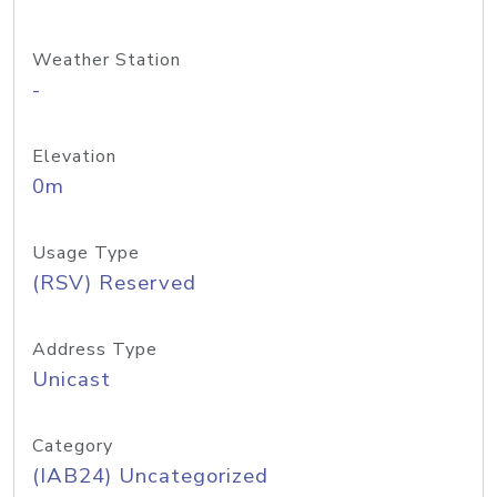
Weather Station
-
Elevation
0m
Usage Type
(RSV) Reserved
Address Type
Unicast
Category
(IAB24) Uncategorized