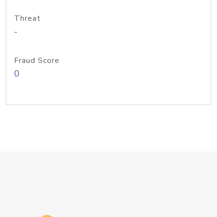
Threat
-
Fraud Score
0