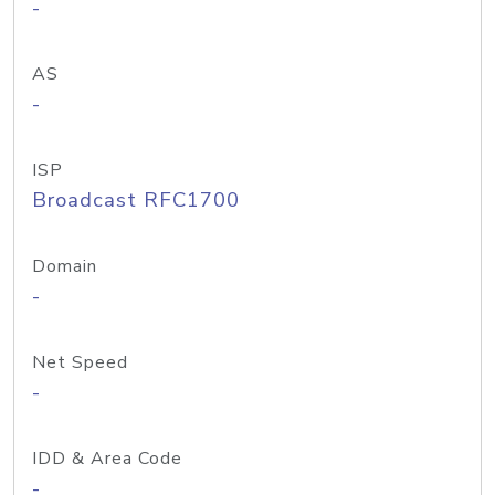
-
AS
-
ISP
Broadcast RFC1700
Domain
-
Net Speed
-
IDD & Area Code
-