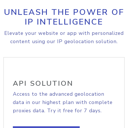
UNLEASH THE POWER OF
IP INTELLIGENCE
Elevate your website or app with personalized
content using our IP geolocation solution.
API SOLUTION
Access to the advanced geolocation
data in our highest plan with complete
proxies data. Try it free for 7 days.