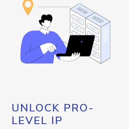
UNLOCK PRO-
LEVEL IP