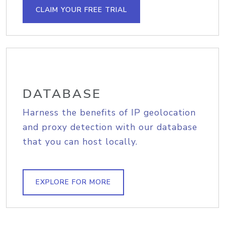
CLAIM YOUR FREE TRIAL
DATABASE
Harness the benefits of IP geolocation
and proxy detection with our database
that you can host locally.
EXPLORE FOR MORE