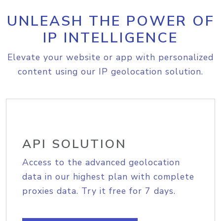
UNLEASH THE POWER OF
IP INTELLIGENCE
Elevate your website or app with personalized
content using our IP geolocation solution.
API SOLUTION
Access to the advanced geolocation
data in our highest plan with complete
proxies data. Try it free for 7 days.