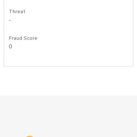
Threat
-
Fraud Score
0