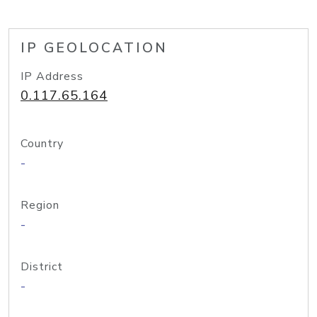
IP GEOLOCATION
IP Address
0.117.65.164
Country
-
Region
-
District
-