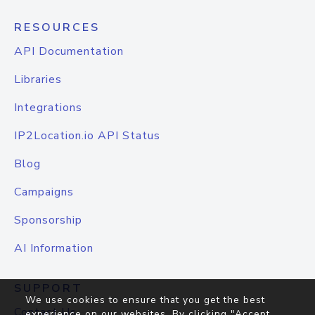
RESOURCES
API Documentation
Libraries
Integrations
IP2Location.io API Status
Blog
Campaigns
Sponsorship
AI Information
SUPPORT
We use cookies to ensure that you get the best
Contact Us
experience on our websites. By clicking "Accept