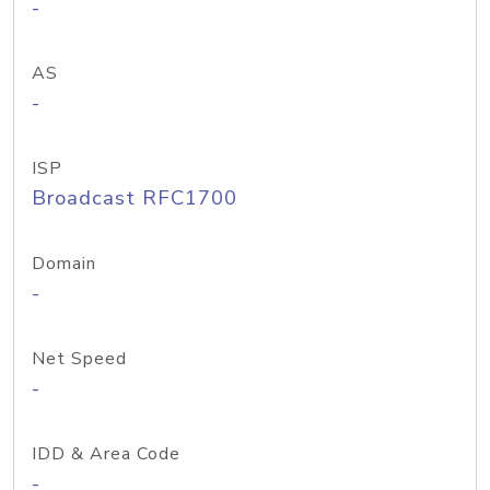
-
AS
-
ISP
Broadcast RFC1700
Domain
-
Net Speed
-
IDD & Area Code
-