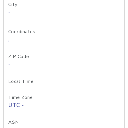
City
-
Coordinates
,
ZIP Code
-
Local Time
Time Zone
UTC -
ASN