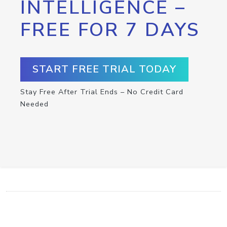
INTELLIGENCE –
FREE FOR 7 DAYS
START FREE TRIAL TODAY
Stay Free After Trial Ends – No Credit Card
Needed