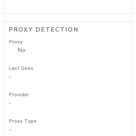
PROXY DETECTION
Proxy
No
Last Seen
-
Provider
-
Proxy Type
-