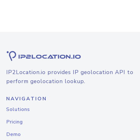
IP2Location.io provides IP geolocation API to
perform geolocation lookup.
NAVIGATION
Solutions
Pricing
Demo