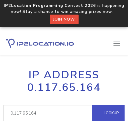
IP2Location Programming Contest 2026
is happening
now! Stay a chance to win amazing prizes now.
JOIN NOW
IP ADDRESS
0.117.65.164
LOOKUP