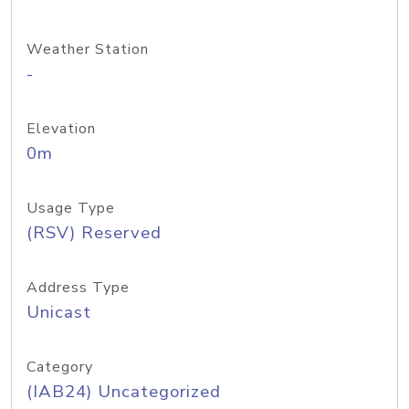
Weather Station
-
Elevation
0m
Usage Type
(RSV) Reserved
Address Type
Unicast
Category
(IAB24) Uncategorized