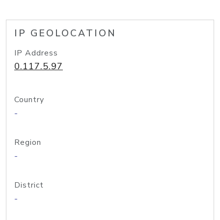
IP GEOLOCATION
IP Address
0.117.5.97
Country
-
Region
-
District
-