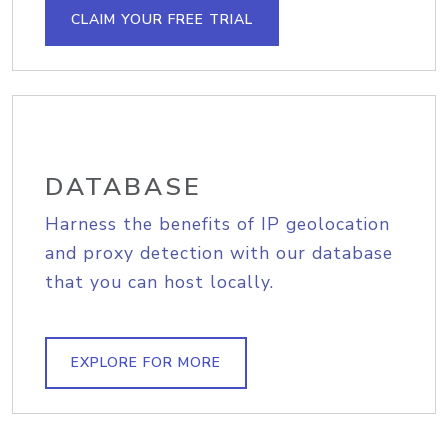
CLAIM YOUR FREE TRIAL
DATABASE
Harness the benefits of IP geolocation
and proxy detection with our database
that you can host locally.
EXPLORE FOR MORE