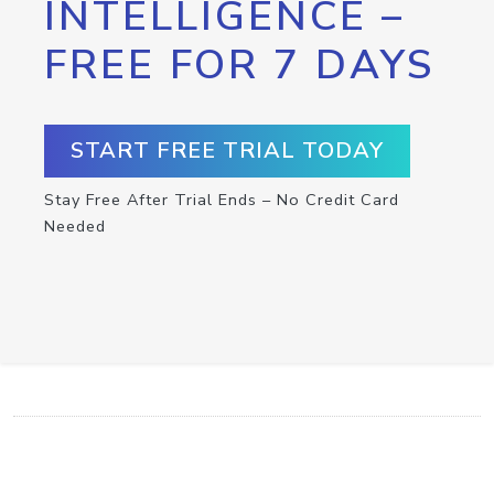
INTELLIGENCE –
FREE FOR 7 DAYS
START FREE TRIAL TODAY
Stay Free After Trial Ends – No Credit Card
Needed