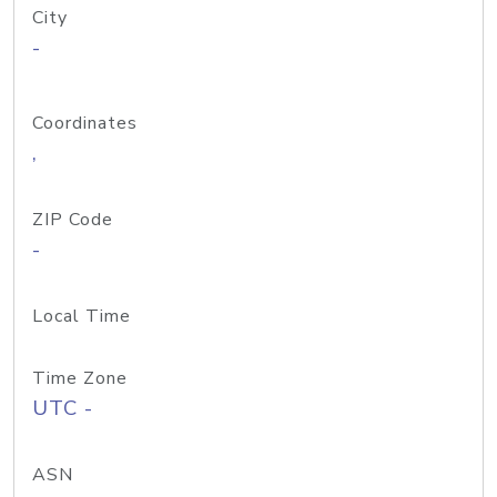
City
-
Coordinates
,
ZIP Code
-
Local Time
Time Zone
UTC -
ASN