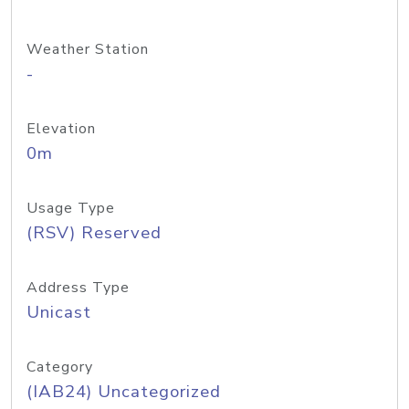
Weather Station
-
Elevation
0m
Usage Type
(RSV) Reserved
Address Type
Unicast
Category
(IAB24) Uncategorized