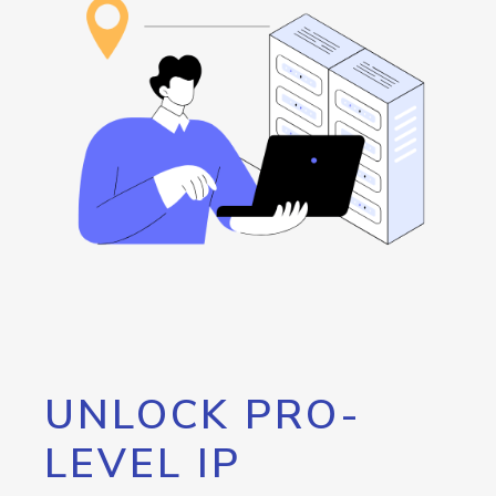
UNLOCK PRO-
LEVEL IP