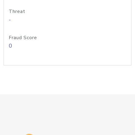
Threat
-
Fraud Score
0