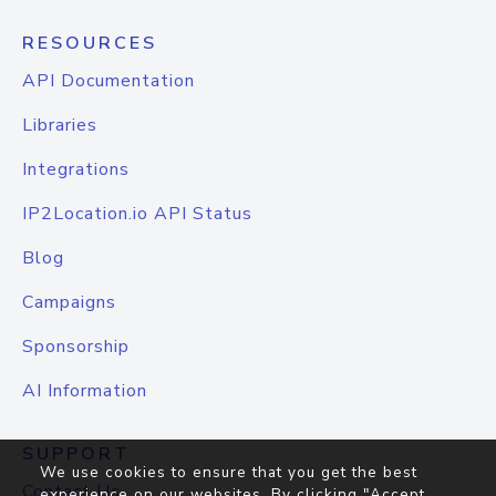
RESOURCES
API Documentation
Libraries
Integrations
IP2Location.io API Status
Blog
Campaigns
Sponsorship
AI Information
SUPPORT
We use cookies to ensure that you get the best
Contact Us
experience on our websites. By clicking "Accept