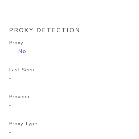
PROXY DETECTION
Proxy
No
Last Seen
-
Provider
-
Proxy Type
-