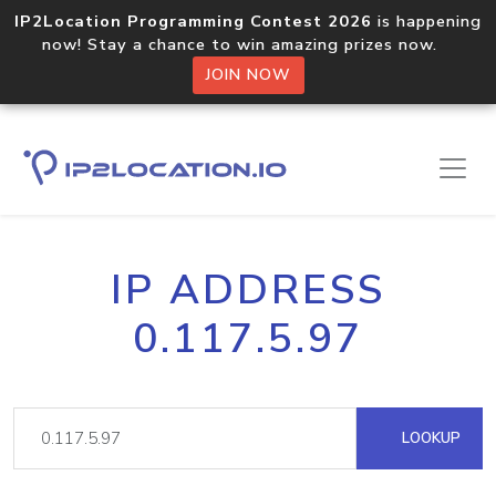
IP2Location Programming Contest 2026
is happening
now! Stay a chance to win amazing prizes now.
JOIN NOW
IP ADDRESS
0.117.5.97
LOOKUP