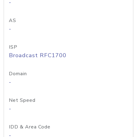
-
AS
-
ISP
Broadcast RFC1700
Domain
-
Net Speed
-
IDD & Area Code
-