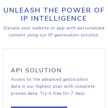
UNLEASH THE POWER OF
IP INTELLIGENCE
Elevate your website or app with personalized
content using our IP geolocation solution.
API SOLUTION
Access to the advanced geolocation
data in our highest plan with complete
proxies data. Try it free for 7 days.