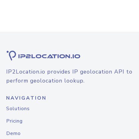
IP2Location.io provides IP geolocation API to
perform geolocation lookup.
NAVIGATION
Solutions
Pricing
Demo