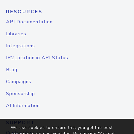
RESOURCES
API Documentation
Libraries
Integrations
IP2Location.io API Status
Blog
Campaigns
Sponsorship
AI Information
SUPPORT
We use cookies to ensure that you get the best
Contact Us
experience on our websites. By clicking "Accept