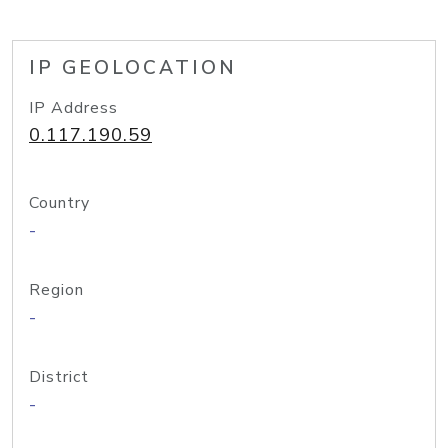
IP GEOLOCATION
IP Address
0.117.190.59
Country
-
Region
-
District
-