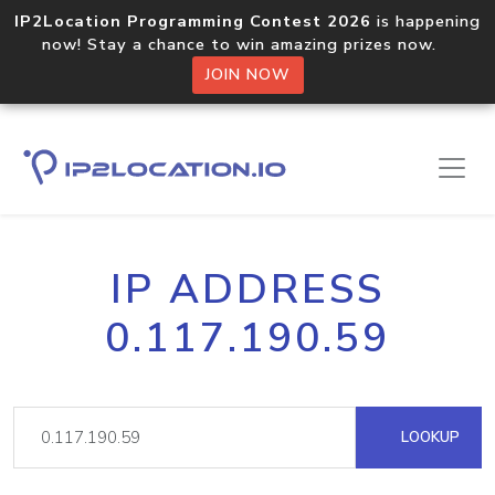
IP2Location Programming Contest 2026
is happening
now! Stay a chance to win amazing prizes now.
JOIN NOW
IP ADDRESS
0.117.190.59
LOOKUP