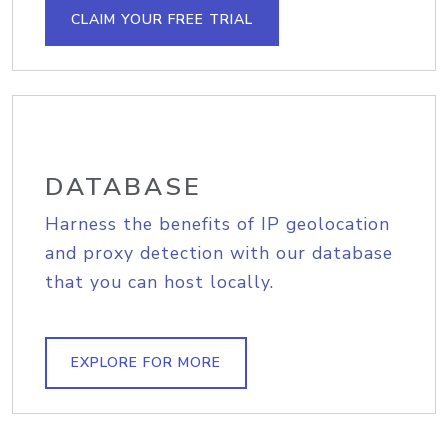
CLAIM YOUR FREE TRIAL
DATABASE
Harness the benefits of IP geolocation
and proxy detection with our database
that you can host locally.
EXPLORE FOR MORE