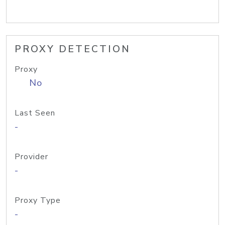
PROXY DETECTION
Proxy
No
Last Seen
-
Provider
-
Proxy Type
-