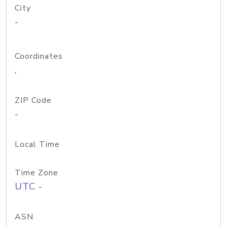
City
-
Coordinates
,
ZIP Code
-
Local Time
Time Zone
UTC -
ASN