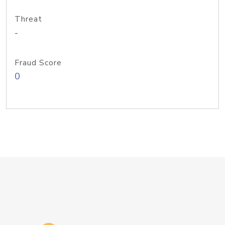
Threat
-
Fraud Score
0