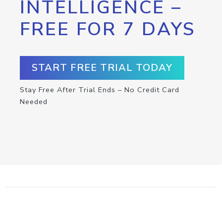
INTELLIGENCE –
FREE FOR 7 DAYS
START FREE TRIAL TODAY
Stay Free After Trial Ends – No Credit Card
Needed