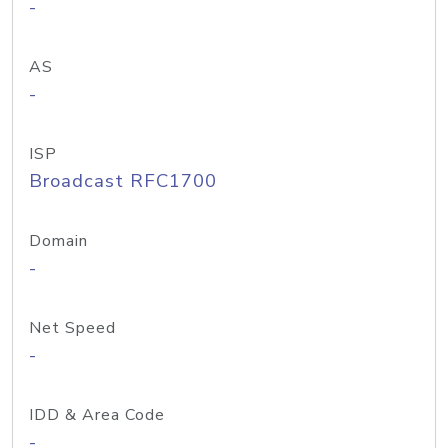
-
AS
-
ISP
Broadcast RFC1700
Domain
-
Net Speed
-
IDD & Area Code
-