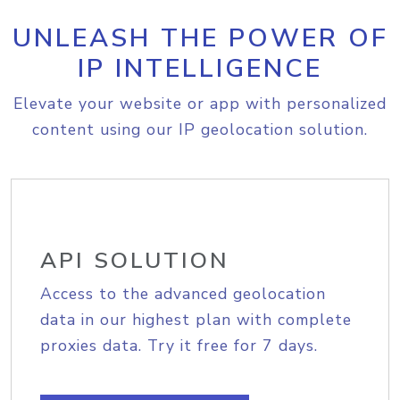
UNLEASH THE POWER OF
IP INTELLIGENCE
Elevate your website or app with personalized
content using our IP geolocation solution.
API SOLUTION
Access to the advanced geolocation
data in our highest plan with complete
proxies data. Try it free for 7 days.