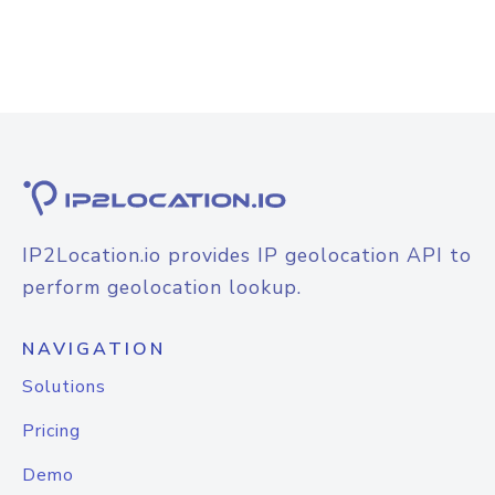
IP2Location.io provides IP geolocation API to
perform geolocation lookup.
NAVIGATION
Solutions
Pricing
Demo