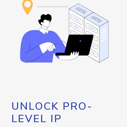
UNLOCK PRO-
LEVEL IP