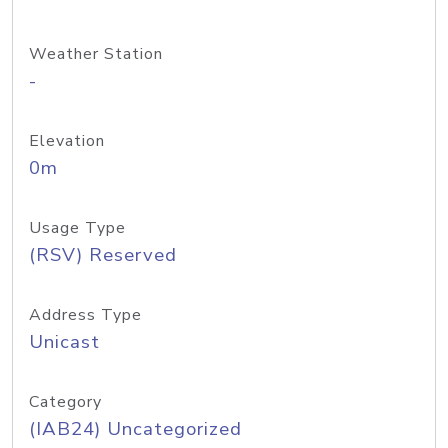
Weather Station
-
Elevation
0m
Usage Type
(RSV) Reserved
Address Type
Unicast
Category
(IAB24) Uncategorized