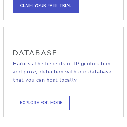
CLAIM YOUR FREE TRIAL
DATABASE
Harness the benefits of IP geolocation
and proxy detection with our database
that you can host locally.
EXPLORE FOR MORE