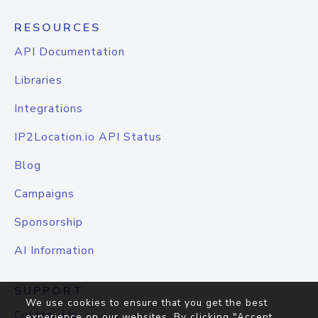
RESOURCES
API Documentation
Libraries
Integrations
IP2Location.io API Status
Blog
Campaigns
Sponsorship
AI Information
SUPPORT
We use cookies to ensure that you get the best
Contact Us
experience on our websites. By clicking "Accept