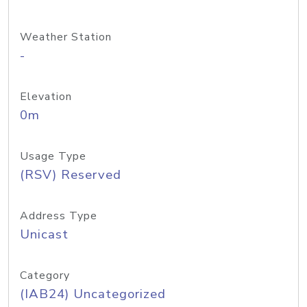
Weather Station
-
Elevation
0m
Usage Type
(RSV) Reserved
Address Type
Unicast
Category
(IAB24) Uncategorized