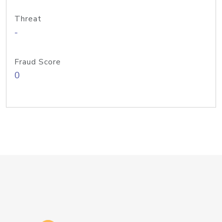
Threat
-
Fraud Score
0