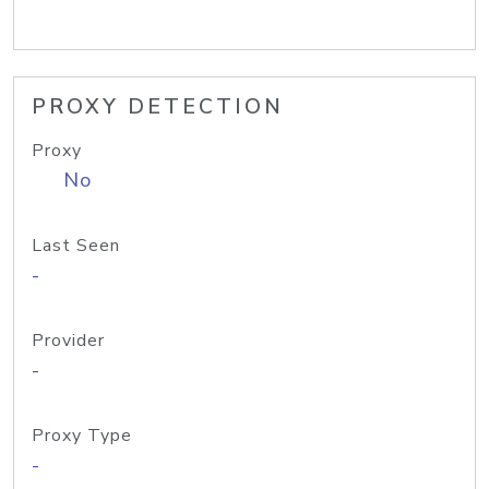
PROXY DETECTION
Proxy
No
Last Seen
-
Provider
-
Proxy Type
-