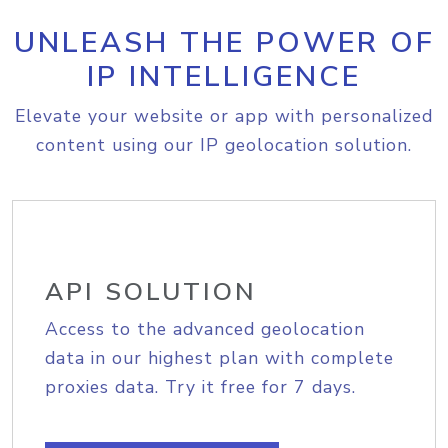
UNLEASH THE POWER OF
IP INTELLIGENCE
Elevate your website or app with personalized
content using our IP geolocation solution.
API SOLUTION
Access to the advanced geolocation
data in our highest plan with complete
proxies data. Try it free for 7 days.