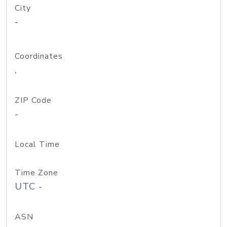
City
-
Coordinates
,
ZIP Code
-
Local Time
Time Zone
UTC -
ASN