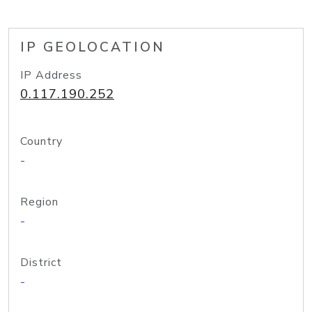
IP GEOLOCATION
IP Address
0.117.190.252
Country
-
Region
-
District
-