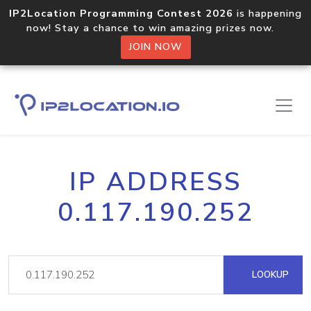
IP2Location Programming Contest 2026
is happening
now! Stay a chance to win amazing prizes now.
JOIN NOW
IP ADDRESS
0.117.190.252
LOOKUP