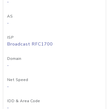
-
AS
-
ISP
Broadcast RFC1700
Domain
-
Net Speed
-
IDD & Area Code
-