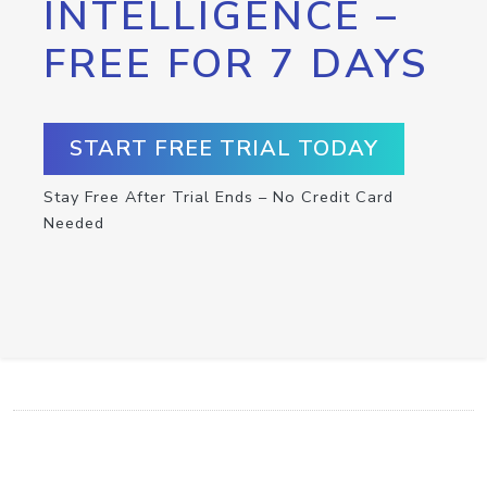
INTELLIGENCE –
FREE FOR 7 DAYS
START FREE TRIAL TODAY
Stay Free After Trial Ends – No Credit Card
Needed