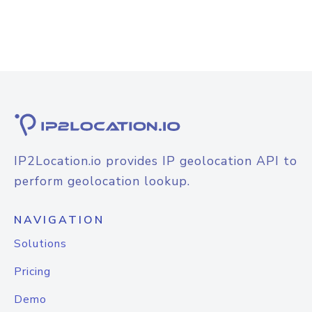
IP2Location.io provides IP geolocation API to
perform geolocation lookup.
NAVIGATION
Solutions
Pricing
Demo