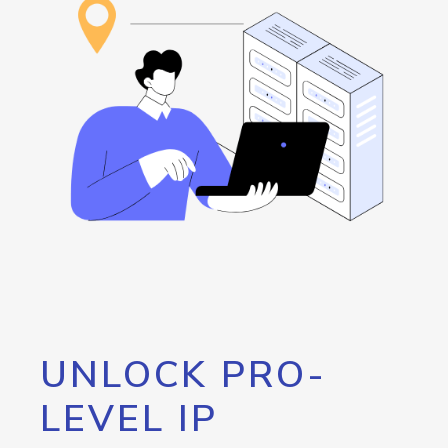
UNLOCK PRO-
LEVEL IP