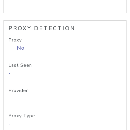
PROXY DETECTION
Proxy
No
Last Seen
-
Provider
-
Proxy Type
-