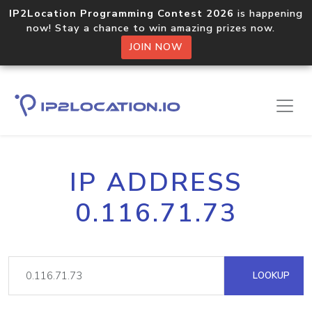
IP2Location Programming Contest 2026
is happening
now! Stay a chance to win amazing prizes now.
JOIN NOW
IP ADDRESS
0.116.71.73
LOOKUP