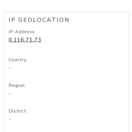
IP GEOLOCATION
IP Address
0.116.71.73
Country
-
Region
-
District
-