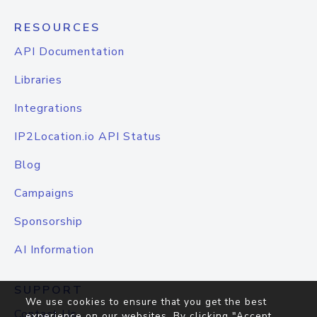
RESOURCES
API Documentation
Libraries
Integrations
IP2Location.io API Status
Blog
Campaigns
Sponsorship
AI Information
SUPPORT
We use cookies to ensure that you get the best
Contact Us
experience on our websites. By clicking "Accept