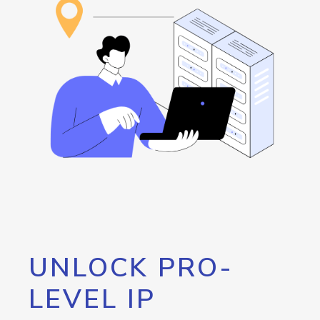
UNLOCK PRO-
LEVEL IP