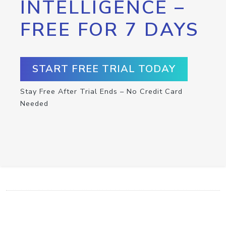
INTELLIGENCE –
FREE FOR 7 DAYS
START FREE TRIAL TODAY
Stay Free After Trial Ends – No Credit Card
Needed