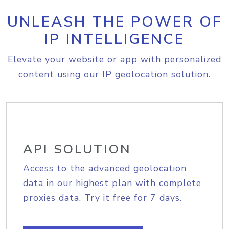
UNLEASH THE POWER OF
IP INTELLIGENCE
Elevate your website or app with personalized
content using our IP geolocation solution.
API SOLUTION
Access to the advanced geolocation
data in our highest plan with complete
proxies data. Try it free for 7 days.