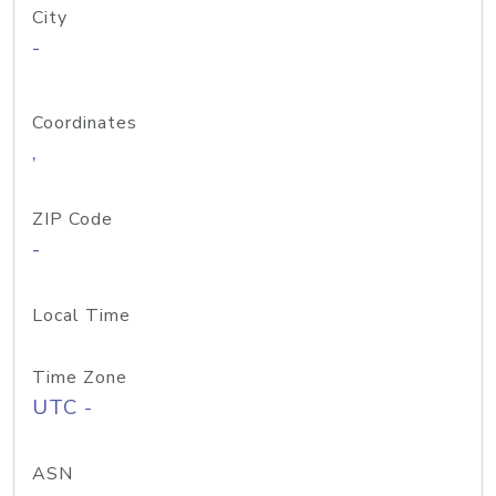
City
-
Coordinates
,
ZIP Code
-
Local Time
Time Zone
UTC -
ASN