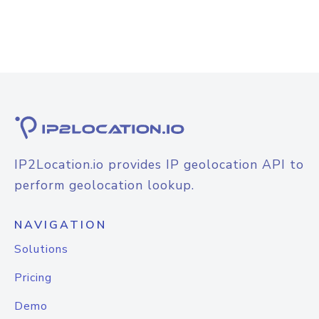
IP2Location.io provides IP geolocation API to
perform geolocation lookup.
NAVIGATION
Solutions
Pricing
Demo