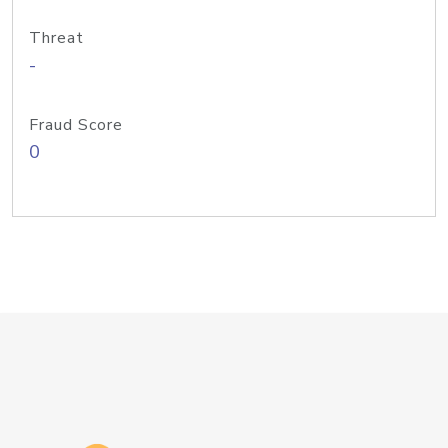
Threat
-
Fraud Score
0