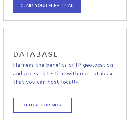
CLAIM YOUR FREE TRIAL
DATABASE
Harness the benefits of IP geolocation
and proxy detection with our database
that you can host locally.
EXPLORE FOR MORE