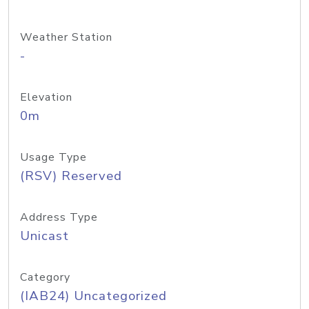
Weather Station
-
Elevation
0m
Usage Type
(RSV) Reserved
Address Type
Unicast
Category
(IAB24) Uncategorized