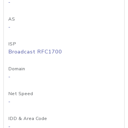
-
AS
-
ISP
Broadcast RFC1700
Domain
-
Net Speed
-
IDD & Area Code
-