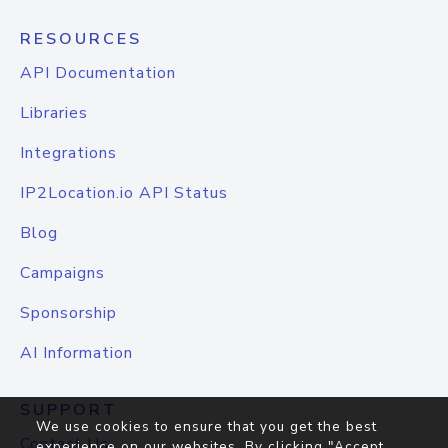
RESOURCES
API Documentation
Libraries
Integrations
IP2Location.io API Status
Blog
Campaigns
Sponsorship
AI Information
SUPPORT
We use cookies to ensure that you get the best
Contact Us
experience on our websites. By clicking "Accept