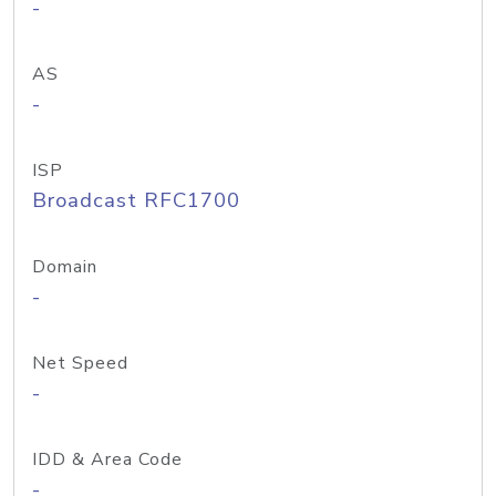
-
AS
-
ISP
Broadcast RFC1700
Domain
-
Net Speed
-
IDD & Area Code
-