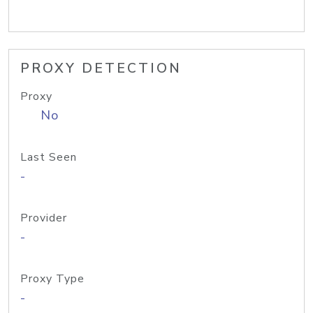
PROXY DETECTION
Proxy
No
Last Seen
-
Provider
-
Proxy Type
-