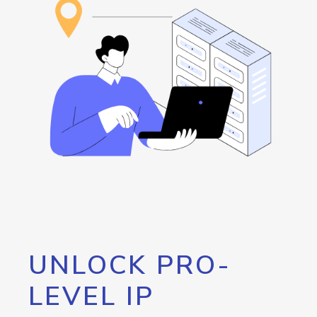
UNLOCK PRO-
LEVEL IP