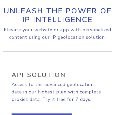
UNLEASH THE POWER OF
IP INTELLIGENCE
Elevate your website or app with personalized
content using our IP geolocation solution.
API SOLUTION
Access to the advanced geolocation
data in our highest plan with complete
proxies data. Try it free for 7 days.