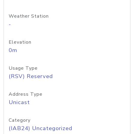
Weather Station
-
Elevation
0m
Usage Type
(RSV) Reserved
Address Type
Unicast
Category
(IAB24) Uncategorized