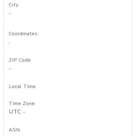
City
-
Coordinates
,
ZIP Code
-
Local Time
Time Zone
UTC -
ASN