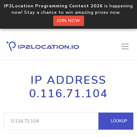
IP2Location Programming Contest 2026
is happening
now! Stay a chance to win amazing prizes now.
JOIN NOW
IP ADDRESS
0.116.71.104
LOOKUP