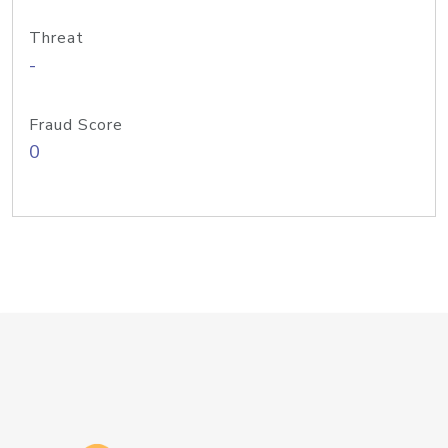
Threat
-
Fraud Score
0