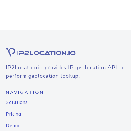
IP2Location.io provides IP geolocation API to
perform geolocation lookup.
NAVIGATION
Solutions
Pricing
Demo