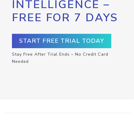
INTELLIGENCE –
FREE FOR 7 DAYS
START FREE TRIAL TODAY
Stay Free After Trial Ends – No Credit Card
Needed