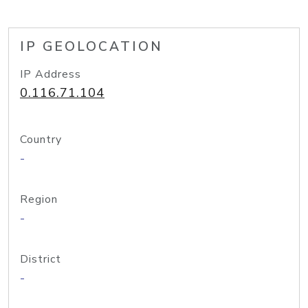
IP GEOLOCATION
IP Address
0.116.71.104
Country
-
Region
-
District
-