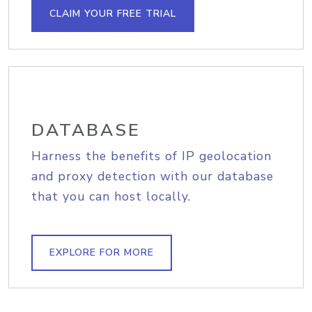
CLAIM YOUR FREE TRIAL
DATABASE
Harness the benefits of IP geolocation
and proxy detection with our database
that you can host locally.
EXPLORE FOR MORE