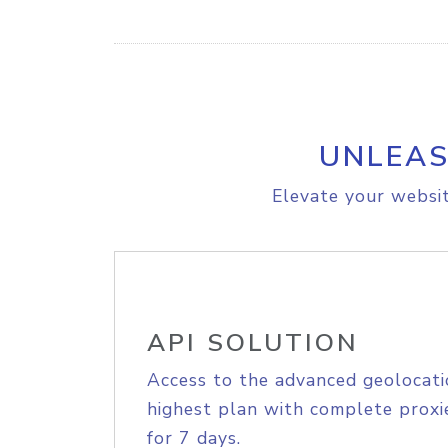
UNLEAS
Elevate your websit
API SOLUTION
Access to the advanced geolocati
highest plan with complete proxie
for 7 days.