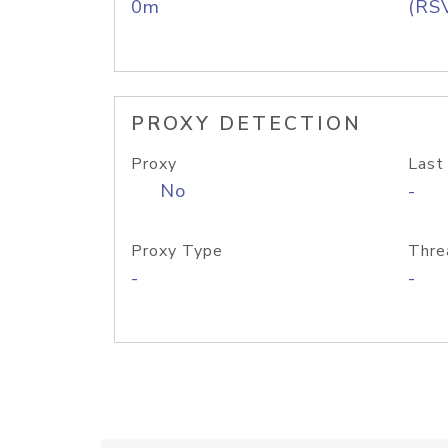
0m
(RS
PROXY DETECTION
Proxy
Last
No
-
Proxy Type
Thre
-
-