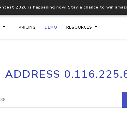
ontest 2026
is happening now! Stay a chance to win amaz
S
PRICING
DEMO
RESOURCES
IP2Location.io API
IP2Locati
P ADDRESS 0.116.225.
Core IP geolocation API
Process mu
documentation
request
Domain WHOIS API
Hosted D
Comprehensive WHOIS data
Retrieve 
lookup