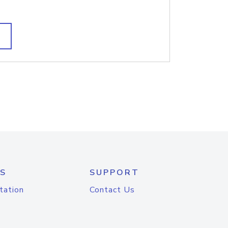
S
SUPPORT
tation
Contact Us