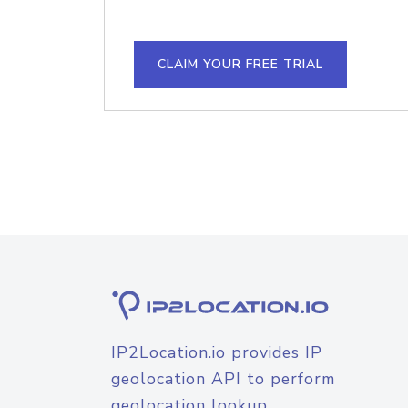
CLAIM YOUR FREE TRIAL
IP2Location.io provides IP
geolocation API to perform
geolocation lookup.