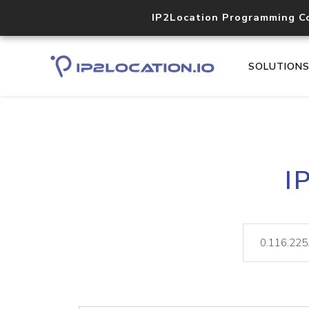
IP2Location Programming C
SOLUTION
I