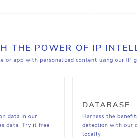
H THE POWER OF IP INTEL
e or app with personalized content using our IP g
DATABASE
on data in our
Harness the benefit
s data. Try it free
detection with our 
locally.