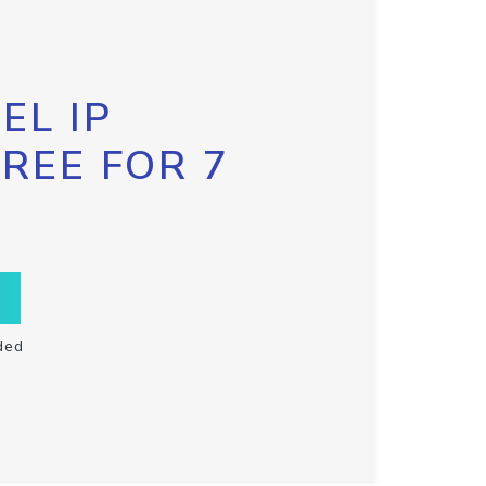
EL IP
FREE FOR 7
ded