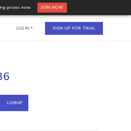
ing prizes now.
JOIN NOW
LOG IN
SIGN UP FOR TRIAL
on.io Bulk API
86
ltiple IPs in a single
omain API
LOOKUP
domains hosted on an IP