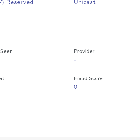
V) Reserved
Unicast
 Seen
Provider
-
at
Fraud Score
0