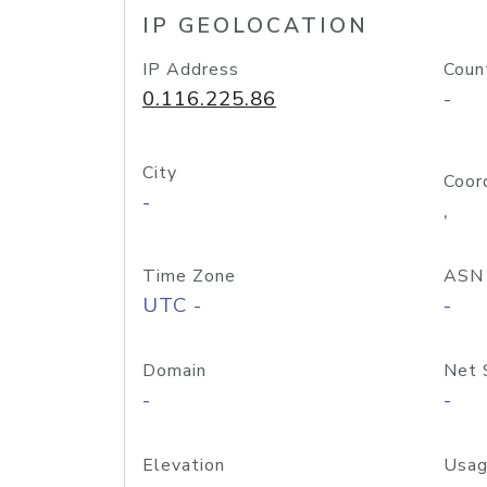
IP GEOLOCATION
IP Address
Coun
0.116.225.86
-
City
Coor
-
,
Time Zone
ASN
UTC -
-
Domain
Net 
-
-
Elevation
Usag