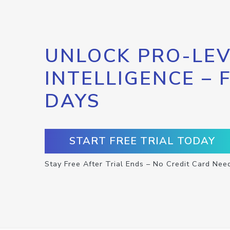
UNLOCK PRO-LEV
INTELLIGENCE – 
DAYS
START FREE TRIAL TODAY
Stay Free After Trial Ends – No Credit Card Nee