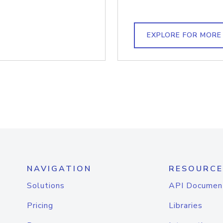
EXPLORE FOR MORE
NAVIGATION
RESOURCE
Solutions
API Documen
Pricing
Libraries