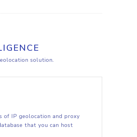
LIGENCE
eolocation solution.
s of IP geolocation and proxy
database that you can host