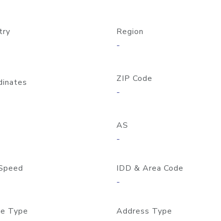
try
Region
-
ZIP Code
dinates
-
AS
-
Speed
IDD & Area Code
-
e Type
Address Type