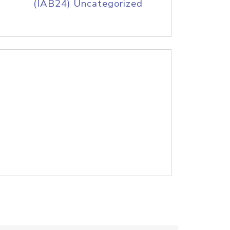
(IAB24) Uncategorized