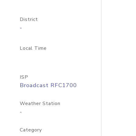
District
-
Local Time
ISP
Broadcast RFC1700
Weather Station
-
Category