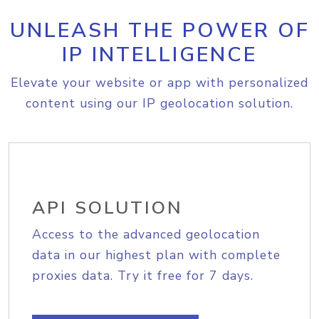
UNLEASH THE POWER OF
IP INTELLIGENCE
Elevate your website or app with personalized
content using our IP geolocation solution.
API SOLUTION
Access to the advanced geolocation
data in our highest plan with complete
proxies data. Try it free for 7 days.