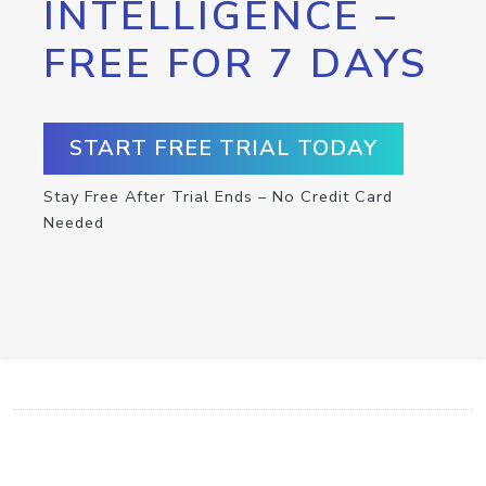
INTELLIGENCE –
FREE FOR 7 DAYS
START FREE TRIAL TODAY
Stay Free After Trial Ends – No Credit Card
Needed