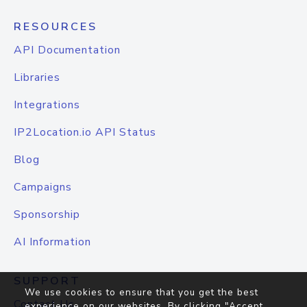
RESOURCES
API Documentation
Libraries
Integrations
IP2Location.io API Status
Blog
Campaigns
Sponsorship
AI Information
SUPPORT
We use cookies to ensure that you get the best
Contact Us
experience on our websites. By clicking "Accept