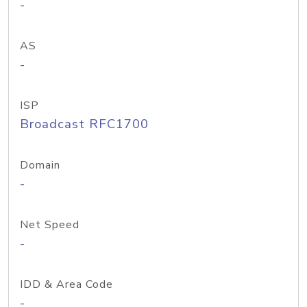
-
AS
-
ISP
Broadcast RFC1700
Domain
-
Net Speed
-
IDD & Area Code
-