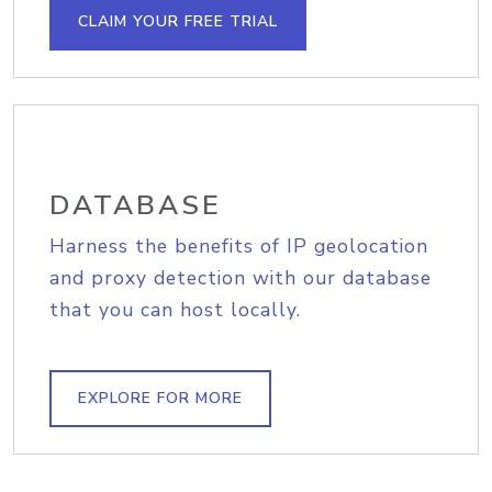
CLAIM YOUR FREE TRIAL
DATABASE
Harness the benefits of IP geolocation
and proxy detection with our database
that you can host locally.
EXPLORE FOR MORE