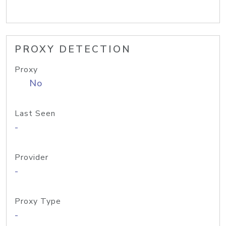
PROXY DETECTION
Proxy
No
Last Seen
-
Provider
-
Proxy Type
-