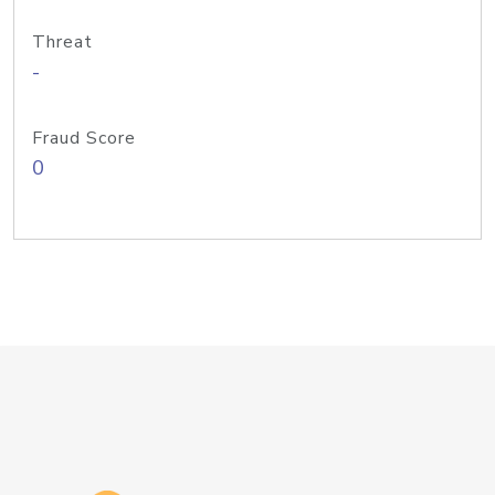
Threat
-
Fraud Score
0