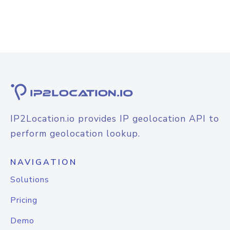
IP2Location.io provides IP geolocation API to
perform geolocation lookup.
NAVIGATION
Solutions
Pricing
Demo