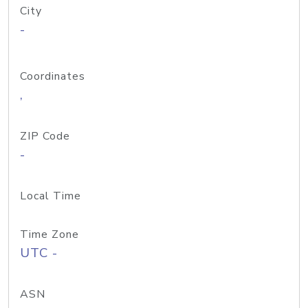
City
-
Coordinates
,
ZIP Code
-
Local Time
Time Zone
UTC -
ASN