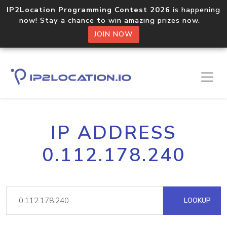
IP2Location Programming Contest 2026
is happening
now! Stay a chance to win amazing prizes now.
JOIN NOW
IP ADDRESS
0.112.178.240
LOOKUP