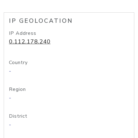
IP GEOLOCATION
IP Address
0.112.178.240
Country
-
Region
-
District
-