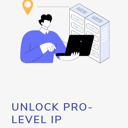
UNLOCK PRO-
LEVEL IP