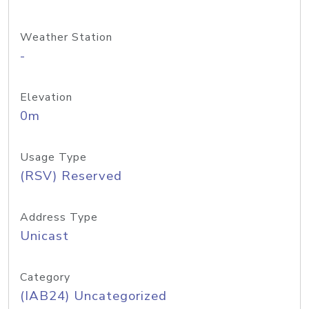
Weather Station
-
Elevation
0m
Usage Type
(RSV) Reserved
Address Type
Unicast
Category
(IAB24) Uncategorized