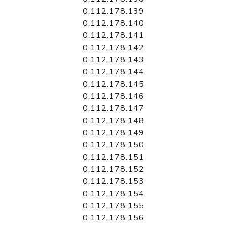
0.112.178.139
0.112.178.140
0.112.178.141
0.112.178.142
0.112.178.143
0.112.178.144
0.112.178.145
0.112.178.146
0.112.178.147
0.112.178.148
0.112.178.149
0.112.178.150
0.112.178.151
0.112.178.152
0.112.178.153
0.112.178.154
0.112.178.155
0.112.178.156