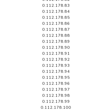
0.112.178.83
0.112.178.84
0.112.178.85
0.112.178.86
0.112.178.87
0.112.178.88
0.112.178.89
0.112.178.90
0.112.178.91
0.112.178.92
0.112.178.93
0.112.178.94
0.112.178.95
0.112.178.96
0.112.178.97
0.112.178.98
0.112.178.99
0.112.178.100