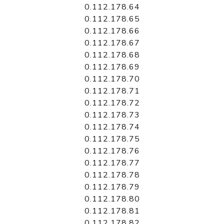
0.112.178.64
0.112.178.65
0.112.178.66
0.112.178.67
0.112.178.68
0.112.178.69
0.112.178.70
0.112.178.71
0.112.178.72
0.112.178.73
0.112.178.74
0.112.178.75
0.112.178.76
0.112.178.77
0.112.178.78
0.112.178.79
0.112.178.80
0.112.178.81
0.112.178.82