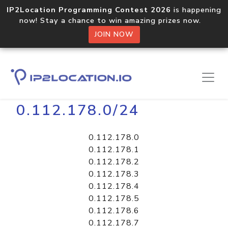
IP2Location Programming Contest 2026
is happening
now! Stay a chance to win amazing prizes now.
JOIN NOW
Home
Libraries
0.112.178.0/24
0.112.178.0
0.112.178.1
0.112.178.2
0.112.178.3
0.112.178.4
0.112.178.5
0.112.178.6
0.112.178.7