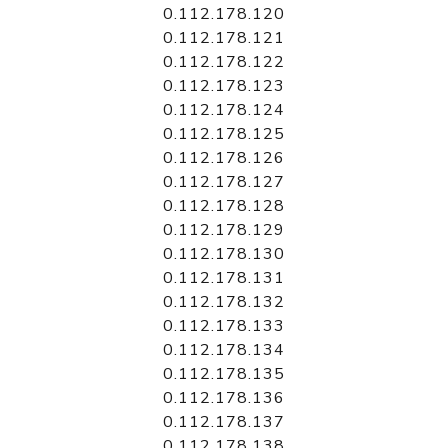
0.112.178.120
0.112.178.121
0.112.178.122
0.112.178.123
0.112.178.124
0.112.178.125
0.112.178.126
0.112.178.127
0.112.178.128
0.112.178.129
0.112.178.130
0.112.178.131
0.112.178.132
0.112.178.133
0.112.178.134
0.112.178.135
0.112.178.136
0.112.178.137
0.112.178.138