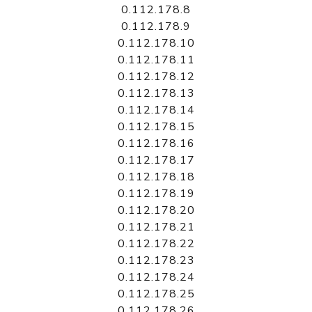
0.112.178.8
0.112.178.9
0.112.178.10
0.112.178.11
0.112.178.12
0.112.178.13
0.112.178.14
0.112.178.15
0.112.178.16
0.112.178.17
0.112.178.18
0.112.178.19
0.112.178.20
0.112.178.21
0.112.178.22
0.112.178.23
0.112.178.24
0.112.178.25
0.112.178.26