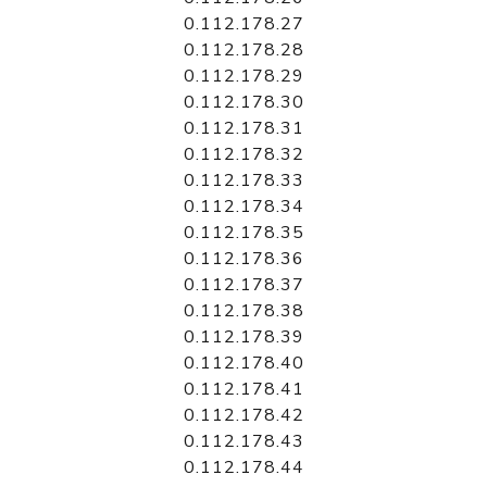
0.112.178.27
0.112.178.28
0.112.178.29
0.112.178.30
0.112.178.31
0.112.178.32
0.112.178.33
0.112.178.34
0.112.178.35
0.112.178.36
0.112.178.37
0.112.178.38
0.112.178.39
0.112.178.40
0.112.178.41
0.112.178.42
0.112.178.43
0.112.178.44