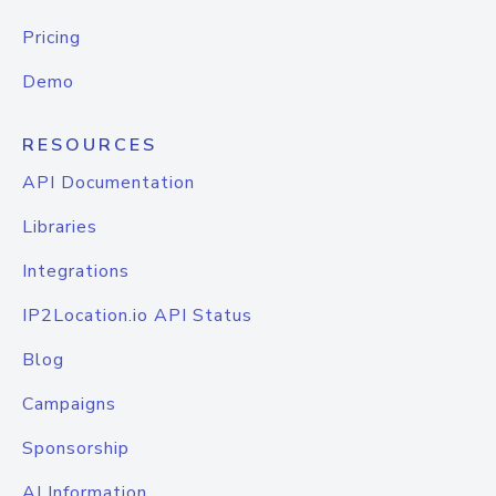
Pricing
Demo
RESOURCES
API Documentation
Libraries
Integrations
IP2Location.io API Status
Blog
Campaigns
Sponsorship
AI Information