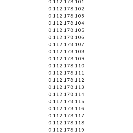
0.112.178.101
0.112.178.102
0.112.178.103
0.112.178.104
0.112.178.105
0.112.178.106
0.112.178.107
0.112.178.108
0.112.178.109
0.112.178.110
0.112.178.111
0.112.178.112
0.112.178.113
0.112.178.114
0.112.178.115
0.112.178.116
0.112.178.117
0.112.178.118
0.112.178.119