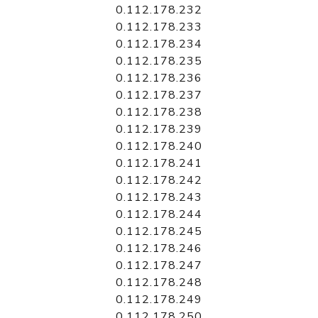
0.112.178.232
0.112.178.233
0.112.178.234
0.112.178.235
0.112.178.236
0.112.178.237
0.112.178.238
0.112.178.239
0.112.178.240
0.112.178.241
0.112.178.242
0.112.178.243
0.112.178.244
0.112.178.245
0.112.178.246
0.112.178.247
0.112.178.248
0.112.178.249
0.112.178.250