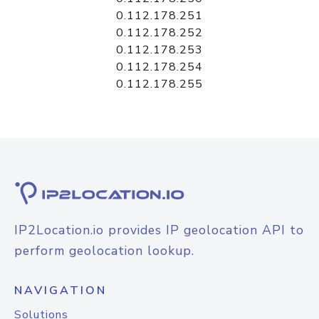
0.112.178.251
0.112.178.252
0.112.178.253
0.112.178.254
0.112.178.255
IP2Location.io provides IP geolocation API to
perform geolocation lookup.
NAVIGATION
Solutions