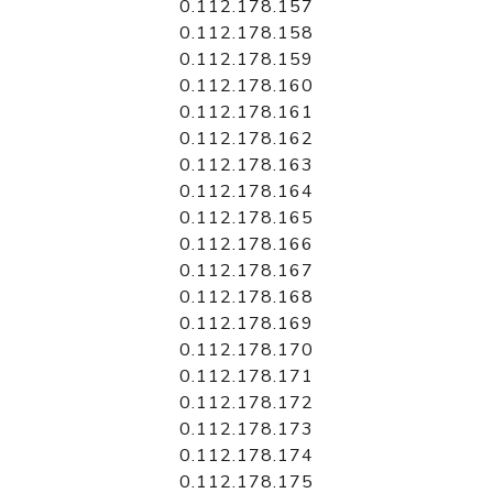
0.112.178.157
0.112.178.158
0.112.178.159
0.112.178.160
0.112.178.161
0.112.178.162
0.112.178.163
0.112.178.164
0.112.178.165
0.112.178.166
0.112.178.167
0.112.178.168
0.112.178.169
0.112.178.170
0.112.178.171
0.112.178.172
0.112.178.173
0.112.178.174
0.112.178.175