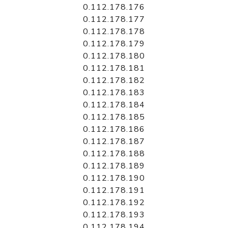
0.112.178.176
0.112.178.177
0.112.178.178
0.112.178.179
0.112.178.180
0.112.178.181
0.112.178.182
0.112.178.183
0.112.178.184
0.112.178.185
0.112.178.186
0.112.178.187
0.112.178.188
0.112.178.189
0.112.178.190
0.112.178.191
0.112.178.192
0.112.178.193
0.112.178.194