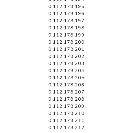
0.112.178.195
0.112.178.196
0.112.178.197
0.112.178.198
0.112.178.199
0.112.178.200
0.112.178.201
0.112.178.202
0.112.178.203
0.112.178.204
0.112.178.205
0.112.178.206
0.112.178.207
0.112.178.208
0.112.178.209
0.112.178.210
0.112.178.211
0.112.178.212