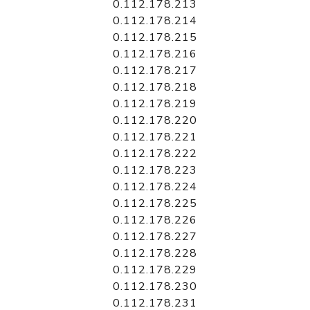
0.112.178.213
0.112.178.214
0.112.178.215
0.112.178.216
0.112.178.217
0.112.178.218
0.112.178.219
0.112.178.220
0.112.178.221
0.112.178.222
0.112.178.223
0.112.178.224
0.112.178.225
0.112.178.226
0.112.178.227
0.112.178.228
0.112.178.229
0.112.178.230
0.112.178.231