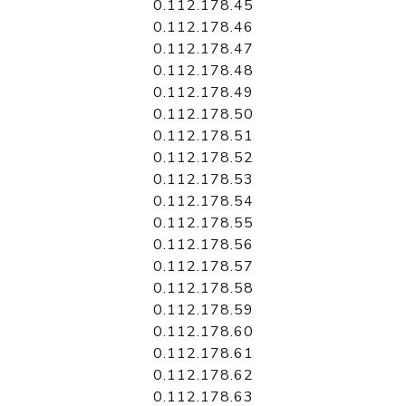
0.112.178.45
0.112.178.46
0.112.178.47
0.112.178.48
0.112.178.49
0.112.178.50
0.112.178.51
0.112.178.52
0.112.178.53
0.112.178.54
0.112.178.55
0.112.178.56
0.112.178.57
0.112.178.58
0.112.178.59
0.112.178.60
0.112.178.61
0.112.178.62
0.112.178.63