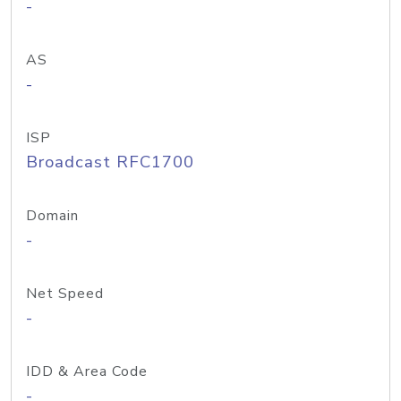
-
AS
-
ISP
Broadcast RFC1700
Domain
-
Net Speed
-
IDD & Area Code
-