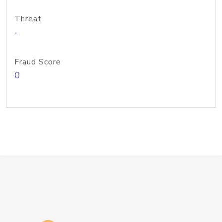
Threat
-
Fraud Score
0