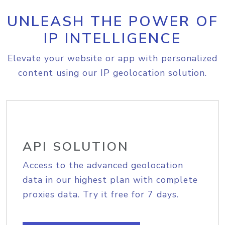
UNLEASH THE POWER OF
IP INTELLIGENCE
Elevate your website or app with personalized
content using our IP geolocation solution.
API SOLUTION
Access to the advanced geolocation
data in our highest plan with complete
proxies data. Try it free for 7 days.