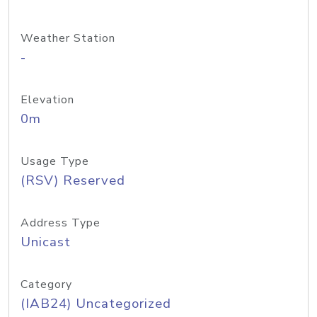
Weather Station
-
Elevation
0m
Usage Type
(RSV) Reserved
Address Type
Unicast
Category
(IAB24) Uncategorized