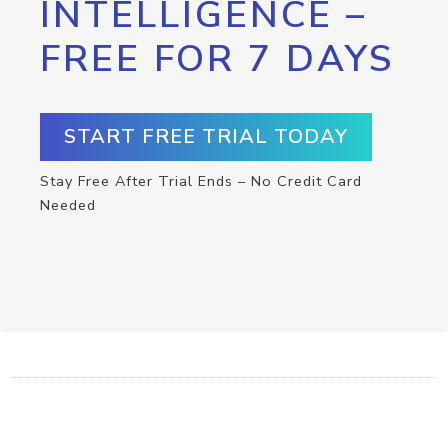
INTELLIGENCE –
FREE FOR 7 DAYS
START FREE TRIAL TODAY
Stay Free After Trial Ends – No Credit Card
Needed