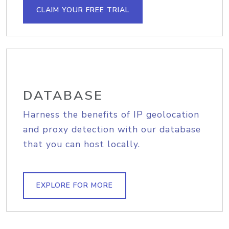
CLAIM YOUR FREE TRIAL
DATABASE
Harness the benefits of IP geolocation
and proxy detection with our database
that you can host locally.
EXPLORE FOR MORE