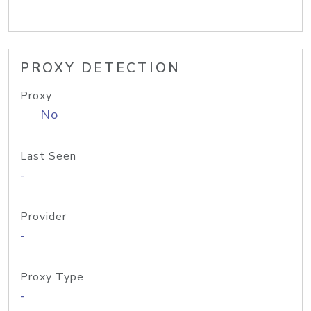
PROXY DETECTION
Proxy
No
Last Seen
-
Provider
-
Proxy Type
-