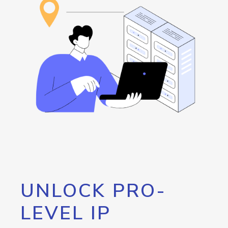
UNLOCK PRO-
LEVEL IP