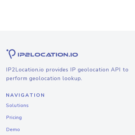
IP2Location.io provides IP geolocation API to
perform geolocation lookup.
NAVIGATION
Solutions
Pricing
Demo