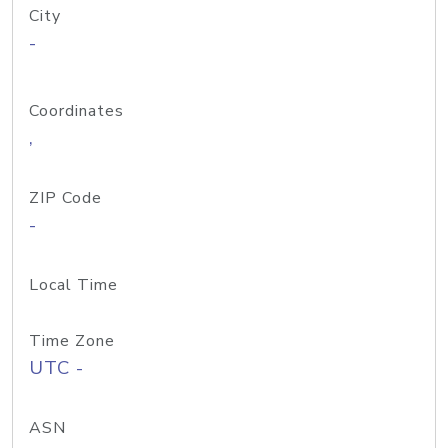
City
-
Coordinates
,
ZIP Code
-
Local Time
Time Zone
UTC -
ASN