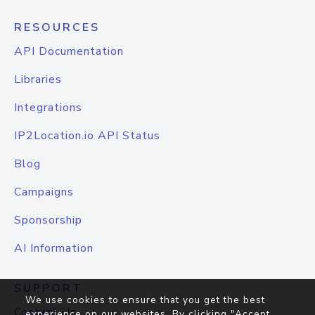
RESOURCES
API Documentation
Libraries
Integrations
IP2Location.io API Status
Blog
Campaigns
Sponsorship
AI Information
SUPPORT
We use cookies to ensure that you get the best
Contact Us
experience on our websites. By clicking "Accept