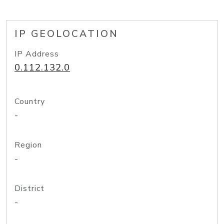
IP GEOLOCATION
IP Address
0.112.132.0
Country
-
Region
-
District
-