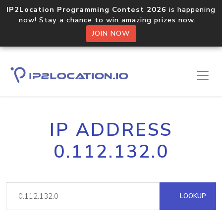
IP2Location Programming Contest 2026
is happening
now! Stay a chance to win amazing prizes now.
JOIN NOW
IP ADDRESS
0.112.132.0
LOOKUP