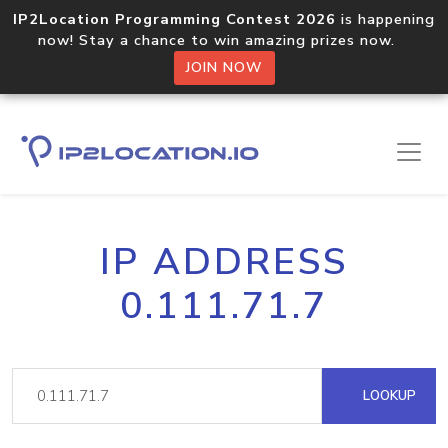
IP2Location Programming Contest 2026
is happening
now! Stay a chance to win amazing prizes now.
JOIN NOW
IP ADDRESS
0.111.71.7
LOOKUP