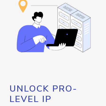
UNLOCK PRO-
LEVEL IP