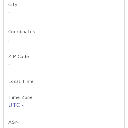
City
-
Coordinates
,
ZIP Code
-
Local Time
Time Zone
UTC -
ASN