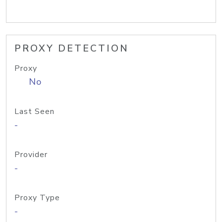
PROXY DETECTION
Proxy
No
Last Seen
-
Provider
-
Proxy Type
-