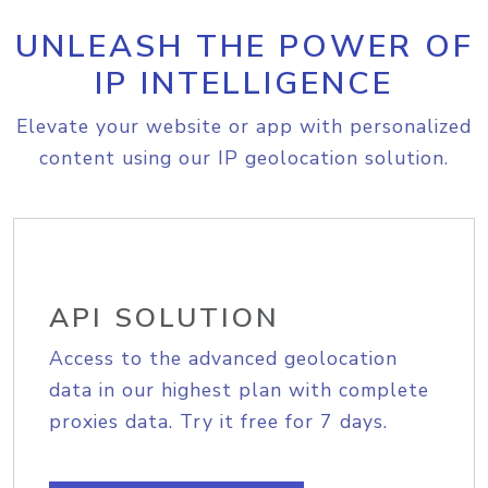
UNLEASH THE POWER OF
IP INTELLIGENCE
Elevate your website or app with personalized
content using our IP geolocation solution.
API SOLUTION
Access to the advanced geolocation
data in our highest plan with complete
proxies data. Try it free for 7 days.