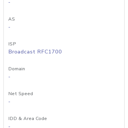
-
AS
-
ISP
Broadcast RFC1700
Domain
-
Net Speed
-
IDD & Area Code
-