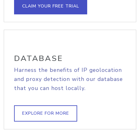
CLAIM YOUR FREE TRIAL
DATABASE
Harness the benefits of IP geolocation
and proxy detection with our database
that you can host locally.
EXPLORE FOR MORE