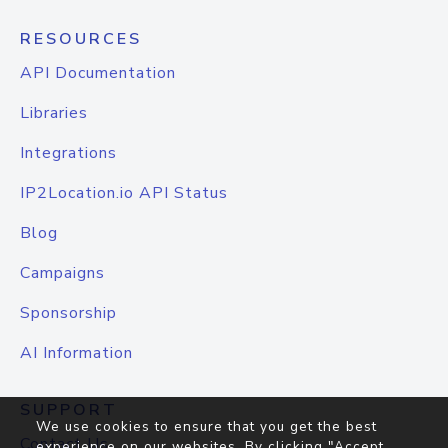
RESOURCES
API Documentation
Libraries
Integrations
IP2Location.io API Status
Blog
Campaigns
Sponsorship
AI Information
SUPPORT
We use cookies to ensure that you get the best
Contact Us
experience on our websites. By clicking "Accept