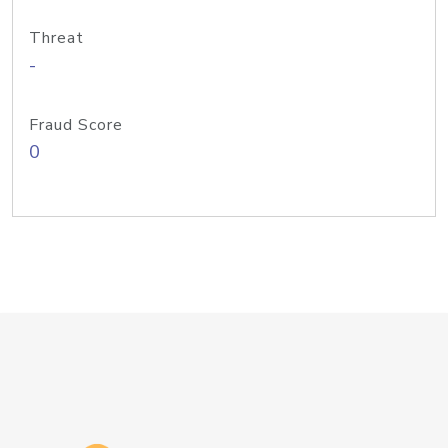
Threat
-
Fraud Score
0