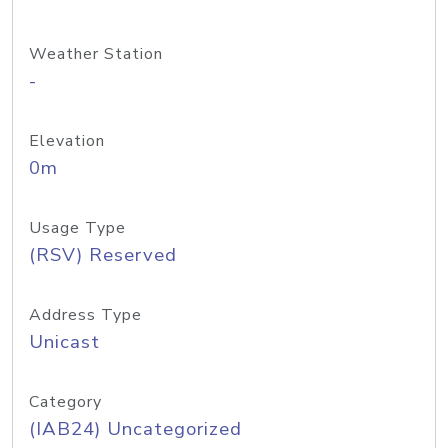
Weather Station
-
Elevation
0m
Usage Type
(RSV) Reserved
Address Type
Unicast
Category
(IAB24) Uncategorized