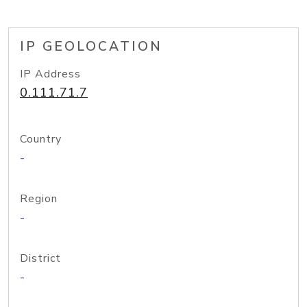
IP GEOLOCATION
IP Address
0.111.71.7
Country
-
Region
-
District
-