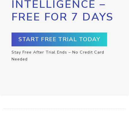
INTELLIGENCE –
FREE FOR 7 DAYS
START FREE TRIAL TODAY
Stay Free After Trial Ends – No Credit Card
Needed