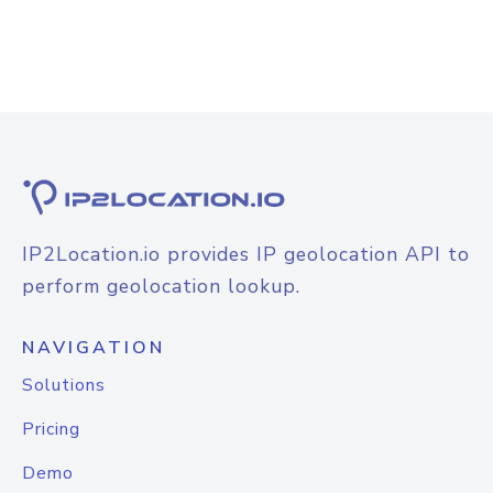
IP2Location.io provides IP geolocation API to
perform geolocation lookup.
NAVIGATION
Solutions
Pricing
Demo