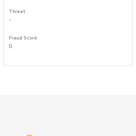
Threat
-
Fraud Score
0