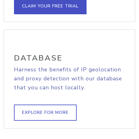
CLAIM YOUR FREE TRIAL
DATABASE
Harness the benefits of IP geolocation
and proxy detection with our database
that you can host locally.
EXPLORE FOR MORE