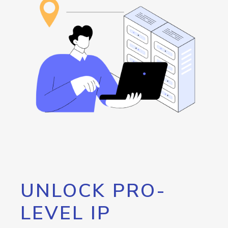
UNLOCK PRO-
LEVEL IP