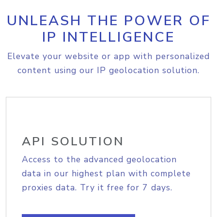
UNLEASH THE POWER OF
IP INTELLIGENCE
Elevate your website or app with personalized
content using our IP geolocation solution.
API SOLUTION
Access to the advanced geolocation
data in our highest plan with complete
proxies data. Try it free for 7 days.