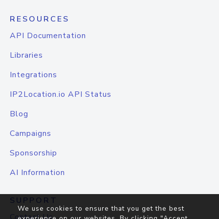
RESOURCES
API Documentation
Libraries
Integrations
IP2Location.io API Status
Blog
Campaigns
Sponsorship
AI Information
SUPPORT
We use cookies to ensure that you get the best
Contact Us
experience on our websites. By clicking "Accept