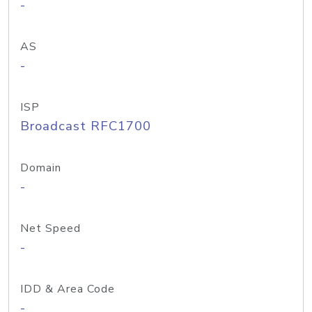
-
AS
-
ISP
Broadcast RFC1700
Domain
-
Net Speed
-
IDD & Area Code
-