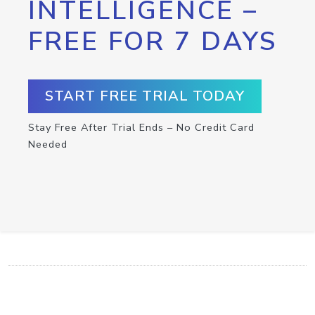
INTELLIGENCE –
FREE FOR 7 DAYS
START FREE TRIAL TODAY
Stay Free After Trial Ends – No Credit Card
Needed