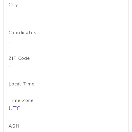
City
-
Coordinates
,
ZIP Code
-
Local Time
Time Zone
UTC -
ASN