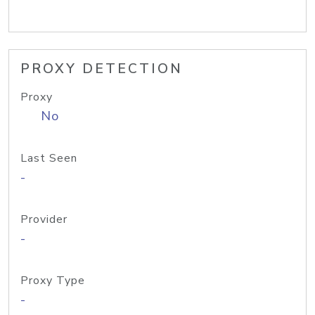
PROXY DETECTION
Proxy
No
Last Seen
-
Provider
-
Proxy Type
-