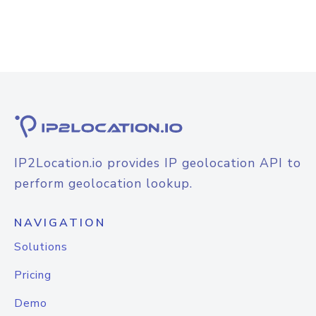
IP2Location.io provides IP geolocation API to
perform geolocation lookup.
NAVIGATION
Solutions
Pricing
Demo