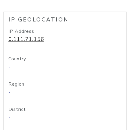
IP GEOLOCATION
IP Address
0.111.71.156
Country
-
Region
-
District
-