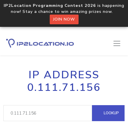
IP2Location Programming Contest 2026
is happening
now! Stay a chance to win amazing prizes now.
JOIN NOW
IP ADDRESS
0.111.71.156
LOOKUP