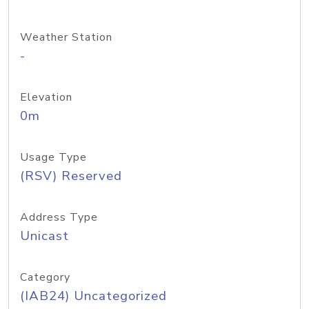
Weather Station
-
Elevation
0m
Usage Type
(RSV) Reserved
Address Type
Unicast
Category
(IAB24) Uncategorized