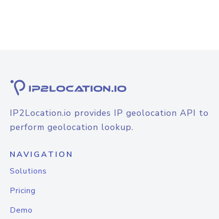
IP2Location.io provides IP geolocation API to
perform geolocation lookup.
NAVIGATION
Solutions
Pricing
Demo