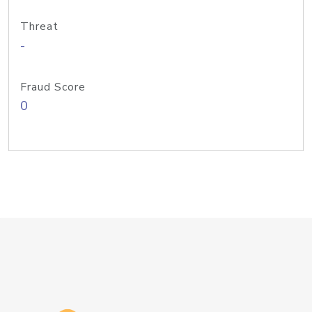
Threat
-
Fraud Score
0