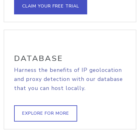
CLAIM YOUR FREE TRIAL
DATABASE
Harness the benefits of IP geolocation
and proxy detection with our database
that you can host locally.
EXPLORE FOR MORE