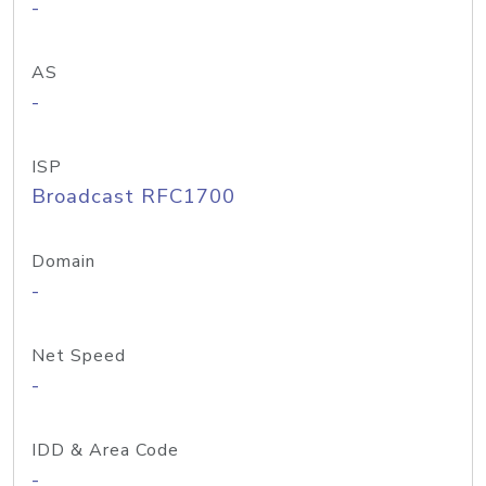
-
AS
-
ISP
Broadcast RFC1700
Domain
-
Net Speed
-
IDD & Area Code
-