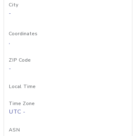
City
-
Coordinates
,
ZIP Code
-
Local Time
Time Zone
UTC -
ASN