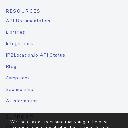
RESOURCES
API Documentation
Libraries
Integrations
IP2Location.io API Status
Blog
Campaigns
Sponsorship
AI Information
SUPPORT
We use cookies to ensure that you get the best
Contact Us
experience on our websites. By clicking "Accept