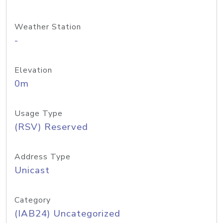
Weather Station
-
Elevation
0m
Usage Type
(RSV) Reserved
Address Type
Unicast
Category
(IAB24) Uncategorized