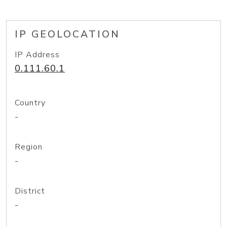
IP GEOLOCATION
IP Address
0.111.60.1
Country
-
Region
-
District
-