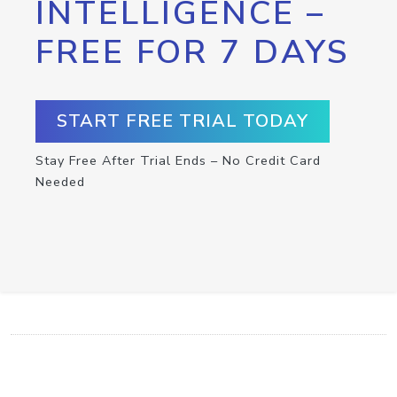
INTELLIGENCE –
FREE FOR 7 DAYS
START FREE TRIAL TODAY
Stay Free After Trial Ends – No Credit Card
Needed