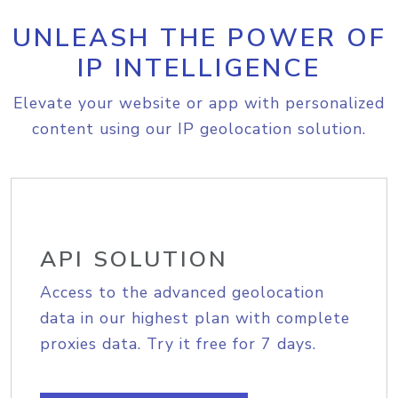
UNLEASH THE POWER OF
IP INTELLIGENCE
Elevate your website or app with personalized
content using our IP geolocation solution.
API SOLUTION
Access to the advanced geolocation
data in our highest plan with complete
proxies data. Try it free for 7 days.