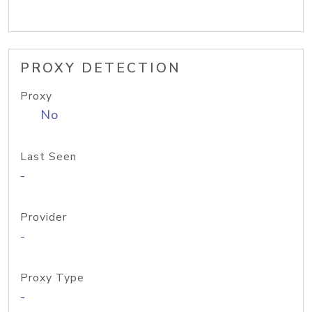
PROXY DETECTION
Proxy
No
Last Seen
-
Provider
-
Proxy Type
-