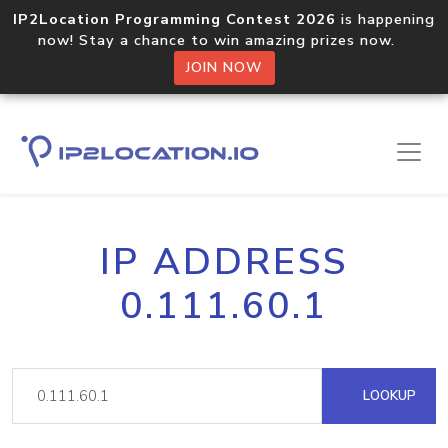
IP2Location Programming Contest 2026
is happening
now! Stay a chance to win amazing prizes now.
JOIN NOW
IP ADDRESS
0.111.60.1
LOOKUP