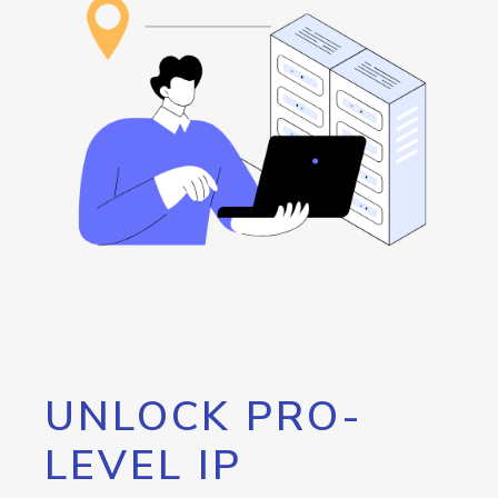
UNLOCK PRO-
LEVEL IP