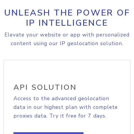
UNLEASH THE POWER OF
IP INTELLIGENCE
Elevate your website or app with personalized
content using our IP geolocation solution.
API SOLUTION
Access to the advanced geolocation
data in our highest plan with complete
proxies data. Try it free for 7 days.