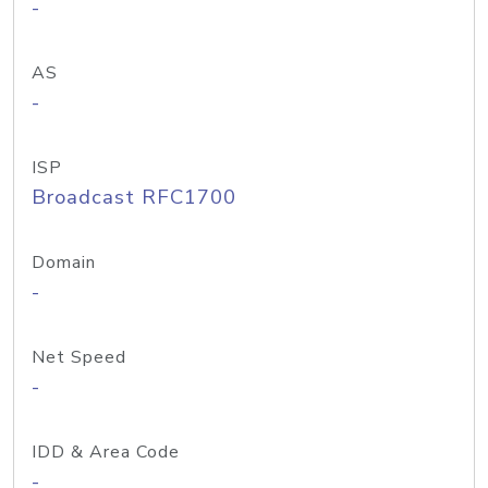
-
AS
-
ISP
Broadcast RFC1700
Domain
-
Net Speed
-
IDD & Area Code
-