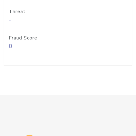
Threat
-
Fraud Score
0