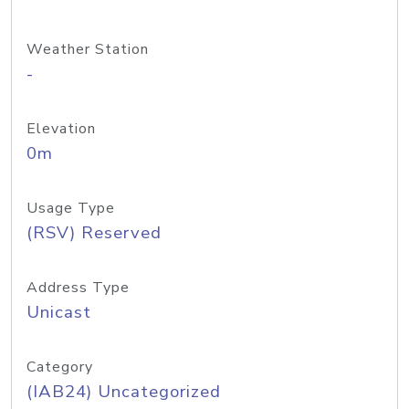
Weather Station
-
Elevation
0m
Usage Type
(RSV) Reserved
Address Type
Unicast
Category
(IAB24) Uncategorized