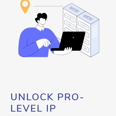
UNLOCK PRO-
LEVEL IP