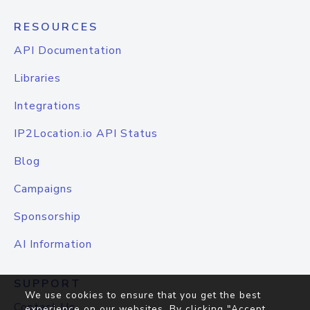
RESOURCES
API Documentation
Libraries
Integrations
IP2Location.io API Status
Blog
Campaigns
Sponsorship
AI Information
SUPPORT
We use cookies to ensure that you get the best
Contact Us
experience on our websites. By clicking "Accept