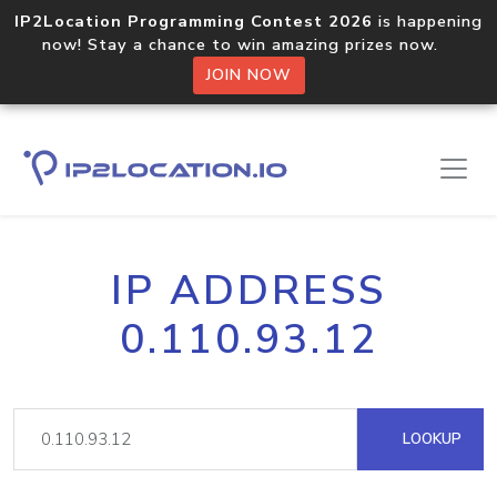
IP2Location Programming Contest 2026
is happening
now! Stay a chance to win amazing prizes now.
JOIN NOW
IP ADDRESS
0.110.93.12
LOOKUP