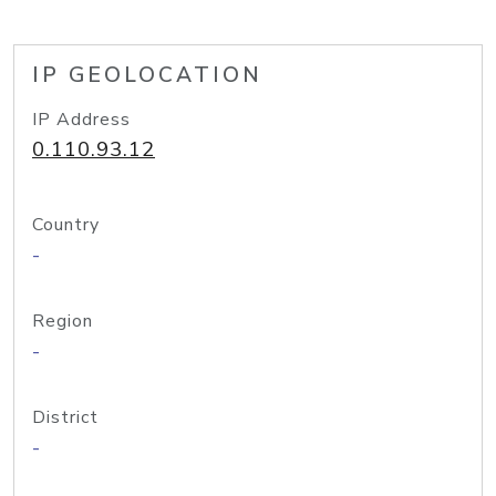
IP GEOLOCATION
IP Address
0.110.93.12
Country
-
Region
-
District
-