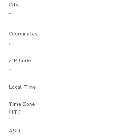
City
-
Coordinates
,
ZIP Code
-
Local Time
Time Zone
UTC -
ASN