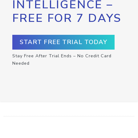
INTELLIGENCE –
FREE FOR 7 DAYS
START FREE TRIAL TODAY
Stay Free After Trial Ends – No Credit Card
Needed