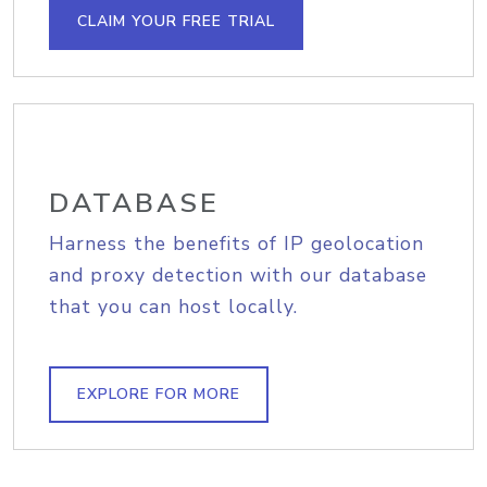
CLAIM YOUR FREE TRIAL
DATABASE
Harness the benefits of IP geolocation
and proxy detection with our database
that you can host locally.
EXPLORE FOR MORE