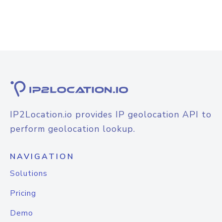
IP2Location.io provides IP geolocation API to
perform geolocation lookup.
NAVIGATION
Solutions
Pricing
Demo