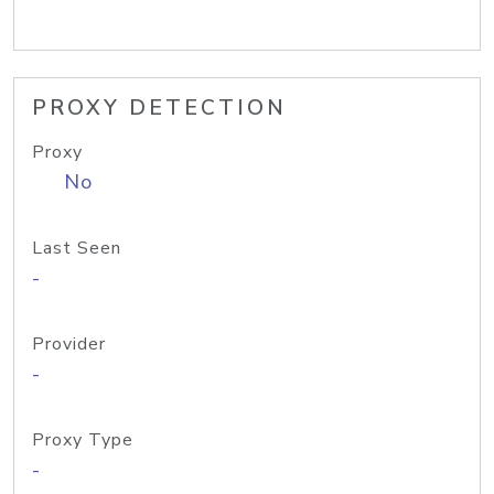
PROXY DETECTION
Proxy
No
Last Seen
-
Provider
-
Proxy Type
-