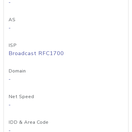
-
AS
-
ISP
Broadcast RFC1700
Domain
-
Net Speed
-
IDD & Area Code
-