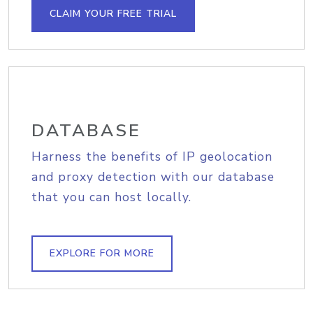
CLAIM YOUR FREE TRIAL
DATABASE
Harness the benefits of IP geolocation
and proxy detection with our database
that you can host locally.
EXPLORE FOR MORE