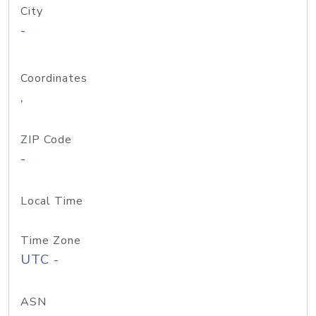
City
-
Coordinates
,
ZIP Code
-
Local Time
Time Zone
UTC -
ASN