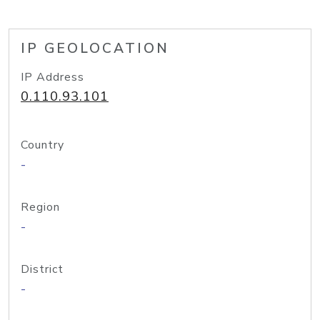
IP GEOLOCATION
IP Address
0.110.93.101
Country
-
Region
-
District
-