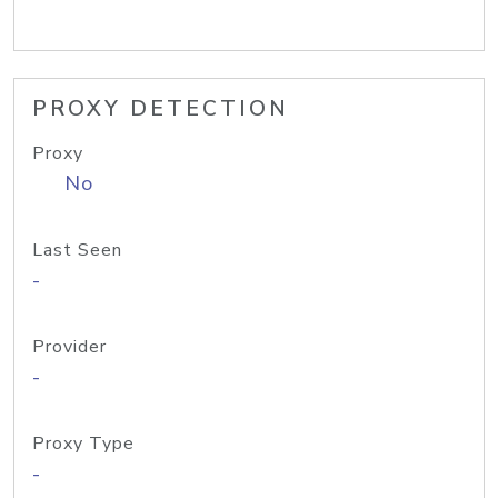
PROXY DETECTION
Proxy
No
Last Seen
-
Provider
-
Proxy Type
-