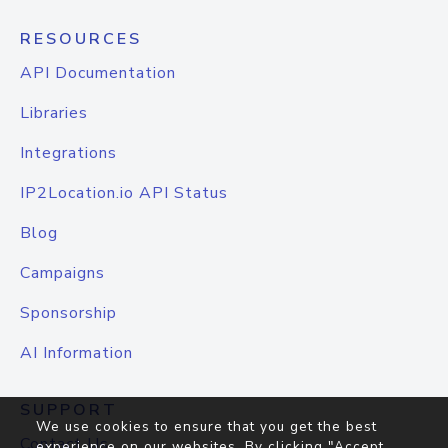
RESOURCES
API Documentation
Libraries
Integrations
IP2Location.io API Status
Blog
Campaigns
Sponsorship
AI Information
SUPPORT
We use cookies to ensure that you get the best
Contact Us
experience on our websites. By clicking "Accept