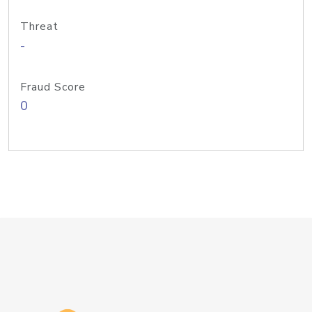
Threat
-
Fraud Score
0