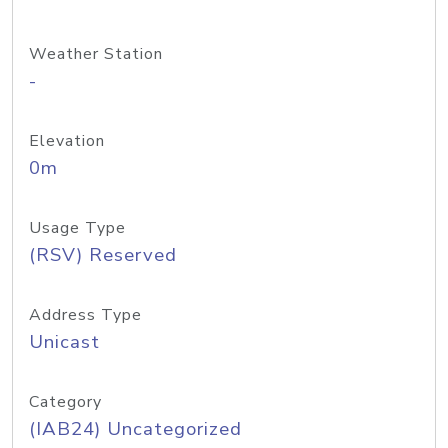
Weather Station
-
Elevation
0m
Usage Type
(RSV) Reserved
Address Type
Unicast
Category
(IAB24) Uncategorized