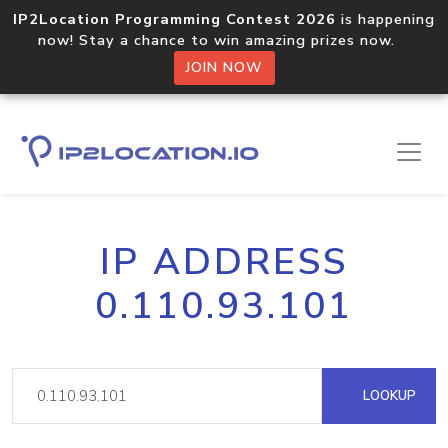
IP2Location Programming Contest 2026
is happening
now! Stay a chance to win amazing prizes now.
JOIN NOW
IP ADDRESS
0.110.93.101
LOOKUP