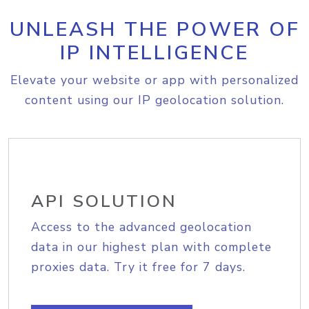
UNLEASH THE POWER OF
IP INTELLIGENCE
Elevate your website or app with personalized
content using our IP geolocation solution.
API SOLUTION
Access to the advanced geolocation
data in our highest plan with complete
proxies data. Try it free for 7 days.