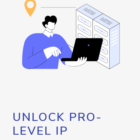
UNLOCK PRO-
LEVEL IP