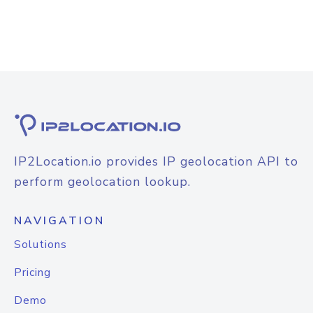
IP2Location.io provides IP geolocation API to
perform geolocation lookup.
NAVIGATION
Solutions
Pricing
Demo