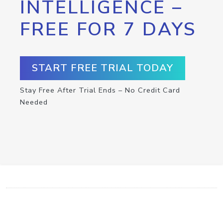
INTELLIGENCE –
FREE FOR 7 DAYS
START FREE TRIAL TODAY
Stay Free After Trial Ends – No Credit Card
Needed