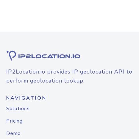
IP2Location.io provides IP geolocation API to
perform geolocation lookup.
NAVIGATION
Solutions
Pricing
Demo