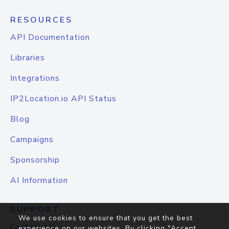
RESOURCES
API Documentation
Libraries
Integrations
IP2Location.io API Status
Blog
Campaigns
Sponsorship
AI Information
SUPPORT
We use cookies to ensure that you get the best
Contact Us
experience on our websites. By clicking "Accept