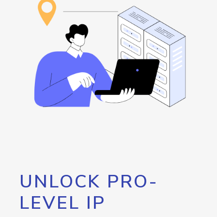
UNLOCK PRO-
LEVEL IP