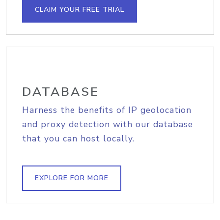
CLAIM YOUR FREE TRIAL
DATABASE
Harness the benefits of IP geolocation
and proxy detection with our database
that you can host locally.
EXPLORE FOR MORE