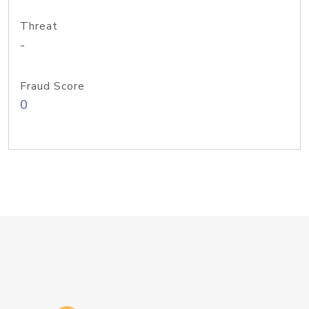
Threat
-
Fraud Score
0