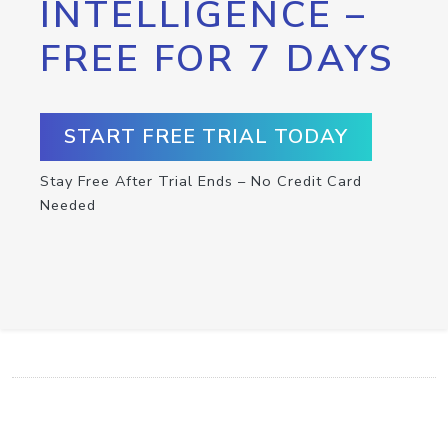
INTELLIGENCE –
FREE FOR 7 DAYS
START FREE TRIAL TODAY
Stay Free After Trial Ends – No Credit Card
Needed