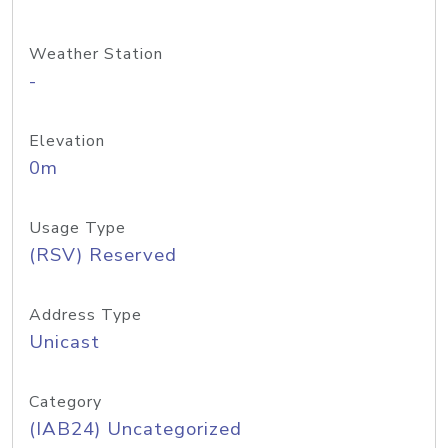
Weather Station
-
Elevation
0m
Usage Type
(RSV) Reserved
Address Type
Unicast
Category
(IAB24) Uncategorized