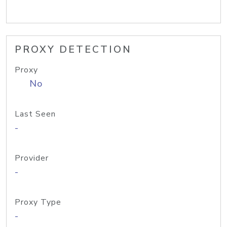
PROXY DETECTION
Proxy
No
Last Seen
-
Provider
-
Proxy Type
-