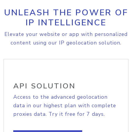
UNLEASH THE POWER OF
IP INTELLIGENCE
Elevate your website or app with personalized
content using our IP geolocation solution.
API SOLUTION
Access to the advanced geolocation
data in our highest plan with complete
proxies data. Try it free for 7 days.