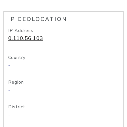
IP GEOLOCATION
IP Address
0.110.56.103
Country
-
Region
-
District
-