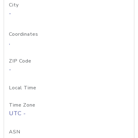
City
-
Coordinates
,
ZIP Code
-
Local Time
Time Zone
UTC -
ASN