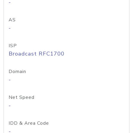
-
AS
-
ISP
Broadcast RFC1700
Domain
-
Net Speed
-
IDD & Area Code
-