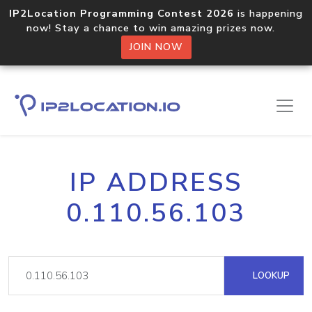
IP2Location Programming Contest 2026
is happening
now! Stay a chance to win amazing prizes now.
JOIN NOW
IP ADDRESS
0.110.56.103
LOOKUP