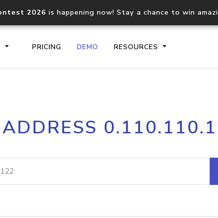
ontest 2026
is happening now! Stay a chance to win amaz
S
PRICING
DEMO
RESOURCES
IP2Location.io API
IP2Locati
 ADDRESS 0.110.110.
Core IP geolocation API
Process mu
documentation
request
Domain WHOIS API
Hosted D
Comprehensive WHOIS data
Retrieve 
lookup