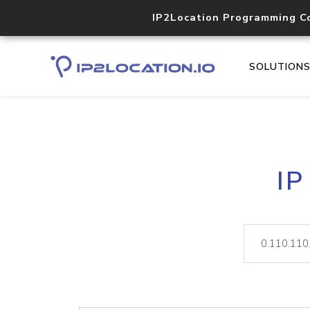
IP2Location Programming C
SOLUTION
IP