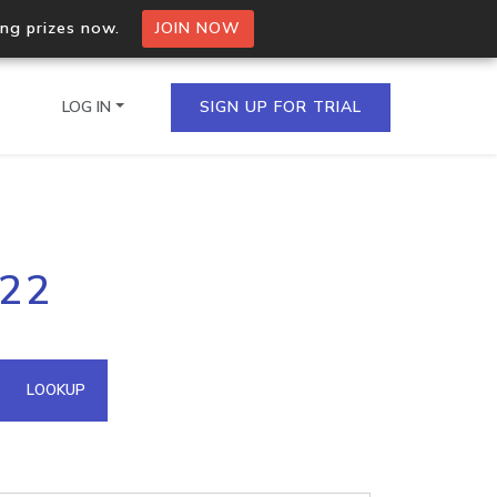
ing prizes now.
JOIN NOW
LOG IN
SIGN UP FOR TRIAL
on.io Bulk API
122
ltiple IPs in a single
omain API
LOOKUP
domains hosted on an IP