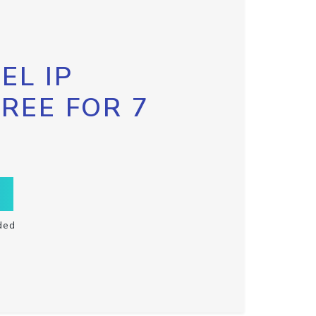
EL IP
FREE FOR 7
ded