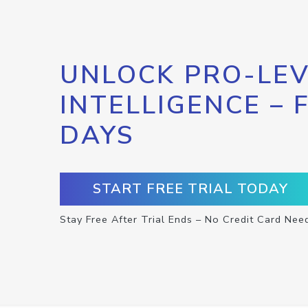
UNLOCK PRO-LEV
INTELLIGENCE – 
DAYS
START FREE TRIAL TODAY
Stay Free After Trial Ends – No Credit Card Nee