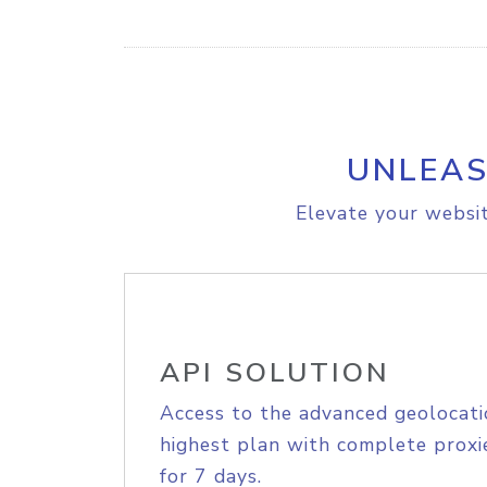
UNLEAS
Elevate your websit
API SOLUTION
Access to the advanced geolocati
highest plan with complete proxie
for 7 days.