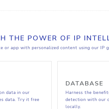
H THE POWER OF IP INTEL
e or app with personalized content using our IP g
DATABASE
on data in our
Harness the benefit
s data. Try it free
detection with our 
locally.