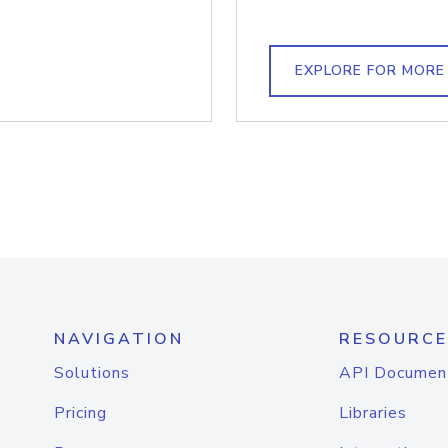
EXPLORE FOR MORE
NAVIGATION
RESOURCE
Solutions
API Documen
Pricing
Libraries