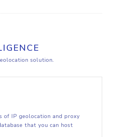
LIGENCE
eolocation solution.
s of IP geolocation and proxy
database that you can host