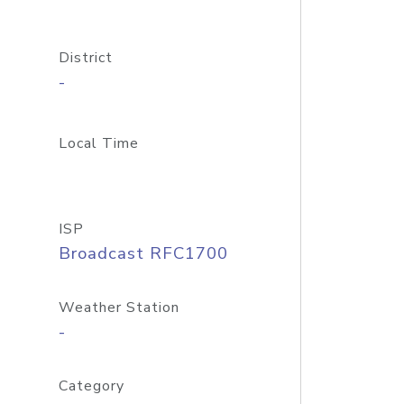
District
-
Local Time
ISP
Broadcast RFC1700
Weather Station
-
Category