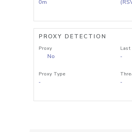
0m
(RS
PROXY DETECTION
Proxy
Last
No
-
Proxy Type
Thre
-
-