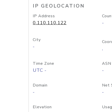
IP GEOLOCATION
IP Address
Coun
0.110.110.122
-
City
Coor
-
,
Time Zone
ASN
UTC -
-
Domain
Net 
-
-
Elevation
Usag