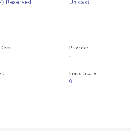
V) Reserved
Unicast
 Seen
Provider
-
at
Fraud Score
0