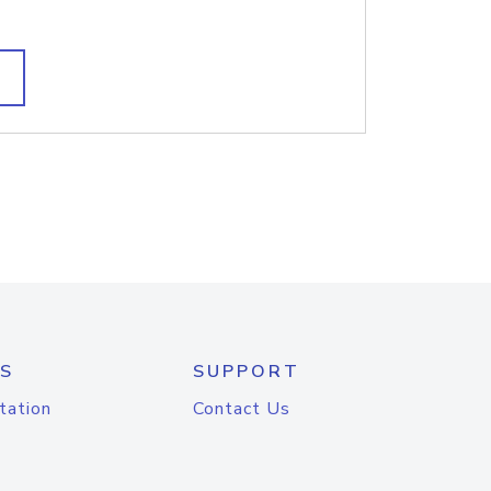
S
SUPPORT
tation
Contact Us