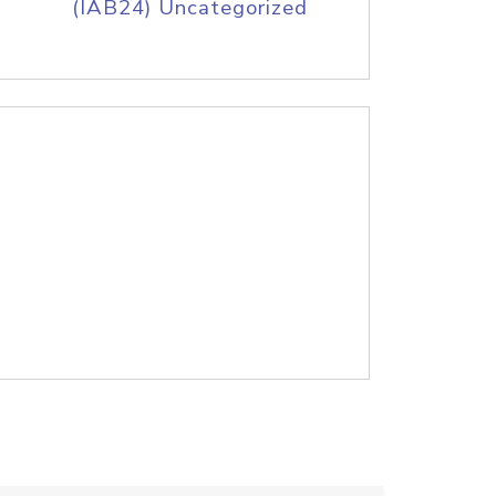
(IAB24) Uncategorized