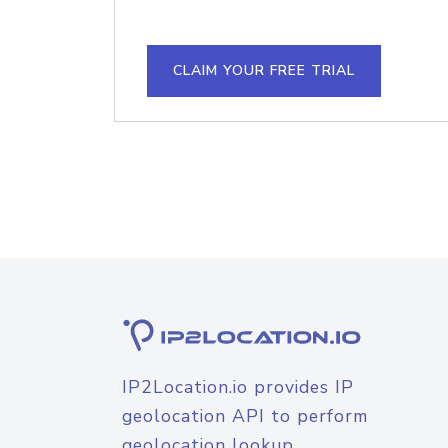
CLAIM YOUR FREE TRIAL
IP2Location.io provides IP
geolocation API to perform
geolocation lookup.