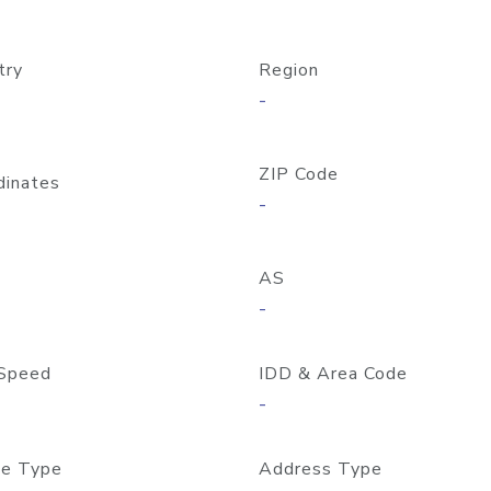
try
Region
-
ZIP Code
dinates
-
AS
-
Speed
IDD & Area Code
-
e Type
Address Type