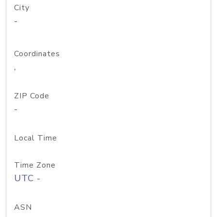
City
-
Coordinates
,
ZIP Code
-
Local Time
Time Zone
UTC -
ASN