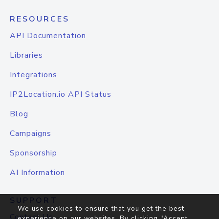
RESOURCES
API Documentation
Libraries
Integrations
IP2Location.io API Status
Blog
Campaigns
Sponsorship
AI Information
SUPPORT
We use cookies to ensure that you get the best
Contact Us
experience on our websites. By clicking "Accept