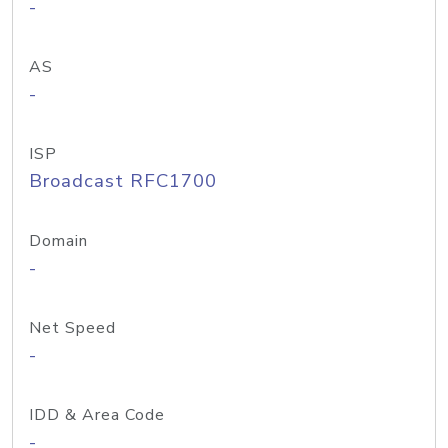
-
AS
-
ISP
Broadcast RFC1700
Domain
-
Net Speed
-
IDD & Area Code
-