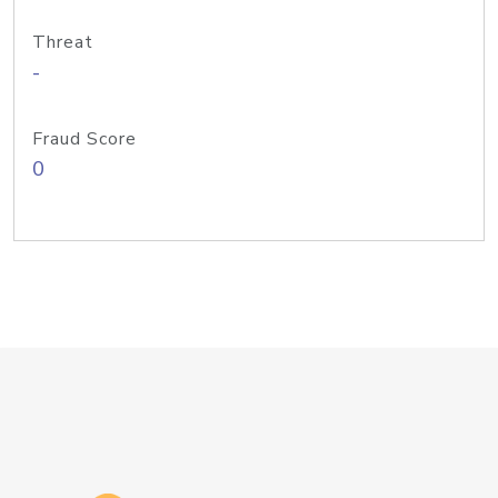
Threat
-
Fraud Score
0