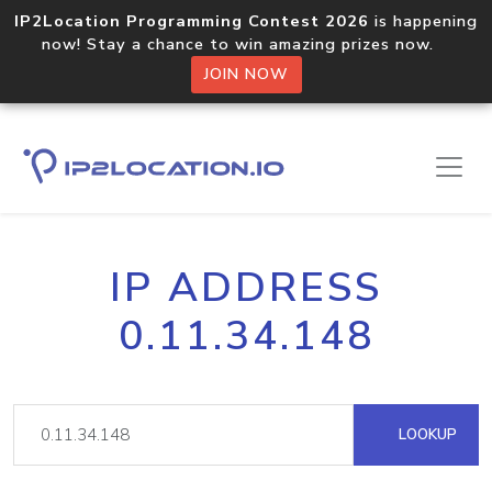
IP2Location Programming Contest 2026
is happening
now! Stay a chance to win amazing prizes now.
JOIN NOW
IP ADDRESS
0.11.34.148
LOOKUP