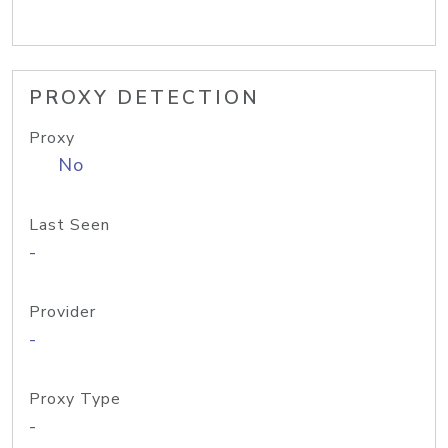
PROXY DETECTION
Proxy
No
Last Seen
-
Provider
-
Proxy Type
-