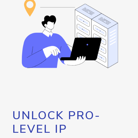
UNLOCK PRO-
LEVEL IP