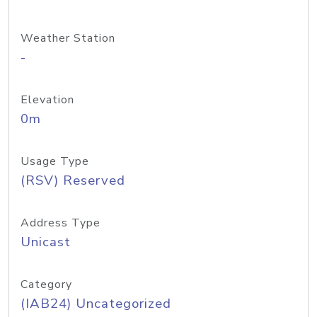
Weather Station
-
Elevation
0m
Usage Type
(RSV) Reserved
Address Type
Unicast
Category
(IAB24) Uncategorized