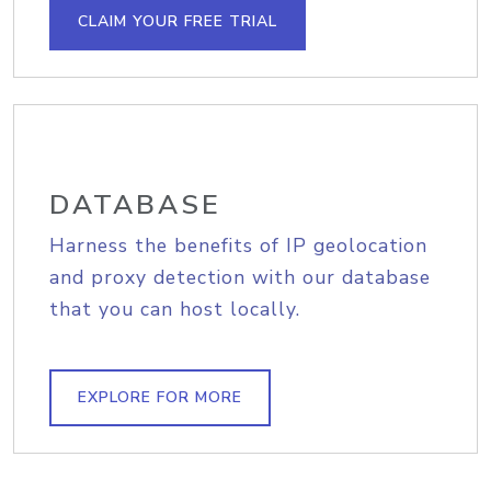
CLAIM YOUR FREE TRIAL
DATABASE
Harness the benefits of IP geolocation
and proxy detection with our database
that you can host locally.
EXPLORE FOR MORE