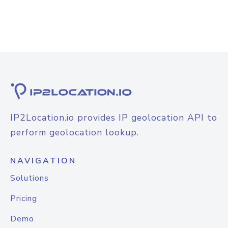
IP2Location.io provides IP geolocation API to
perform geolocation lookup.
NAVIGATION
Solutions
Pricing
Demo