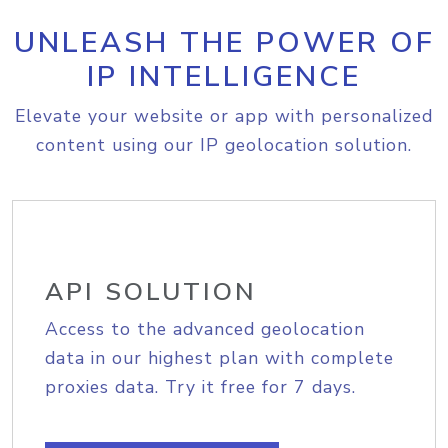
UNLEASH THE POWER OF
IP INTELLIGENCE
Elevate your website or app with personalized
content using our IP geolocation solution.
API SOLUTION
Access to the advanced geolocation
data in our highest plan with complete
proxies data. Try it free for 7 days.