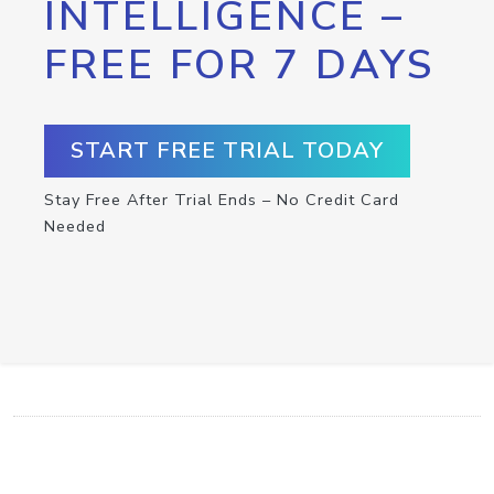
INTELLIGENCE –
FREE FOR 7 DAYS
START FREE TRIAL TODAY
Stay Free After Trial Ends – No Credit Card
Needed