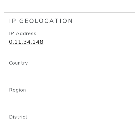
IP GEOLOCATION
IP Address
0.11.34.148
Country
-
Region
-
District
-