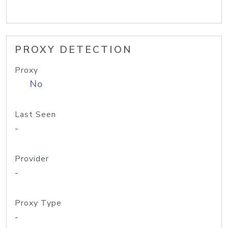
PROXY DETECTION
Proxy
No
Last Seen
-
Provider
-
Proxy Type
-