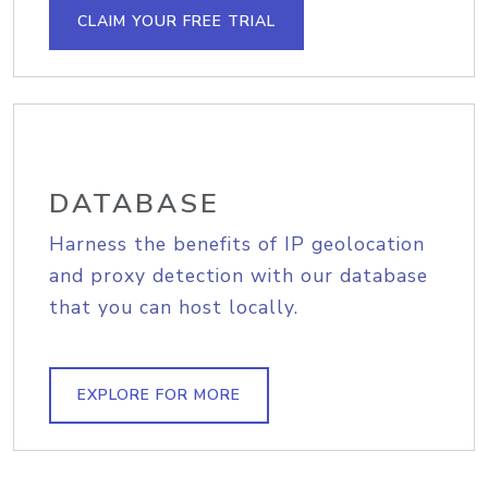
CLAIM YOUR FREE TRIAL
DATABASE
Harness the benefits of IP geolocation
and proxy detection with our database
that you can host locally.
EXPLORE FOR MORE