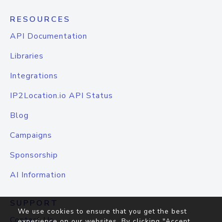
RESOURCES
API Documentation
Libraries
Integrations
IP2Location.io API Status
Blog
Campaigns
Sponsorship
AI Information
SUPPORT
We use cookies to ensure that you get the best
Contact Us
experience on our websites. By clicking "Accept