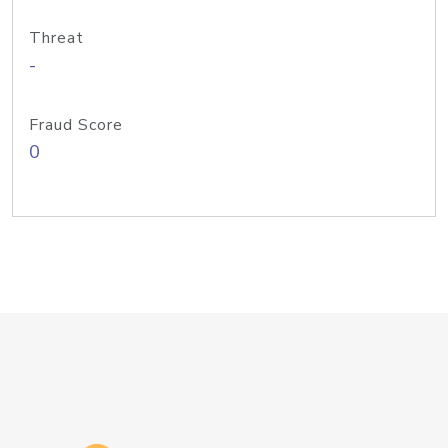
Threat
-
Fraud Score
0