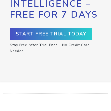
INTELLIGENCE –
FREE FOR 7 DAYS
START FREE TRIAL TODAY
Stay Free After Trial Ends – No Credit Card
Needed