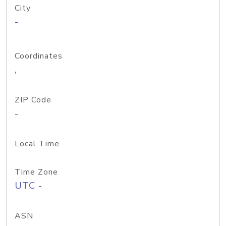
City
-
Coordinates
,
ZIP Code
-
Local Time
Time Zone
UTC -
ASN