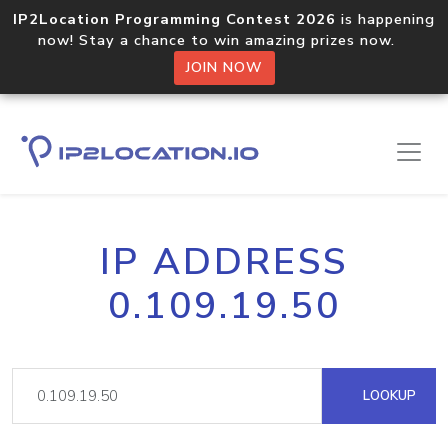
IP2Location Programming Contest 2026
is happening
now! Stay a chance to win amazing prizes now.
JOIN NOW
IP ADDRESS
0.109.19.50
LOOKUP