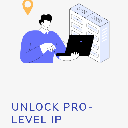
UNLOCK PRO-
LEVEL IP