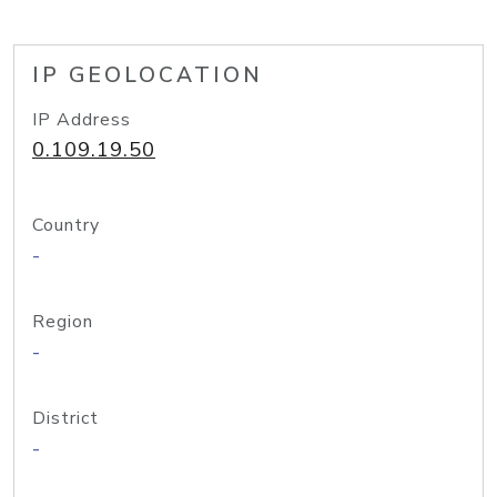
IP GEOLOCATION
IP Address
0.109.19.50
Country
-
Region
-
District
-