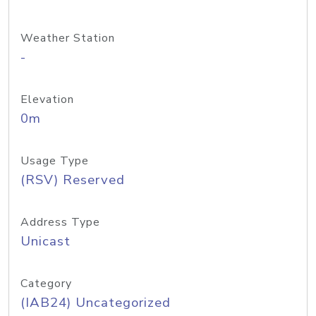
Weather Station
-
Elevation
0m
Usage Type
(RSV) Reserved
Address Type
Unicast
Category
(IAB24) Uncategorized