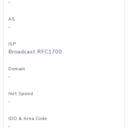
-
AS
-
ISP
Broadcast RFC1700
Domain
-
Net Speed
-
IDD & Area Code
-