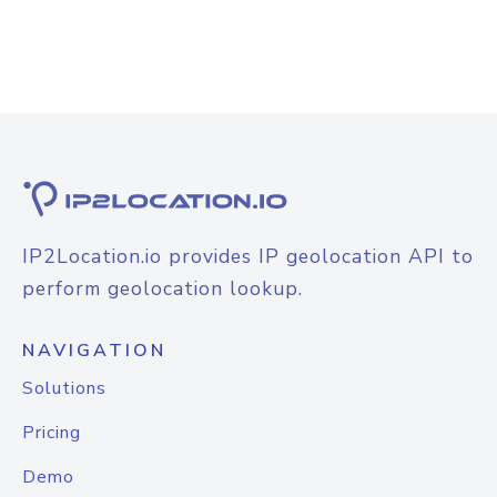
IP2Location.io provides IP geolocation API to
perform geolocation lookup.
NAVIGATION
Solutions
Pricing
Demo