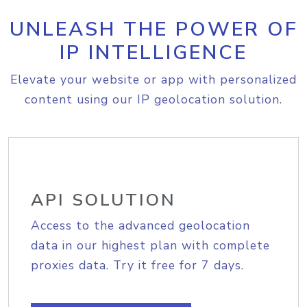
UNLEASH THE POWER OF
IP INTELLIGENCE
Elevate your website or app with personalized
content using our IP geolocation solution.
API SOLUTION
Access to the advanced geolocation
data in our highest plan with complete
proxies data. Try it free for 7 days.