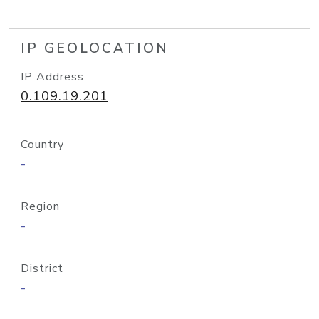
IP GEOLOCATION
IP Address
0.109.19.201
Country
-
Region
-
District
-