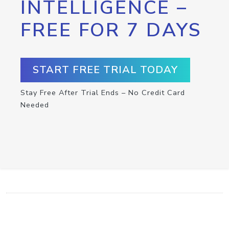
INTELLIGENCE –
FREE FOR 7 DAYS
START FREE TRIAL TODAY
Stay Free After Trial Ends – No Credit Card
Needed