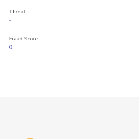
Threat
-
Fraud Score
0