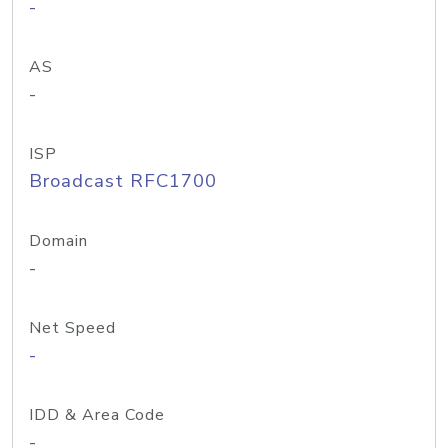
-
AS
-
ISP
Broadcast RFC1700
Domain
-
Net Speed
-
IDD & Area Code
-