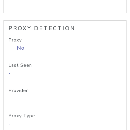
PROXY DETECTION
Proxy
No
Last Seen
-
Provider
-
Proxy Type
-