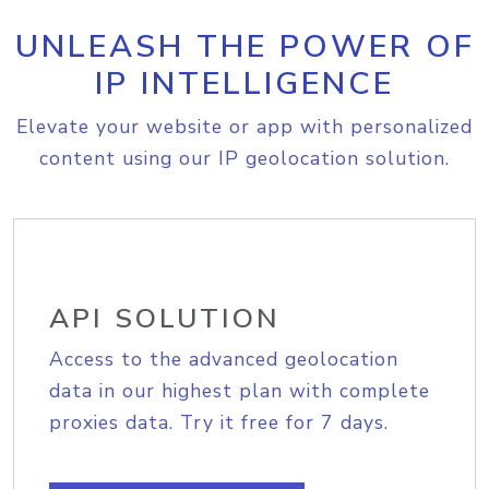
UNLEASH THE POWER OF
IP INTELLIGENCE
Elevate your website or app with personalized
content using our IP geolocation solution.
API SOLUTION
Access to the advanced geolocation
data in our highest plan with complete
proxies data. Try it free for 7 days.