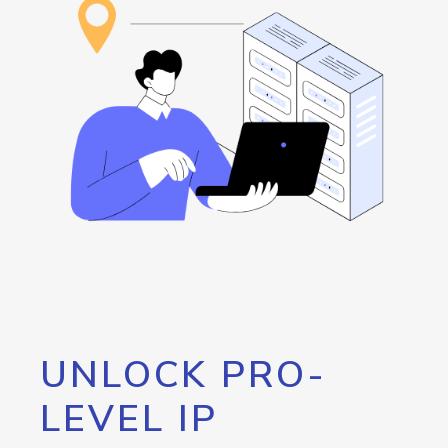
UNLOCK PRO-
LEVEL IP