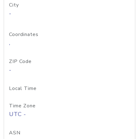
City
-
Coordinates
,
ZIP Code
-
Local Time
Time Zone
UTC -
ASN