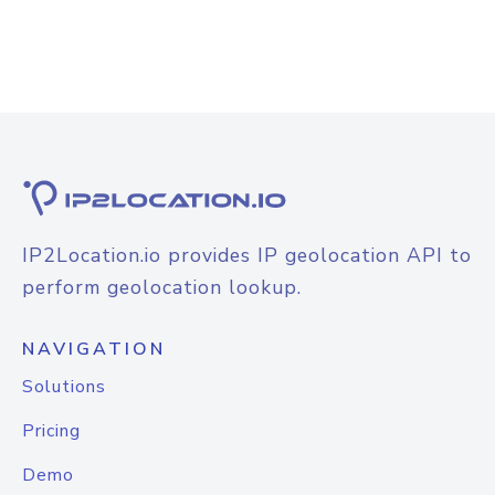
IP2Location.io provides IP geolocation API to
perform geolocation lookup.
NAVIGATION
Solutions
Pricing
Demo