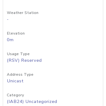
Weather Station
-
Elevation
0m
Usage Type
(RSV) Reserved
Address Type
Unicast
Category
(IAB24) Uncategorized