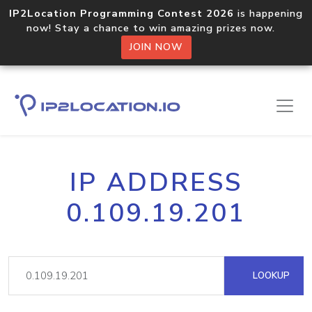
IP2Location Programming Contest 2026
is happening
now! Stay a chance to win amazing prizes now.
JOIN NOW
IP ADDRESS
0.109.19.201
LOOKUP