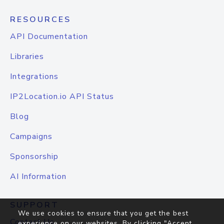
RESOURCES
API Documentation
Libraries
Integrations
IP2Location.io API Status
Blog
Campaigns
Sponsorship
AI Information
SUPPORT
We use cookies to ensure that you get the best
Contact Us
experience on our websites. By clicking "Accept