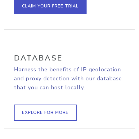
CLAIM YOUR FREE TRIAL
DATABASE
Harness the benefits of IP geolocation
and proxy detection with our database
that you can host locally.
EXPLORE FOR MORE