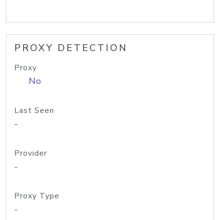
PROXY DETECTION
Proxy
No
Last Seen
-
Provider
-
Proxy Type
-