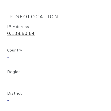
IP GEOLOCATION
IP Address
0.108.50.54
Country
-
Region
-
District
-