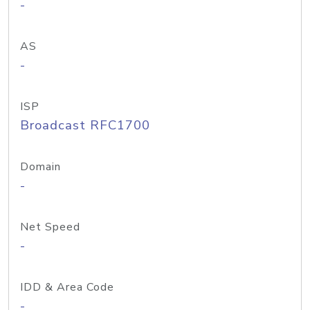
-
AS
-
ISP
Broadcast RFC1700
Domain
-
Net Speed
-
IDD & Area Code
-