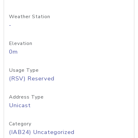
Weather Station
-
Elevation
0m
Usage Type
(RSV) Reserved
Address Type
Unicast
Category
(IAB24) Uncategorized