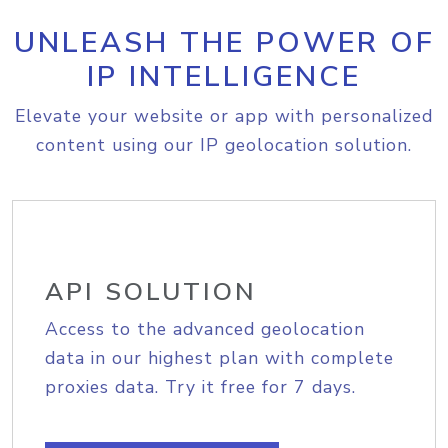
UNLEASH THE POWER OF
IP INTELLIGENCE
Elevate your website or app with personalized
content using our IP geolocation solution.
API SOLUTION
Access to the advanced geolocation
data in our highest plan with complete
proxies data. Try it free for 7 days.