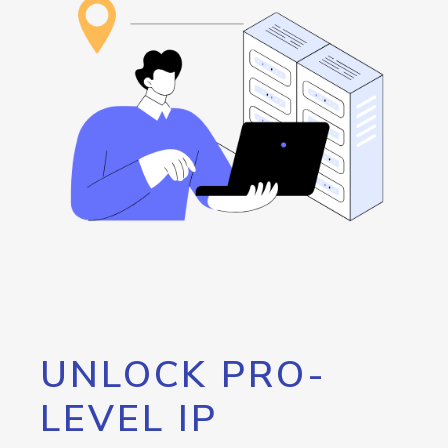
UNLOCK PRO-
LEVEL IP