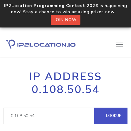
IP2Location Programming Contest 2026
is happening
now! Stay a chance to win amazing prizes now.
JOIN NOW
IP ADDRESS
0.108.50.54
LOOKUP