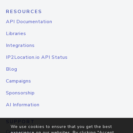
RESOURCES
API Documentation
Libraries
Integrations
IP2Location.io API Status
Blog
Campaigns
Sponsorship
AI Information
SUPPORT
We use cookies to ensure that you get the best
Contact Us
experience on our websites. By clicking "Accept