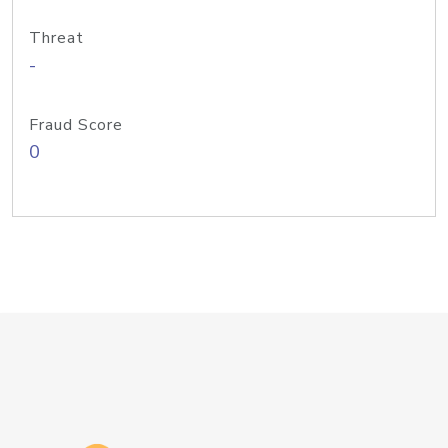
Threat
-
Fraud Score
0