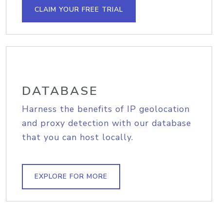
CLAIM YOUR FREE TRIAL
DATABASE
Harness the benefits of IP geolocation
and proxy detection with our database
that you can host locally.
EXPLORE FOR MORE