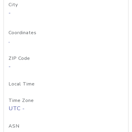
City
-
Coordinates
,
ZIP Code
-
Local Time
Time Zone
UTC -
ASN