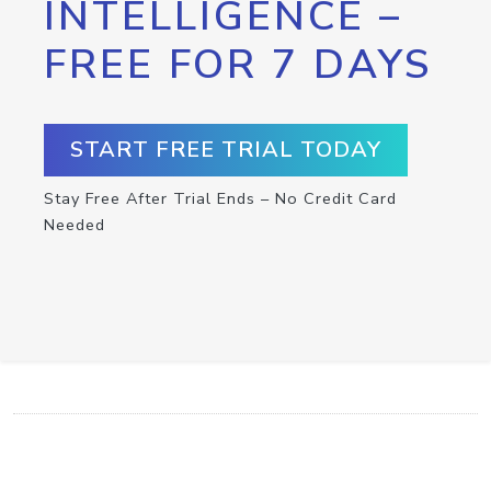
INTELLIGENCE –
FREE FOR 7 DAYS
START FREE TRIAL TODAY
Stay Free After Trial Ends – No Credit Card
Needed