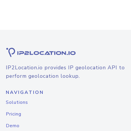
IP2Location.io provides IP geolocation API to
perform geolocation lookup.
NAVIGATION
Solutions
Pricing
Demo