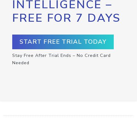
INTELLIGENCE –
FREE FOR 7 DAYS
START FREE TRIAL TODAY
Stay Free After Trial Ends – No Credit Card
Needed