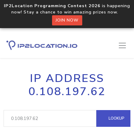
IP2Location Programming Contest 2026
is happening
now! Stay a chance to win amazing prizes now.
JOIN NOW
IP ADDRESS
0.108.197.62
LOOKUP