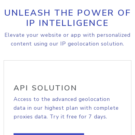
UNLEASH THE POWER OF
IP INTELLIGENCE
Elevate your website or app with personalized
content using our IP geolocation solution.
API SOLUTION
Access to the advanced geolocation
data in our highest plan with complete
proxies data. Try it free for 7 days.