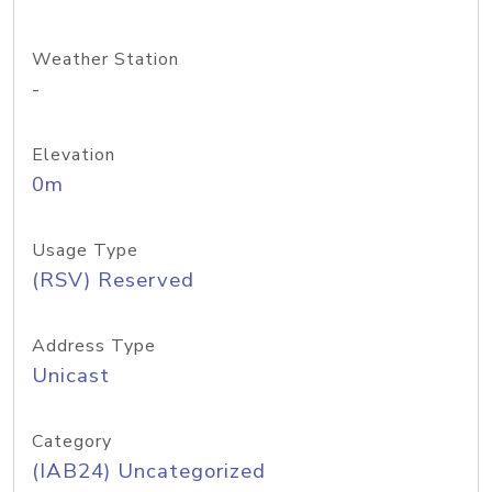
Weather Station
-
Elevation
0m
Usage Type
(RSV) Reserved
Address Type
Unicast
Category
(IAB24) Uncategorized