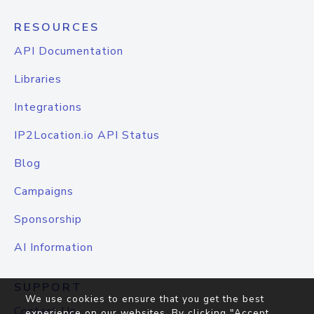
RESOURCES
API Documentation
Libraries
Integrations
IP2Location.io API Status
Blog
Campaigns
Sponsorship
AI Information
SUPPORT
We use cookies to ensure that you get the best
Contact Us
experience on our websites. By clicking "Accept