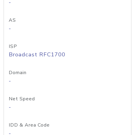
-
AS
-
ISP
Broadcast RFC1700
Domain
-
Net Speed
-
IDD & Area Code
-