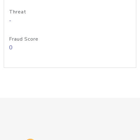
Threat
-
Fraud Score
0