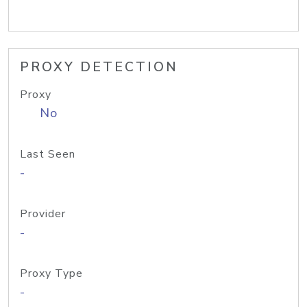
PROXY DETECTION
Proxy
No
Last Seen
-
Provider
-
Proxy Type
-