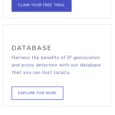
CLAIM YOUR FREE TRIAL
DATABASE
Harness the benefits of IP geolocation
and proxy detection with our database
that you can host locally.
EXPLORE FOR MORE