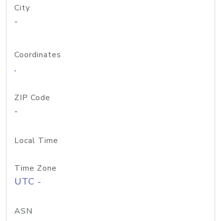
City
-
Coordinates
,
ZIP Code
-
Local Time
Time Zone
UTC -
ASN