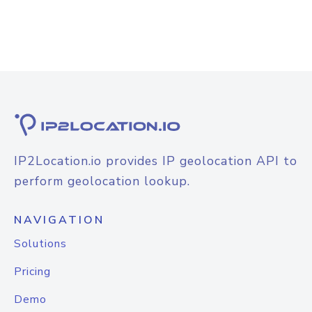
IP2Location.io provides IP geolocation API to
perform geolocation lookup.
NAVIGATION
Solutions
Pricing
Demo