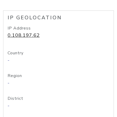
IP GEOLOCATION
IP Address
0.108.197.62
Country
-
Region
-
District
-