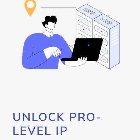
UNLOCK PRO-
LEVEL IP