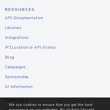
RESOURCES
API Documentation
Libraries
Integrations
IP2Location.io API Status
Blog
Campaigns
Sponsorship
AI Information
SUPPORT
We use cookies to ensure that you get the best
Contact Us
experience on our websites. By clicking "Accept