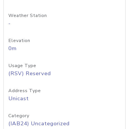
Weather Station
-
Elevation
0m
Usage Type
(RSV) Reserved
Address Type
Unicast
Category
(IAB24) Uncategorized