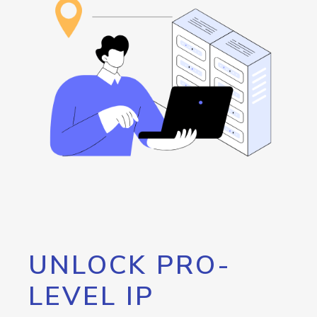
UNLOCK PRO-
LEVEL IP