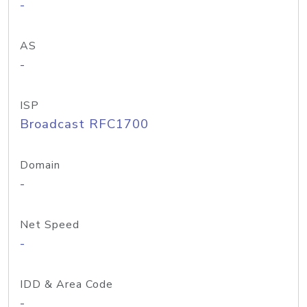
-
AS
-
ISP
Broadcast RFC1700
Domain
-
Net Speed
-
IDD & Area Code
-