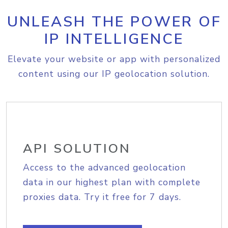
UNLEASH THE POWER OF
IP INTELLIGENCE
Elevate your website or app with personalized
content using our IP geolocation solution.
API SOLUTION
Access to the advanced geolocation
data in our highest plan with complete
proxies data. Try it free for 7 days.