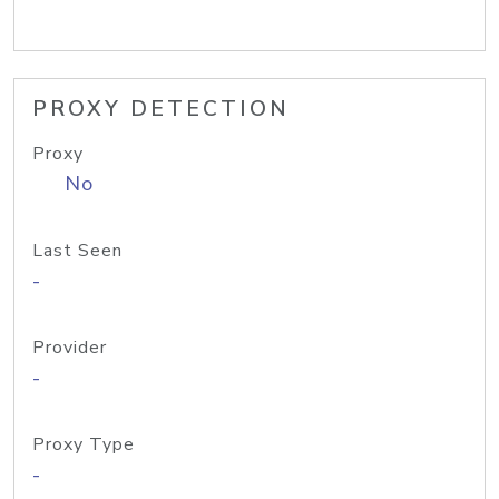
PROXY DETECTION
Proxy
No
Last Seen
-
Provider
-
Proxy Type
-