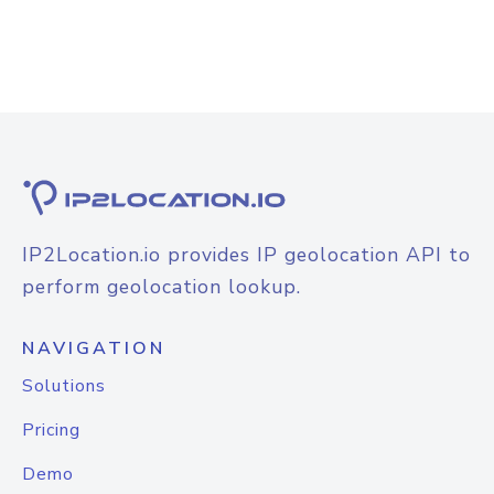
IP2Location.io provides IP geolocation API to
perform geolocation lookup.
NAVIGATION
Solutions
Pricing
Demo