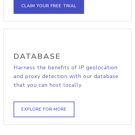
CLAIM YOUR FREE TRIAL
DATABASE
Harness the benefits of IP geolocation
and proxy detection with our database
that you can host locally.
EXPLORE FOR MORE