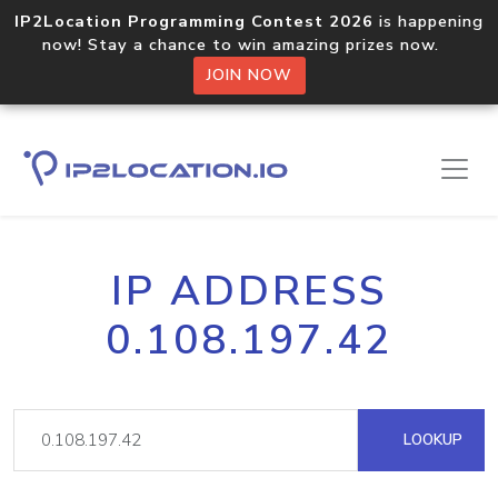
IP2Location Programming Contest 2026
is happening
now! Stay a chance to win amazing prizes now.
JOIN NOW
IP ADDRESS
0.108.197.42
LOOKUP