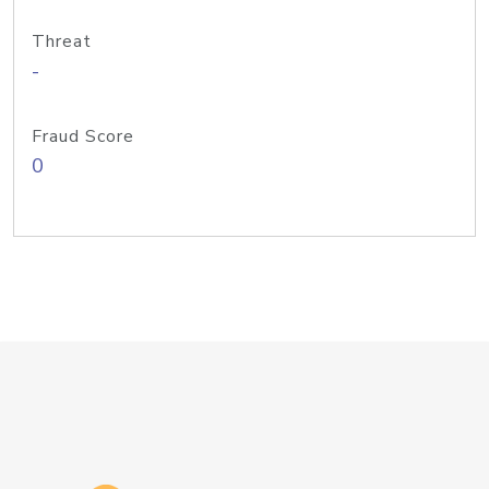
Threat
-
Fraud Score
0