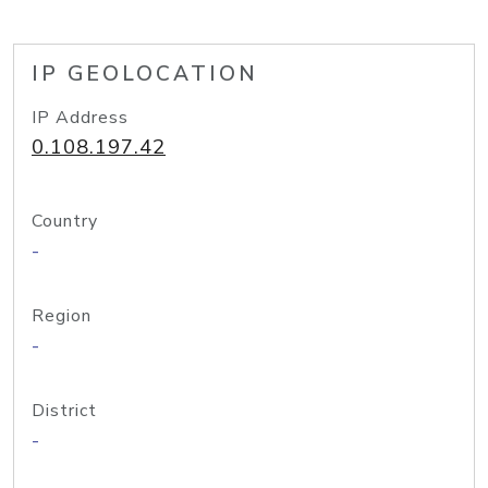
IP GEOLOCATION
IP Address
0.108.197.42
Country
-
Region
-
District
-