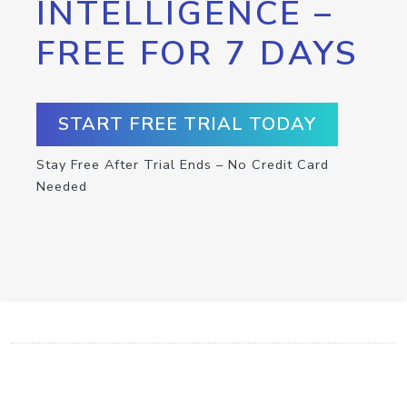
INTELLIGENCE –
FREE FOR 7 DAYS
START FREE TRIAL TODAY
Stay Free After Trial Ends – No Credit Card
Needed