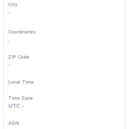
City
-
Coordinates
,
ZIP Code
-
Local Time
Time Zone
UTC -
ASN