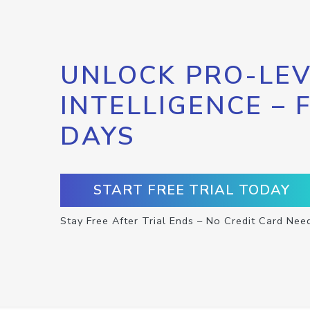
UNLOCK PRO-LEV
INTELLIGENCE – 
DAYS
START FREE TRIAL TODAY
Stay Free After Trial Ends – No Credit Card Nee