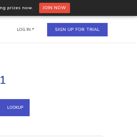
ing prizes now.
JOIN NOW
LOG IN
SIGN UP FOR TRIAL
on.io Bulk API
41
ltiple IPs in a single
omain API
LOOKUP
domains hosted on an IP