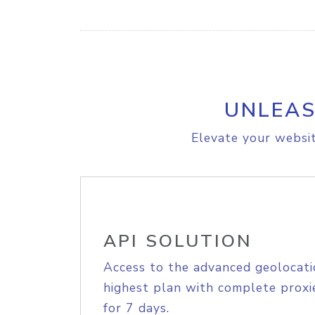
UNLEAS
Elevate your websit
API SOLUTION
Access to the advanced geolocati
highest plan with complete proxie
for 7 days.