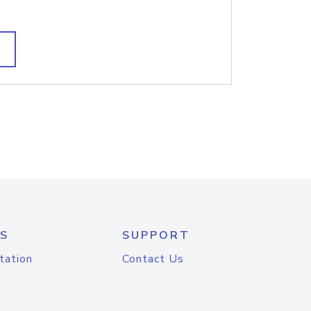
S
SUPPORT
tation
Contact Us