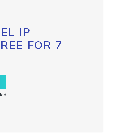
EL IP
FREE FOR 7
ded