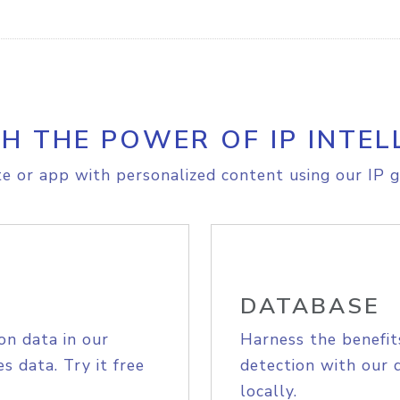
H THE POWER OF IP INTEL
e or app with personalized content using our IP g
DATABASE
on data in our
Harness the benefit
s data. Try it free
detection with our 
locally.