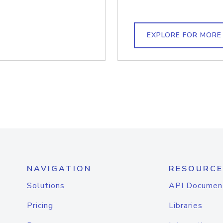
EXPLORE FOR MORE
NAVIGATION
RESOURCE
Solutions
API Documen
Pricing
Libraries