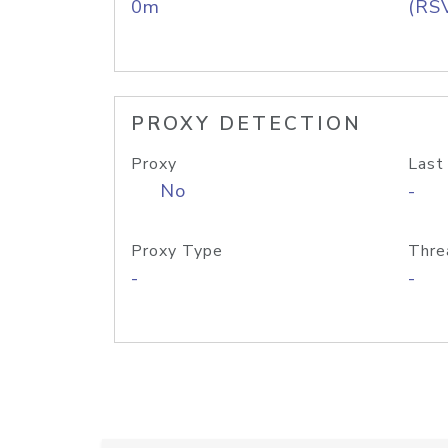
0m
(RS
PROXY DETECTION
Proxy
Last
No
-
Proxy Type
Thre
-
-