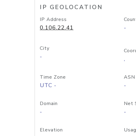
IP GEOLOCATION
IP Address
Coun
0.106.22.41
-
City
Coor
-
,
Time Zone
ASN
UTC -
-
Domain
Net 
-
-
Elevation
Usag