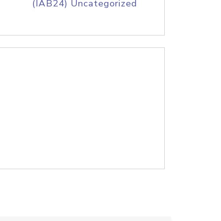
(IAB24) Uncategorized