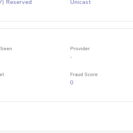
V) Reserved
Unicast
 Seen
Provider
-
at
Fraud Score
0