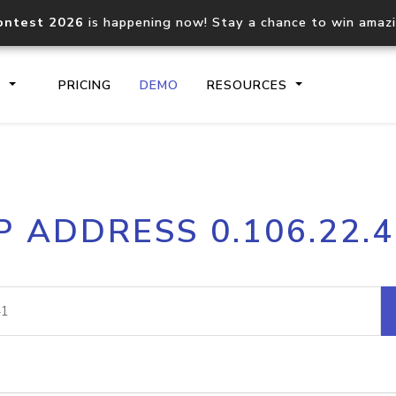
ontest 2026
is happening now! Stay a chance to win amaz
S
PRICING
DEMO
RESOURCES
IP2Location.io API
IP2Locati
P ADDRESS 0.106.22.
Core IP geolocation API
Process mu
documentation
request
Domain WHOIS API
Hosted D
Comprehensive WHOIS data
Retrieve 
lookup