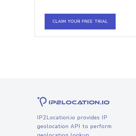
CLAIM YOUR FREE TRIAL
IP2Location.io provides IP
geolocation API to perform
geolocation lookup.