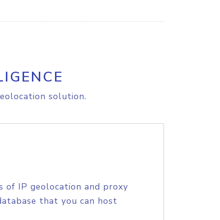
LIGENCE
eolocation solution.
s of IP geolocation and proxy
database that you can host