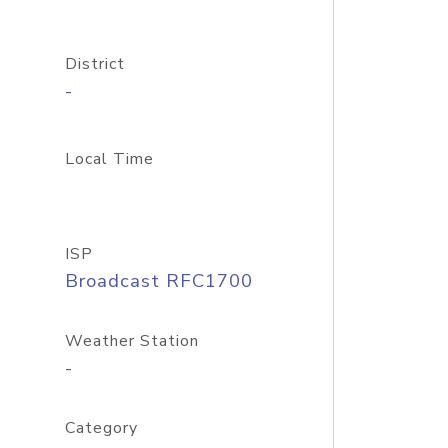
District
-
Local Time
ISP
Broadcast RFC1700
Weather Station
-
Category