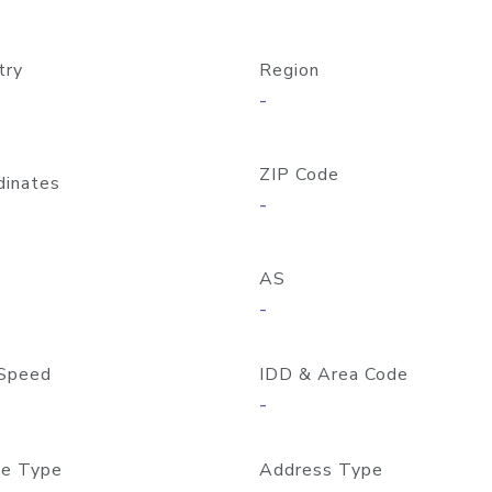
try
Region
-
ZIP Code
dinates
-
AS
-
Speed
IDD & Area Code
-
e Type
Address Type