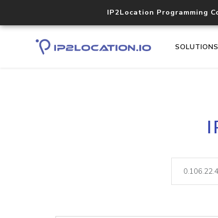
IP2Location Programming C
SOLUTION
I