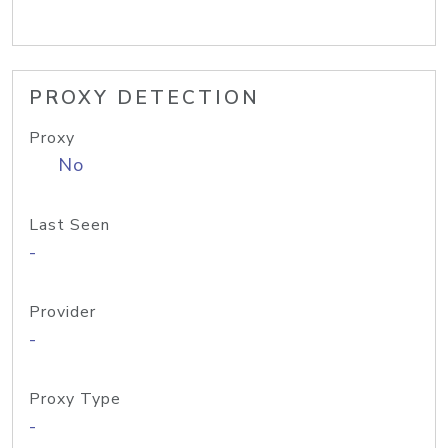
PROXY DETECTION
Proxy
No
Last Seen
-
Provider
-
Proxy Type
-