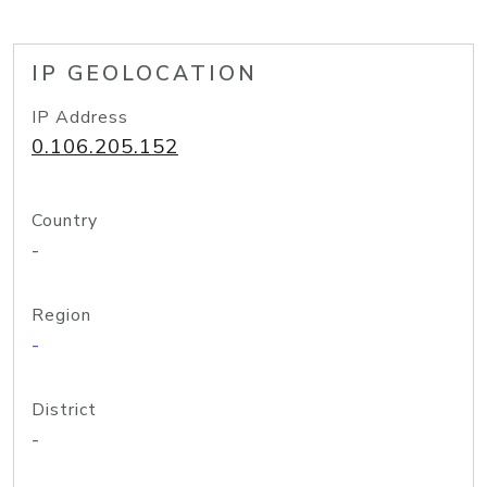
IP GEOLOCATION
IP Address
0.106.205.152
Country
-
Region
-
District
-