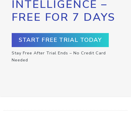
INTELLIGENCE –
FREE FOR 7 DAYS
START FREE TRIAL TODAY
Stay Free After Trial Ends – No Credit Card
Needed