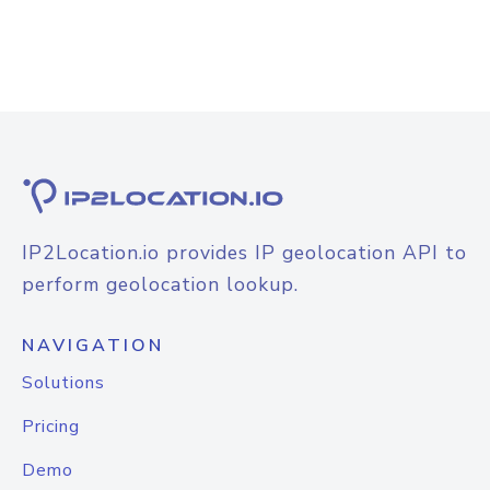
IP2Location.io provides IP geolocation API to
perform geolocation lookup.
NAVIGATION
Solutions
Pricing
Demo