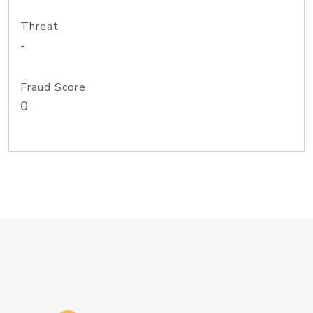
Threat
-
Fraud Score
0