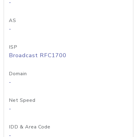
-
AS
-
ISP
Broadcast RFC1700
Domain
-
Net Speed
-
IDD & Area Code
-