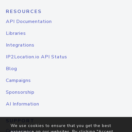
RESOURCES
API Documentation
Libraries
Integrations
IP2Location.io API Status
Blog
Campaigns
Sponsorship
AI Information
SUPPORT
We use cookies to ensure that you get the best
Contact Us
experience on our websites. By clicking "Accept