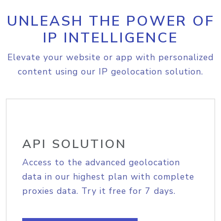
UNLEASH THE POWER OF
IP INTELLIGENCE
Elevate your website or app with personalized
content using our IP geolocation solution.
API SOLUTION
Access to the advanced geolocation
data in our highest plan with complete
proxies data. Try it free for 7 days.