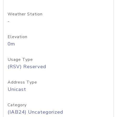
Weather Station
-
Elevation
0m
Usage Type
(RSV) Reserved
Address Type
Unicast
Category
(IAB24) Uncategorized