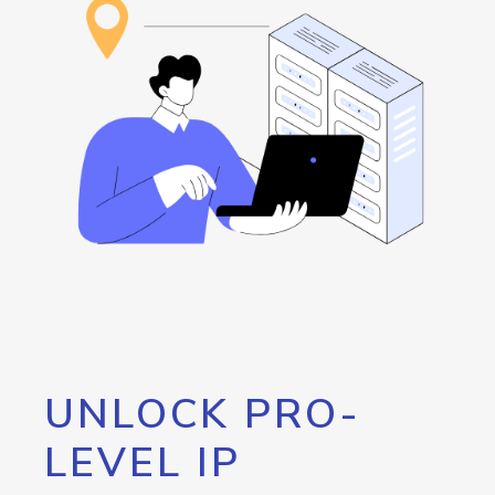
UNLOCK PRO-
LEVEL IP