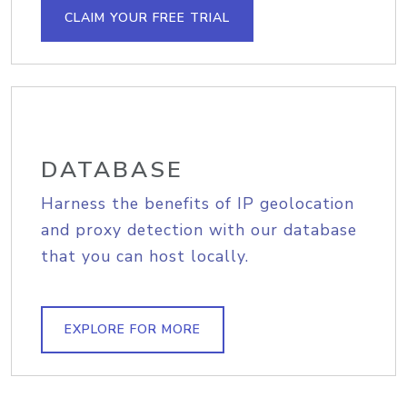
CLAIM YOUR FREE TRIAL
DATABASE
Harness the benefits of IP geolocation
and proxy detection with our database
that you can host locally.
EXPLORE FOR MORE