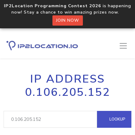
IP2Location Programming Contest 2026
is happening
now! Stay a chance to win amazing prizes now.
JOIN NOW
IP ADDRESS
0.106.205.152
LOOKUP