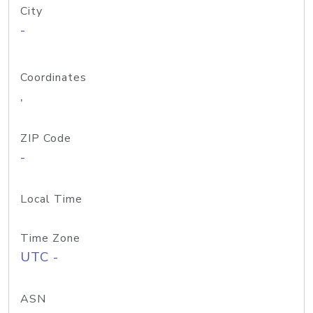
City
-
Coordinates
,
ZIP Code
-
Local Time
Time Zone
UTC -
ASN