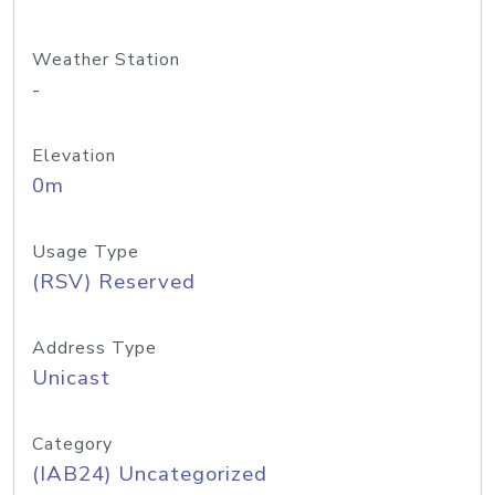
Weather Station
-
Elevation
0m
Usage Type
(RSV) Reserved
Address Type
Unicast
Category
(IAB24) Uncategorized