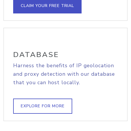
CLAIM YOUR FREE TRIAL
DATABASE
Harness the benefits of IP geolocation
and proxy detection with our database
that you can host locally.
EXPLORE FOR MORE