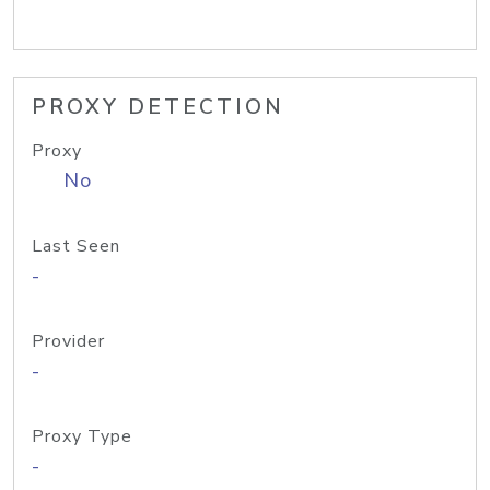
PROXY DETECTION
Proxy
No
Last Seen
-
Provider
-
Proxy Type
-