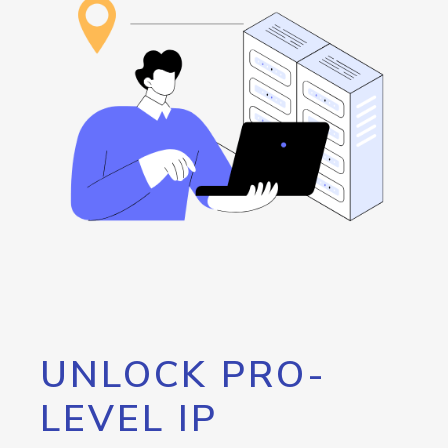
UNLOCK PRO-
LEVEL IP