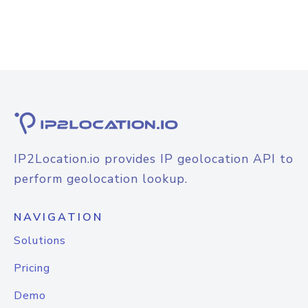
IP2Location.io provides IP geolocation API to
perform geolocation lookup.
NAVIGATION
Solutions
Pricing
Demo