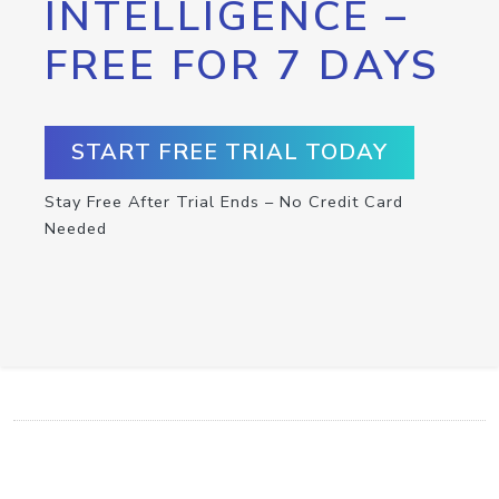
INTELLIGENCE –
FREE FOR 7 DAYS
START FREE TRIAL TODAY
Stay Free After Trial Ends – No Credit Card
Needed