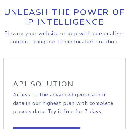
UNLEASH THE POWER OF
IP INTELLIGENCE
Elevate your website or app with personalized
content using our IP geolocation solution.
API SOLUTION
Access to the advanced geolocation
data in our highest plan with complete
proxies data. Try it free for 7 days.