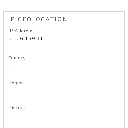
IP GEOLOCATION
IP Address
0.106.199.111
Country
-
Region
-
District
-