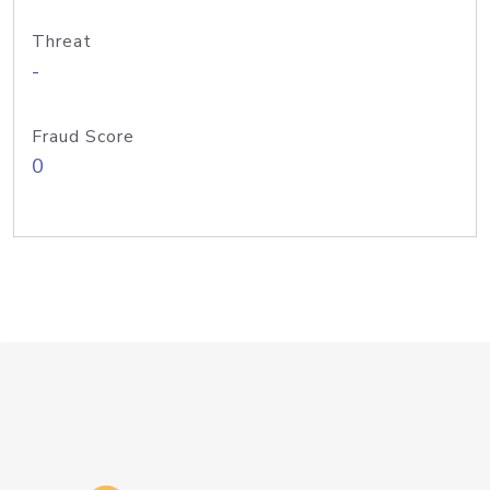
Threat
-
Fraud Score
0