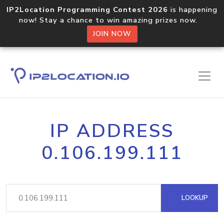
IP2Location Programming Contest 2026
is happening
now! Stay a chance to win amazing prizes now.
JOIN NOW
IP ADDRESS
0.106.199.111
LOOKUP