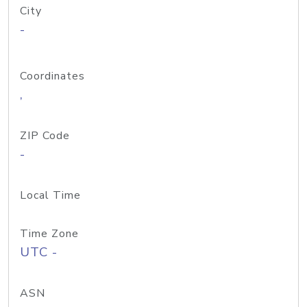
City
-
Coordinates
,
ZIP Code
-
Local Time
Time Zone
UTC -
ASN