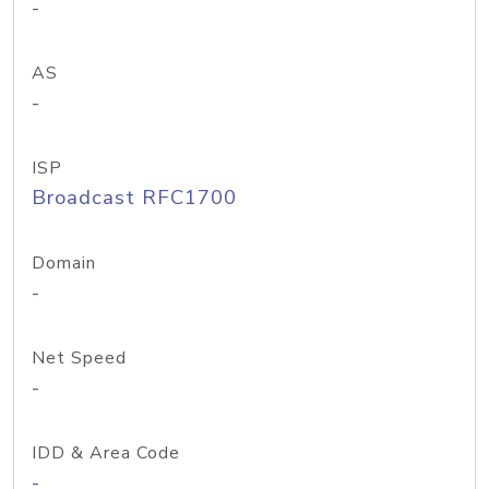
-
AS
-
ISP
Broadcast RFC1700
Domain
-
Net Speed
-
IDD & Area Code
-