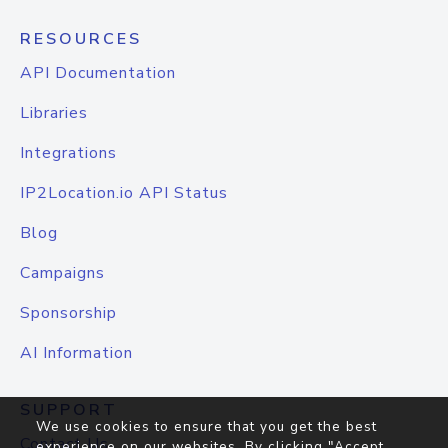
RESOURCES
API Documentation
Libraries
Integrations
IP2Location.io API Status
Blog
Campaigns
Sponsorship
AI Information
SUPPORT
We use cookies to ensure that you get the best
Contact Us
experience on our websites. By clicking "Accept