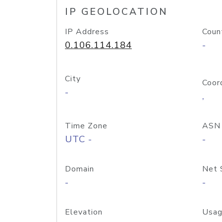
IP GEOLOCATION
IP Address
Coun
0.106.114.184
-
City
Coor
-
,
Time Zone
ASN
UTC -
-
Domain
Net 
-
-
Elevation
Usag