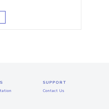
S
SUPPORT
tation
Contact Us