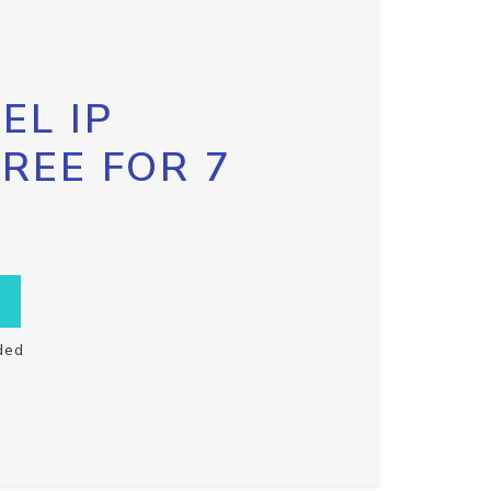
EL IP
FREE FOR 7
ded