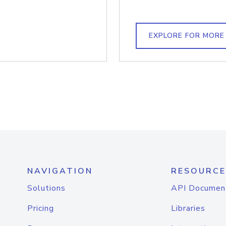
EXPLORE FOR MORE
NAVIGATION
RESOURCE
Solutions
API Documen
Pricing
Libraries