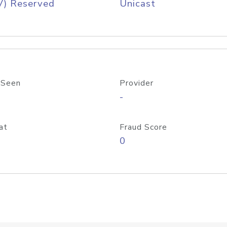
V) Reserved
Unicast
 Seen
Provider
-
at
Fraud Score
0