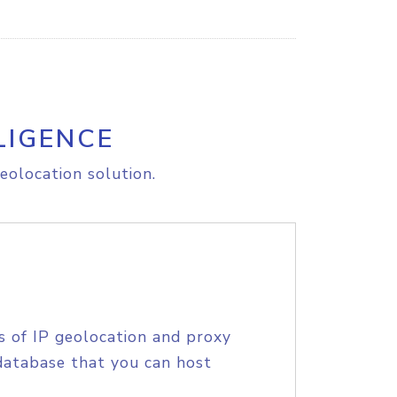
LIGENCE
eolocation solution.
s of IP geolocation and proxy
database that you can host