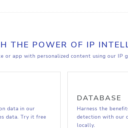
H THE POWER OF IP INTEL
e or app with personalized content using our IP g
DATABASE
on data in our
Harness the benefit
s data. Try it free
detection with our 
locally.