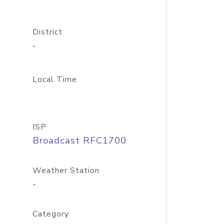
District
-
Local Time
ISP
Broadcast RFC1700
Weather Station
-
Category