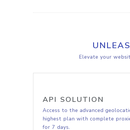
UNLEAS
Elevate your websit
API SOLUTION
Access to the advanced geolocati
highest plan with complete proxie
for 7 days.