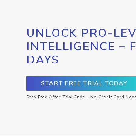
UNLOCK PRO-LEV
INTELLIGENCE – 
DAYS
START FREE TRIAL TODAY
Stay Free After Trial Ends – No Credit Card Nee