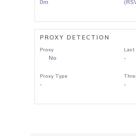
0m
(RS
PROXY DETECTION
Proxy
Last
No
-
Proxy Type
Thre
-
-