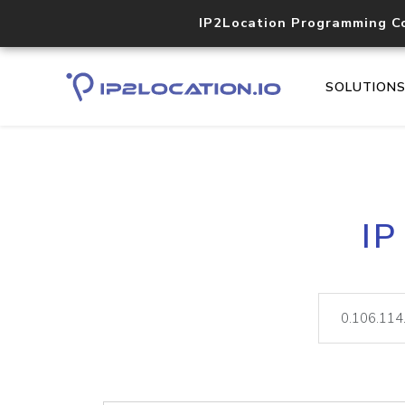
IP2Location Programming C
SOLUTION
IP