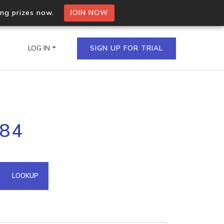
ing prizes now.
JOIN NOW
LOG IN
SIGN UP FOR TRIAL
on.io Bulk API
184
ltiple IPs in a single
omain API
LOOKUP
domains hosted on an IP