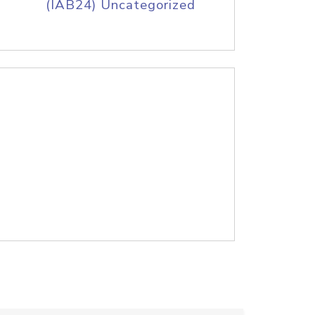
(IAB24) Uncategorized