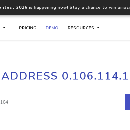
ontest 2026
is happening now! Stay a chance to win amaz
S
PRICING
DEMO
RESOURCES
IP2Location.io API
IP2Locati
 ADDRESS 0.106.114.
Core IP geolocation API
Process mu
documentation
request
Domain WHOIS API
Hosted D
Comprehensive WHOIS data
Retrieve 
lookup