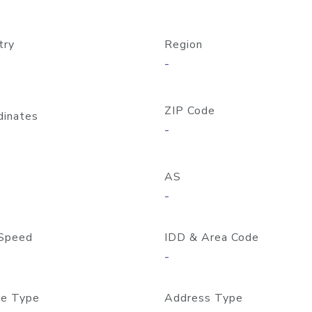
try
Region
-
ZIP Code
dinates
-
AS
-
Speed
IDD & Area Code
-
e Type
Address Type