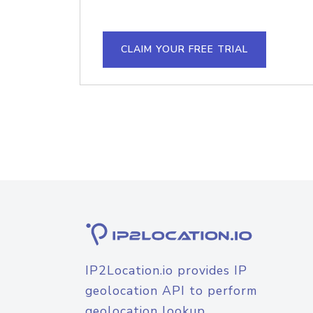
CLAIM YOUR FREE TRIAL
IP2Location.io provides IP
geolocation API to perform
geolocation lookup.