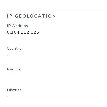
IP GEOLOCATION
IP Address
0.104.112.125
Country
-
Region
-
District
-