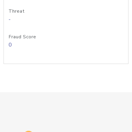
Threat
-
Fraud Score
0