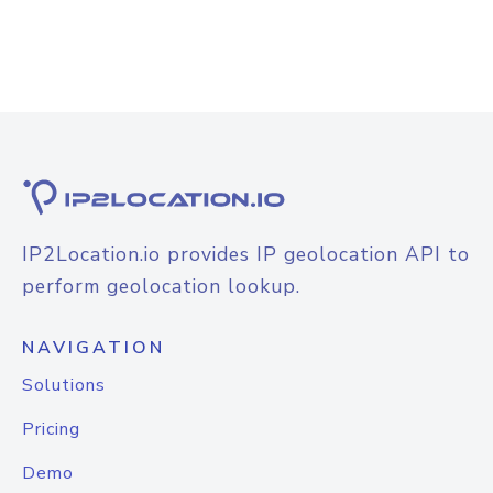
IP2Location.io provides IP geolocation API to
perform geolocation lookup.
NAVIGATION
Solutions
Pricing
Demo