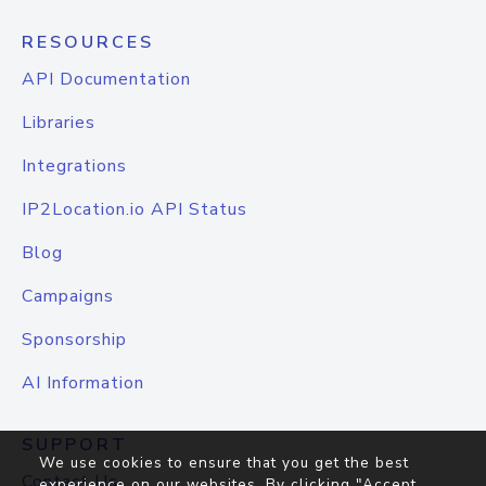
RESOURCES
API Documentation
Libraries
Integrations
IP2Location.io API Status
Blog
Campaigns
Sponsorship
AI Information
SUPPORT
We use cookies to ensure that you get the best
Contact Us
experience on our websites. By clicking "Accept