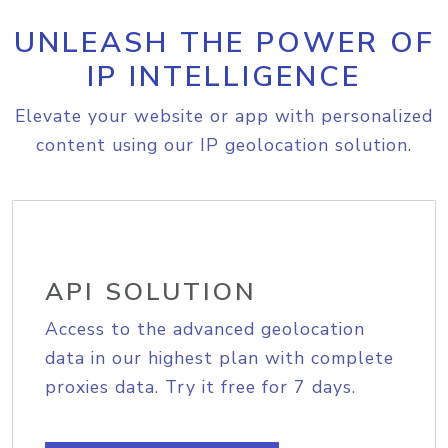
UNLEASH THE POWER OF
IP INTELLIGENCE
Elevate your website or app with personalized
content using our IP geolocation solution.
API SOLUTION
Access to the advanced geolocation
data in our highest plan with complete
proxies data. Try it free for 7 days.