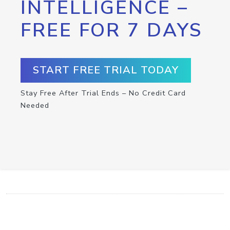
INTELLIGENCE –
FREE FOR 7 DAYS
START FREE TRIAL TODAY
Stay Free After Trial Ends – No Credit Card
Needed