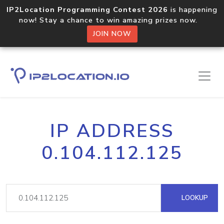
IP2Location Programming Contest 2026
is happening
now! Stay a chance to win amazing prizes now.
JOIN NOW
IP ADDRESS
0.104.112.125
LOOKUP