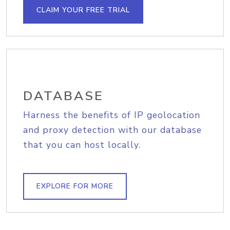
CLAIM YOUR FREE TRIAL
DATABASE
Harness the benefits of IP geolocation
and proxy detection with our database
that you can host locally.
EXPLORE FOR MORE