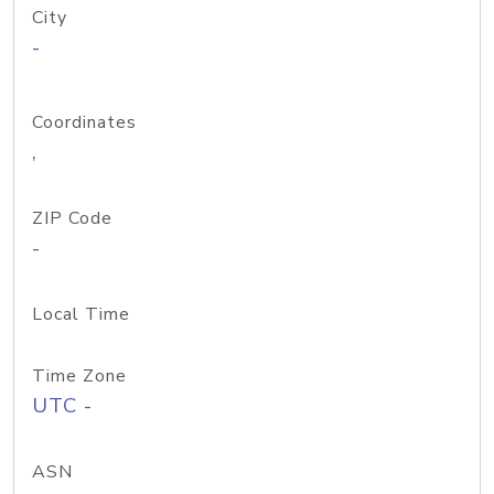
City
-
Coordinates
,
ZIP Code
-
Local Time
Time Zone
UTC -
ASN