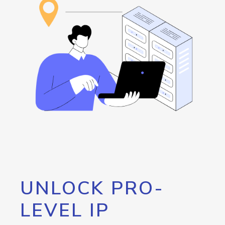
UNLOCK PRO-
LEVEL IP