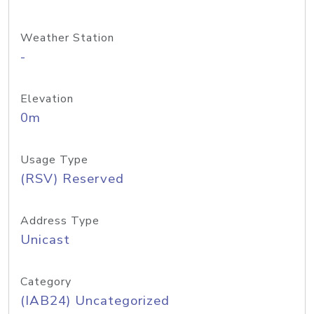
Weather Station
-
Elevation
0m
Usage Type
(RSV) Reserved
Address Type
Unicast
Category
(IAB24) Uncategorized