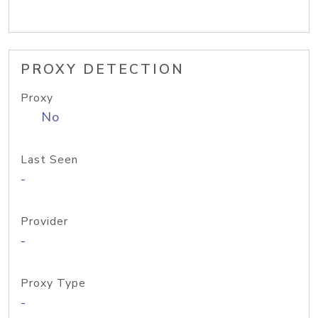
PROXY DETECTION
Proxy
No
Last Seen
-
Provider
-
Proxy Type
-