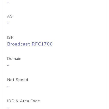
-
AS
-
ISP
Broadcast RFC1700
Domain
-
Net Speed
-
IDD & Area Code
-