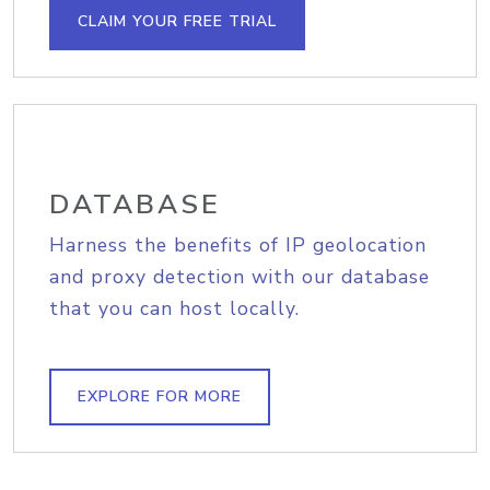
CLAIM YOUR FREE TRIAL
DATABASE
Harness the benefits of IP geolocation
and proxy detection with our database
that you can host locally.
EXPLORE FOR MORE