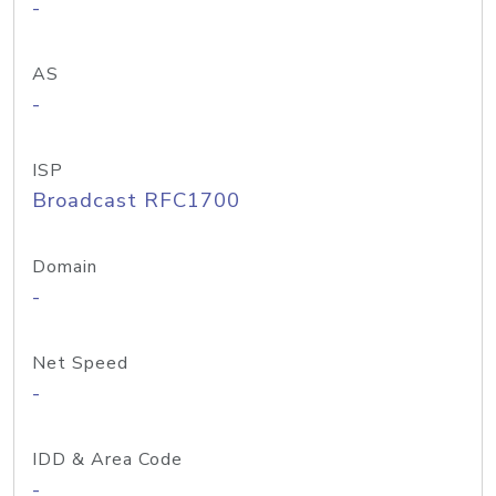
-
AS
-
ISP
Broadcast RFC1700
Domain
-
Net Speed
-
IDD & Area Code
-