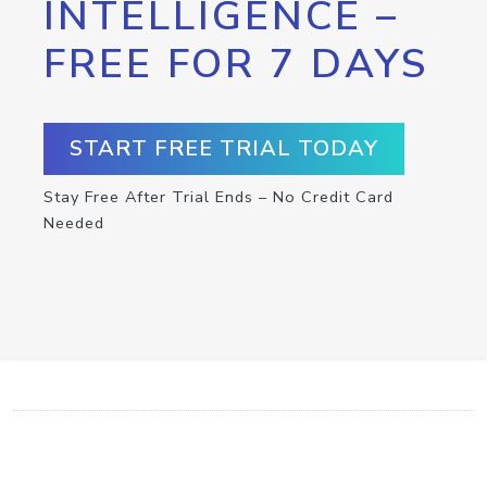
INTELLIGENCE –
FREE FOR 7 DAYS
START FREE TRIAL TODAY
Stay Free After Trial Ends – No Credit Card
Needed