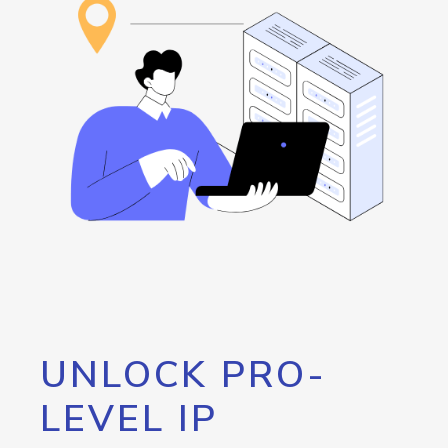
UNLOCK PRO-
LEVEL IP