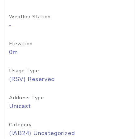
Weather Station
-
Elevation
0m
Usage Type
(RSV) Reserved
Address Type
Unicast
Category
(IAB24) Uncategorized