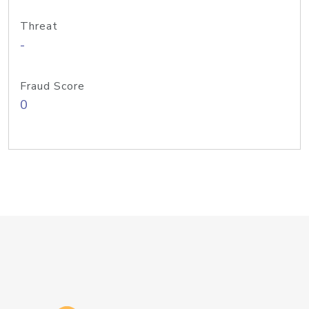
Threat
-
Fraud Score
0