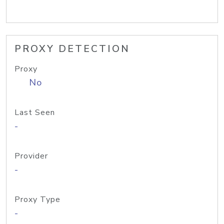
PROXY DETECTION
Proxy
No
Last Seen
-
Provider
-
Proxy Type
-