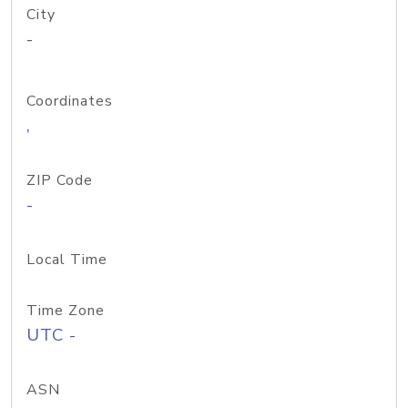
City
-
Coordinates
,
ZIP Code
-
Local Time
Time Zone
UTC -
ASN