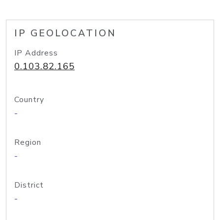
IP GEOLOCATION
IP Address
0.103.82.165
Country
-
Region
-
District
-