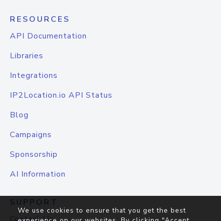
RESOURCES
API Documentation
Libraries
Integrations
IP2Location.io API Status
Blog
Campaigns
Sponsorship
AI Information
SUPPORT
We use cookies to ensure that you get the best
Contact Us
experience on our websites. By clicking "Accept