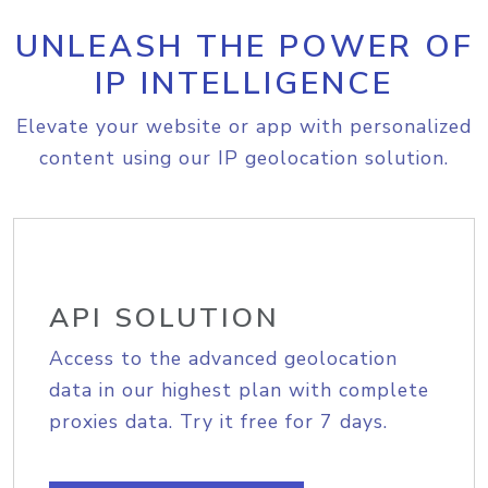
UNLEASH THE POWER OF
IP INTELLIGENCE
Elevate your website or app with personalized
content using our IP geolocation solution.
API SOLUTION
Access to the advanced geolocation
data in our highest plan with complete
proxies data. Try it free for 7 days.