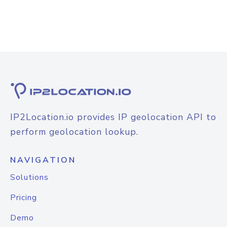
IP2Location.io provides IP geolocation API to
perform geolocation lookup.
NAVIGATION
Solutions
Pricing
Demo