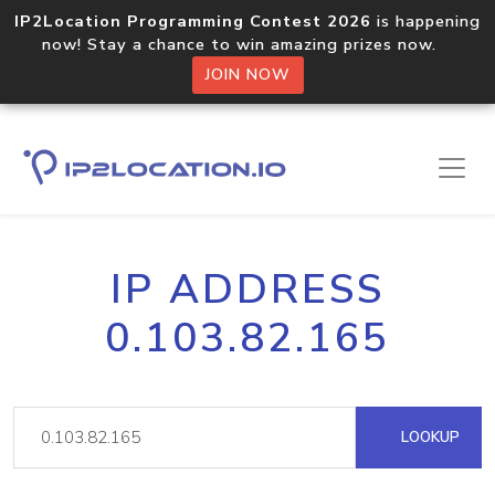
IP2Location Programming Contest 2026
is happening
now! Stay a chance to win amazing prizes now.
JOIN NOW
IP ADDRESS
0.103.82.165
LOOKUP