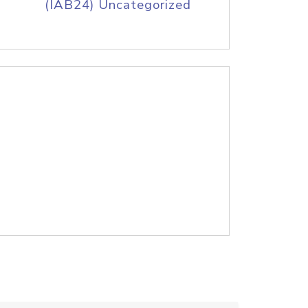
(IAB24) Uncategorized