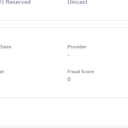
V) Reserved
Unicast
 Seen
Provider
-
at
Fraud Score
0