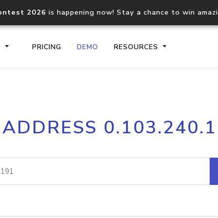
ontest 2026
is happening now! Stay a chance to win amaz
S
PRICING
DEMO
RESOURCES
IP2Location.io API
IP2Locati
 ADDRESS 0.103.240.
Core IP geolocation API
Process mu
documentation
request
Domain WHOIS API
Hosted D
Comprehensive WHOIS data
Retrieve 
lookup