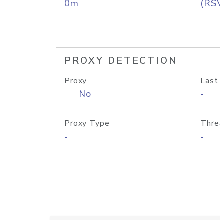
0m
(RS
PROXY DETECTION
Proxy
Last
No
-
Proxy Type
Thre
-
-