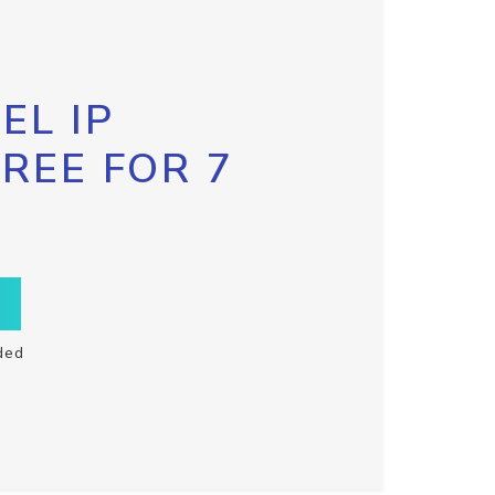
EL IP
FREE FOR 7
ded