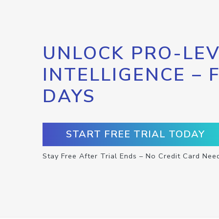
UNLOCK PRO-LEV
INTELLIGENCE – 
DAYS
START FREE TRIAL TODAY
Stay Free After Trial Ends – No Credit Card Nee