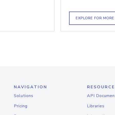
EXPLORE FOR MORE
NAVIGATION
RESOURCE
Solutions
API Documen
Pricing
Libraries