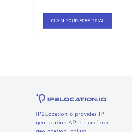
CLAIM YOUR FREE TRIAL
IP2Location.io provides IP
geolocation API to perform
geolocation lookup.