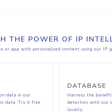
H THE POWER OF IP INTEL
e or app with personalized content using our IP g
DATABASE
on data in our
Harness the benefit
s data. Try it free
detection with our 
locally.