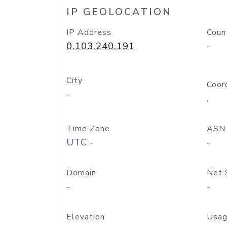
IP GEOLOCATION
IP Address
Coun
0.103.240.191
-
City
Coor
-
,
Time Zone
ASN
UTC -
-
Domain
Net 
-
-
Elevation
Usag