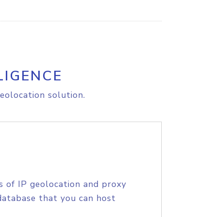
LIGENCE
eolocation solution.
s of IP geolocation and proxy
database that you can host