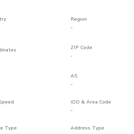
try
Region
-
ZIP Code
dinates
-
AS
-
Speed
IDD & Area Code
-
e Type
Address Type