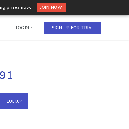
ing prizes now.
JOIN NOW
LOG IN
SIGN UP FOR TRIAL
on.io Bulk API
191
ltiple IPs in a single
omain API
LOOKUP
domains hosted on an IP