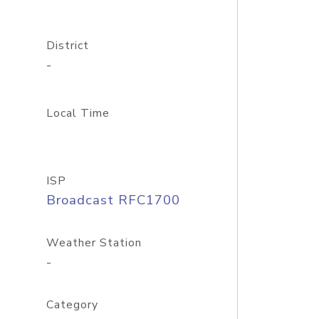
District
-
Local Time
ISP
Broadcast RFC1700
Weather Station
-
Category