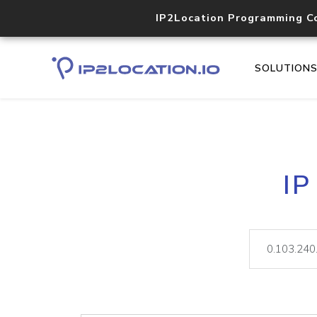
IP2Location Programming C
SOLUTION
IP