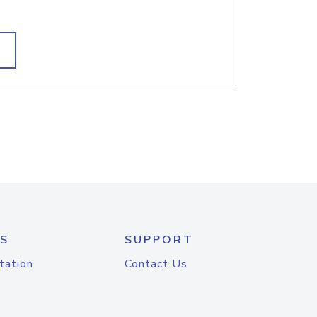
S
SUPPORT
tation
Contact Us