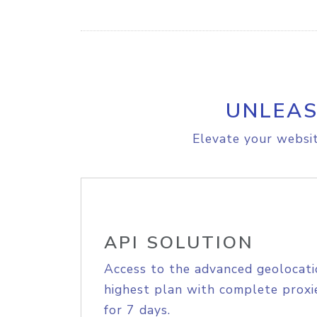
UNLEAS
Elevate your websit
API SOLUTION
Access to the advanced geolocati
highest plan with complete proxie
for 7 days.