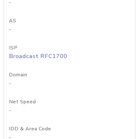
-
AS
-
ISP
Broadcast RFC1700
Domain
-
Net Speed
-
IDD & Area Code
-