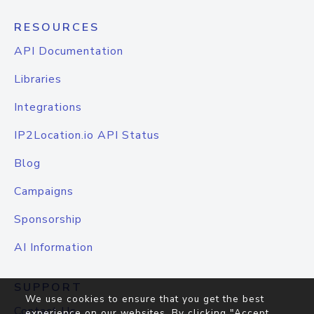
RESOURCES
API Documentation
Libraries
Integrations
IP2Location.io API Status
Blog
Campaigns
Sponsorship
AI Information
SUPPORT
We use cookies to ensure that you get the best
Contact Us
experience on our websites. By clicking "Accept