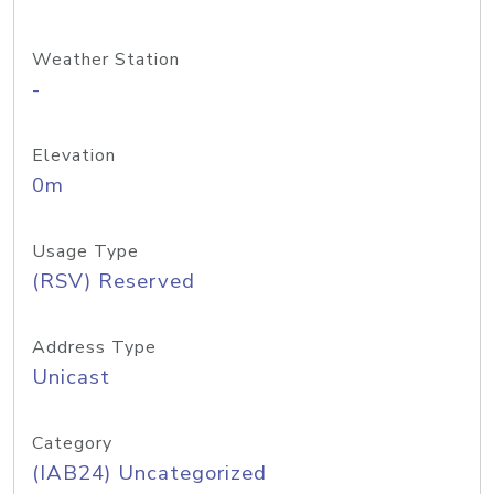
Weather Station
-
Elevation
0m
Usage Type
(RSV) Reserved
Address Type
Unicast
Category
(IAB24) Uncategorized