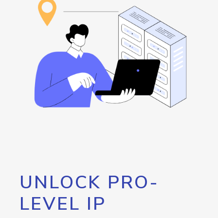
UNLOCK PRO-
LEVEL IP