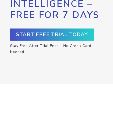
INTELLIGENCE –
FREE FOR 7 DAYS
START FREE TRIAL TODAY
Stay Free After Trial Ends – No Credit Card
Needed