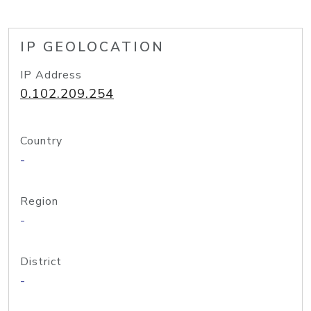
IP GEOLOCATION
IP Address
0.102.209.254
Country
-
Region
-
District
-