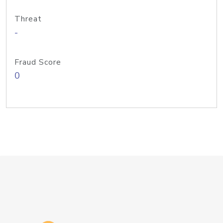
Threat
-
Fraud Score
0