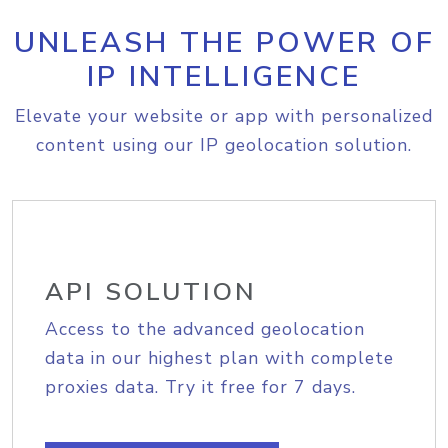
UNLEASH THE POWER OF
IP INTELLIGENCE
Elevate your website or app with personalized
content using our IP geolocation solution.
API SOLUTION
Access to the advanced geolocation
data in our highest plan with complete
proxies data. Try it free for 7 days.