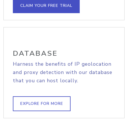
CLAIM YOUR FREE TRIAL
DATABASE
Harness the benefits of IP geolocation
and proxy detection with our database
that you can host locally.
EXPLORE FOR MORE