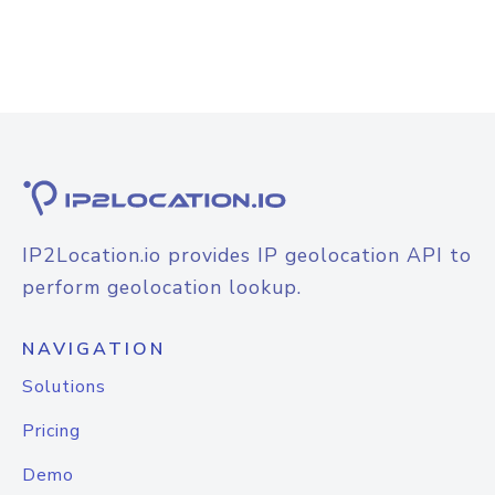
IP2Location.io provides IP geolocation API to
perform geolocation lookup.
NAVIGATION
Solutions
Pricing
Demo