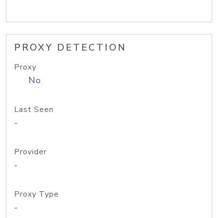
PROXY DETECTION
Proxy
No
Last Seen
-
Provider
-
Proxy Type
-