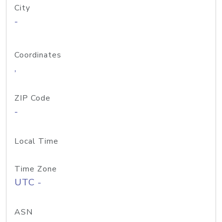
City
-
Coordinates
,
ZIP Code
-
Local Time
Time Zone
UTC -
ASN