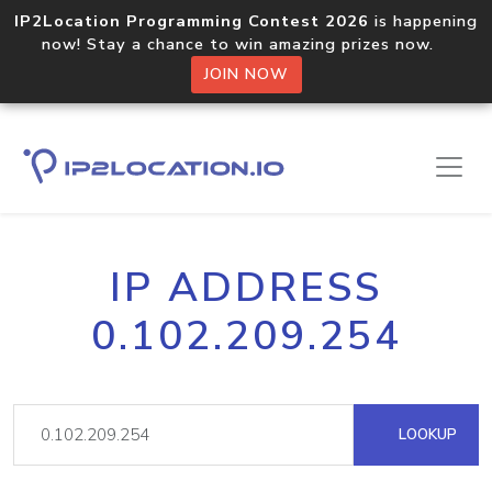
IP2Location Programming Contest 2026
is happening
now! Stay a chance to win amazing prizes now.
JOIN NOW
IP ADDRESS
0.102.209.254
LOOKUP