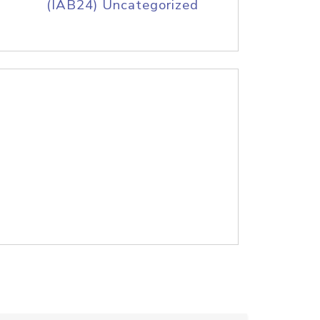
(IAB24) Uncategorized