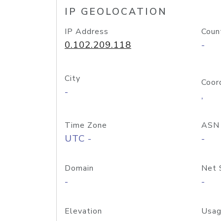
IP GEOLOCATION
IP Address
Coun
0.102.209.118
-
City
Coor
-
,
Time Zone
ASN
UTC -
-
Domain
Net 
-
-
Elevation
Usag