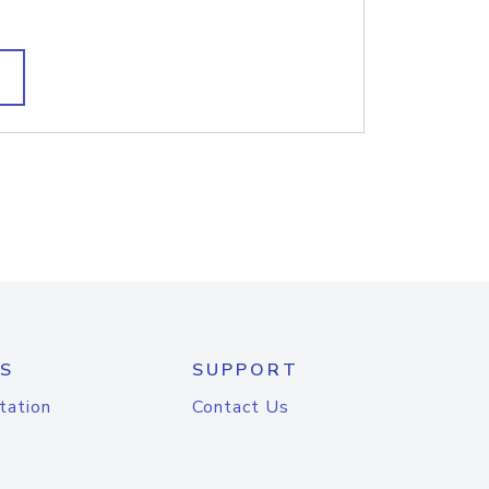
S
SUPPORT
tation
Contact Us