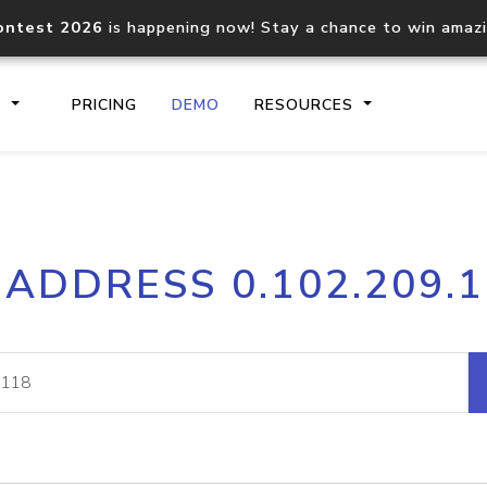
ontest 2026
is happening now! Stay a chance to win amaz
S
PRICING
DEMO
RESOURCES
IP2Location.io API
IP2Locati
 ADDRESS 0.102.209.
Core IP geolocation API
Process mu
documentation
request
Domain WHOIS API
Hosted D
Comprehensive WHOIS data
Retrieve 
lookup