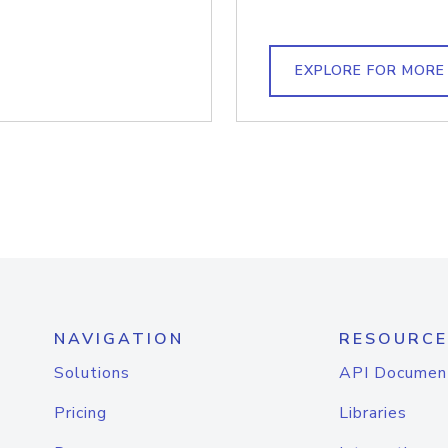
EXPLORE FOR MORE
NAVIGATION
RESOURCE
Solutions
API Documen
Pricing
Libraries