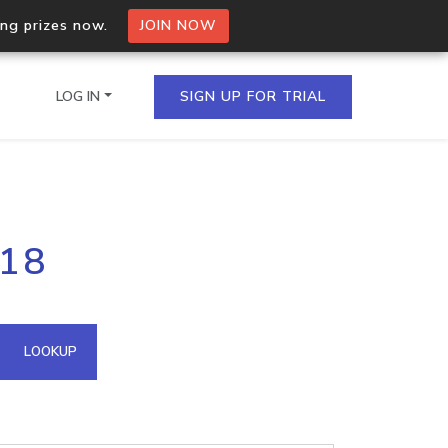
ing prizes now.
JOIN NOW
LOG IN
SIGN UP FOR TRIAL
on.io Bulk API
118
ltiple IPs in a single
omain API
LOOKUP
domains hosted on an IP