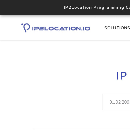
IP2Location Programming C
SOLUTION
IP