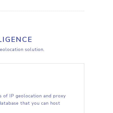
LIGENCE
eolocation solution.
s of IP geolocation and proxy
database that you can host