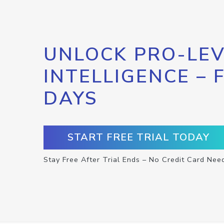
UNLOCK PRO-LEV
INTELLIGENCE – 
DAYS
START FREE TRIAL TODAY
Stay Free After Trial Ends – No Credit Card Nee