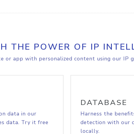
H THE POWER OF IP INTEL
e or app with personalized content using our IP g
DATABASE
on data in our
Harness the benefit
s data. Try it free
detection with our 
locally.