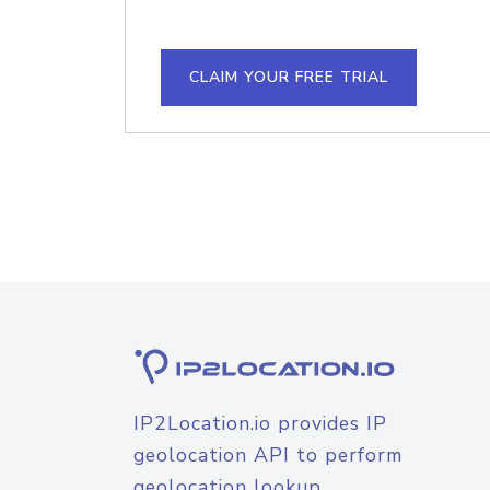
CLAIM YOUR FREE TRIAL
IP2Location.io provides IP
geolocation API to perform
geolocation lookup.