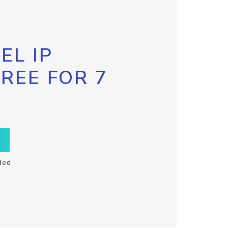
EL IP
FREE FOR 7
ded