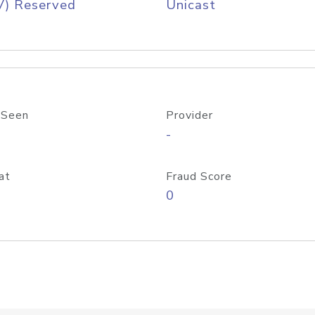
V) Reserved
Unicast
 Seen
Provider
-
at
Fraud Score
0