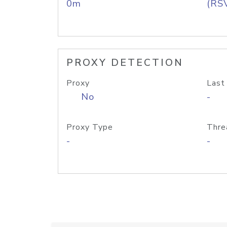
0m
(RS
PROXY DETECTION
Proxy
Last
No
-
Proxy Type
Thre
-
-