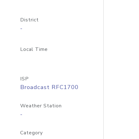
District
-
Local Time
ISP
Broadcast RFC1700
Weather Station
-
Category