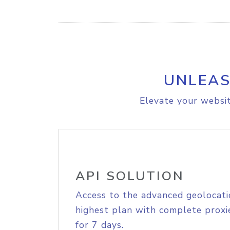
UNLEAS
Elevate your websit
API SOLUTION
Access to the advanced geolocati
highest plan with complete proxie
for 7 days.