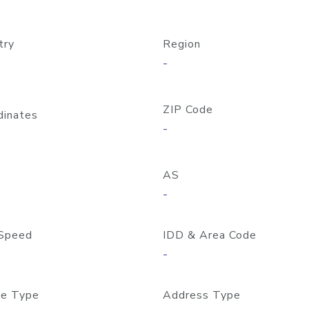
try
Region
-
ZIP Code
dinates
-
AS
-
Speed
IDD & Area Code
-
e Type
Address Type