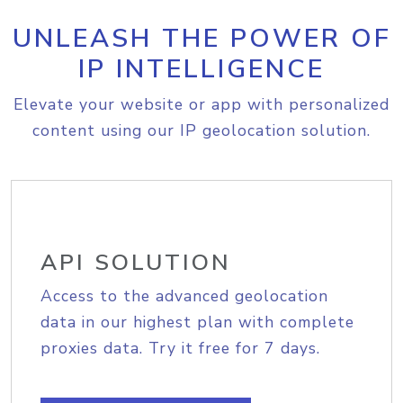
UNLEASH THE POWER OF
IP INTELLIGENCE
Elevate your website or app with personalized
content using our IP geolocation solution.
API SOLUTION
Access to the advanced geolocation
data in our highest plan with complete
proxies data. Try it free for 7 days.