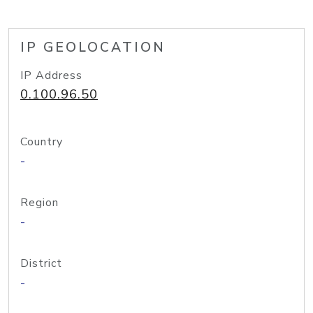
IP GEOLOCATION
IP Address
0.100.96.50
Country
-
Region
-
District
-