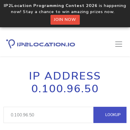
IP2Location Programming Contest 2026
is happening
now! Stay a chance to win amazing prizes now.
JOIN NOW
IP ADDRESS
0.100.96.50
LOOKUP