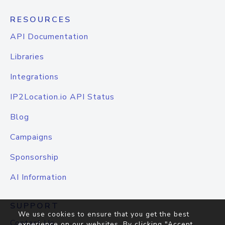
RESOURCES
API Documentation
Libraries
Integrations
IP2Location.io API Status
Blog
Campaigns
Sponsorship
AI Information
SUPPORT
We use cookies to ensure that you get the best
Contact Us
experience on our websites. By clicking "Accept