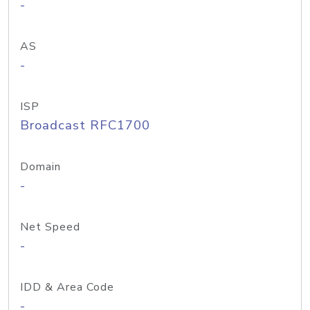
-
AS
-
ISP
Broadcast RFC1700
Domain
-
Net Speed
-
IDD & Area Code
-