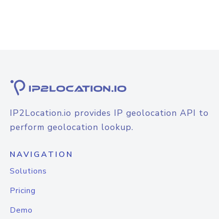
IP2Location.io provides IP geolocation API to
perform geolocation lookup.
NAVIGATION
Solutions
Pricing
Demo