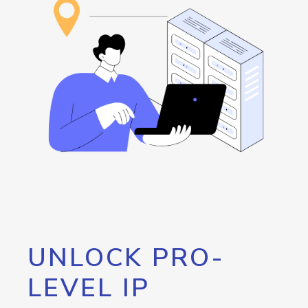
UNLOCK PRO-
LEVEL IP