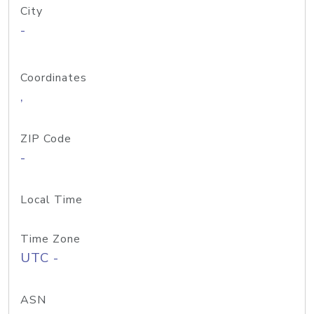
City
-
Coordinates
,
ZIP Code
-
Local Time
Time Zone
UTC -
ASN