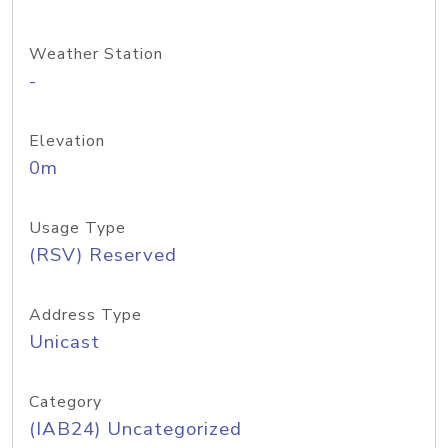
Weather Station
-
Elevation
0m
Usage Type
(RSV) Reserved
Address Type
Unicast
Category
(IAB24) Uncategorized