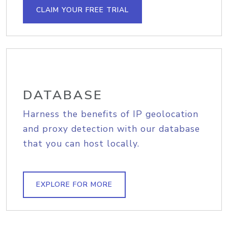
CLAIM YOUR FREE TRIAL
DATABASE
Harness the benefits of IP geolocation
and proxy detection with our database
that you can host locally.
EXPLORE FOR MORE