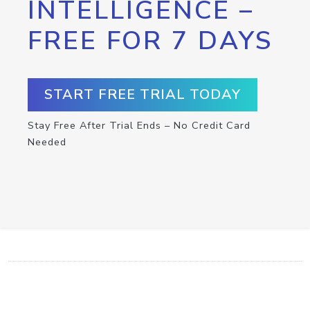
INTELLIGENCE –
FREE FOR 7 DAYS
START FREE TRIAL TODAY
Stay Free After Trial Ends – No Credit Card
Needed