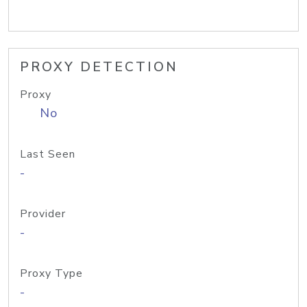
PROXY DETECTION
Proxy
No
Last Seen
-
Provider
-
Proxy Type
-