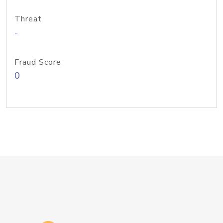
Threat
-
Fraud Score
0