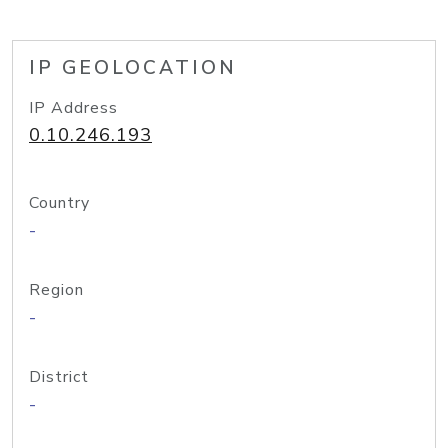
IP GEOLOCATION
IP Address
0.10.246.193
Country
-
Region
-
District
-