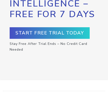
INTELLIGENCE –
FREE FOR 7 DAYS
START FREE TRIAL TODAY
Stay Free After Trial Ends – No Credit Card
Needed