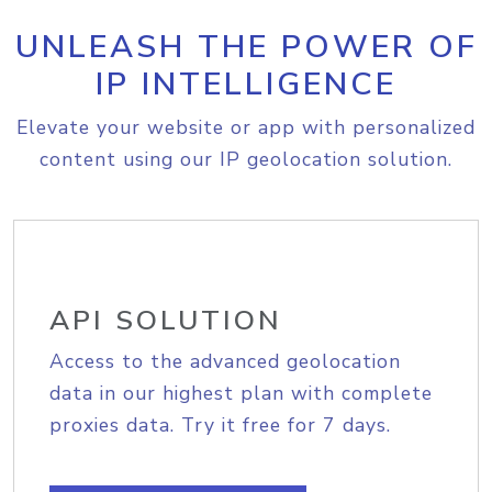
UNLEASH THE POWER OF
IP INTELLIGENCE
Elevate your website or app with personalized
content using our IP geolocation solution.
API SOLUTION
Access to the advanced geolocation
data in our highest plan with complete
proxies data. Try it free for 7 days.