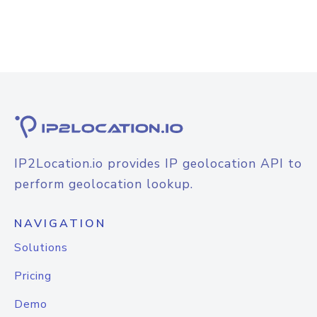
IP2Location.io provides IP geolocation API to
perform geolocation lookup.
NAVIGATION
Solutions
Pricing
Demo