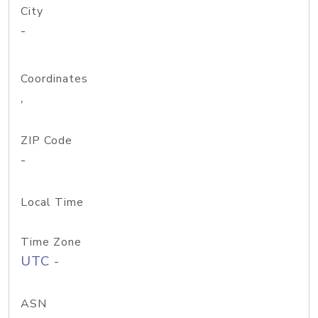
City
-
Coordinates
,
ZIP Code
-
Local Time
Time Zone
UTC -
ASN