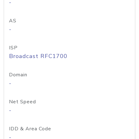
-
AS
-
ISP
Broadcast RFC1700
Domain
-
Net Speed
-
IDD & Area Code
-