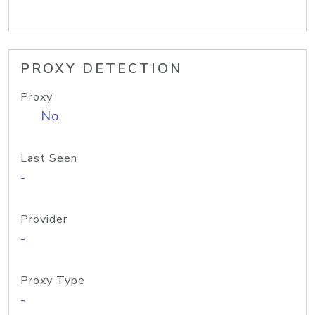
PROXY DETECTION
Proxy
No
Last Seen
-
Provider
-
Proxy Type
-