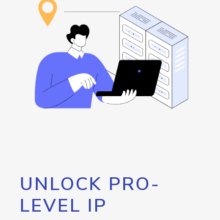
UNLOCK PRO-
LEVEL IP