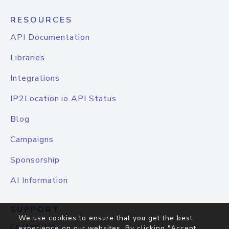
RESOURCES
API Documentation
Libraries
Integrations
IP2Location.io API Status
Blog
Campaigns
Sponsorship
AI Information
SUPPORT
We use cookies to ensure that you get the best
Contact Us
experience on our websites. By clicking "Accept