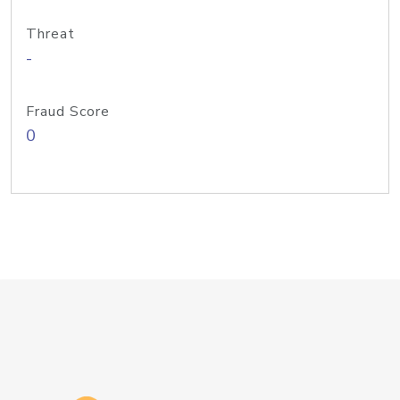
Threat
-
Fraud Score
0