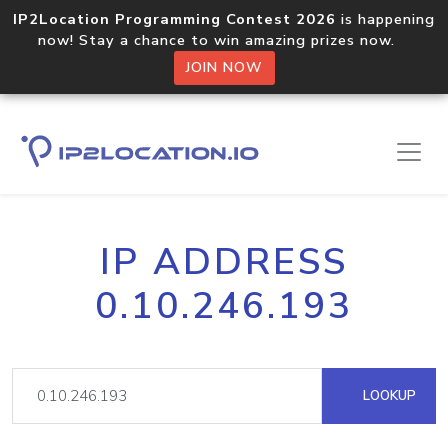
IP2Location Programming Contest 2026
is happening
now! Stay a chance to win amazing prizes now.
JOIN NOW
IP ADDRESS
0.10.246.193
LOOKUP