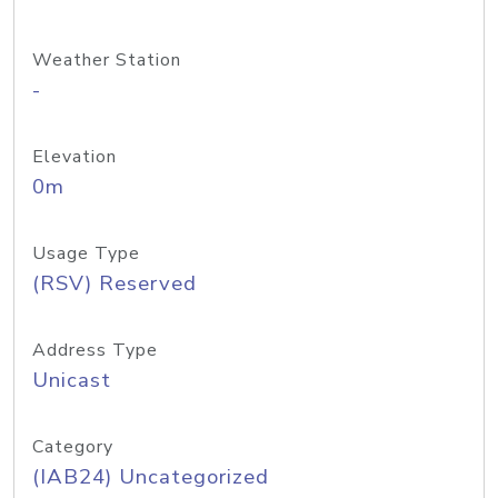
Weather Station
-
Elevation
0m
Usage Type
(RSV) Reserved
Address Type
Unicast
Category
(IAB24) Uncategorized