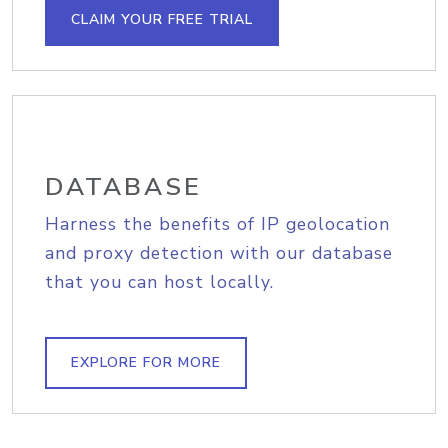
CLAIM YOUR FREE TRIAL
DATABASE
Harness the benefits of IP geolocation
and proxy detection with our database
that you can host locally.
EXPLORE FOR MORE