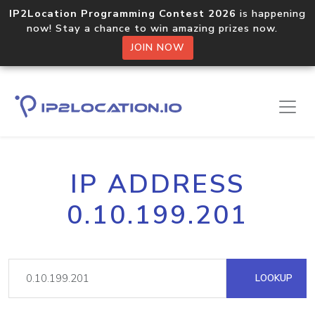
IP2Location Programming Contest 2026
is happening
now! Stay a chance to win amazing prizes now.
JOIN NOW
IP ADDRESS
0.10.199.201
LOOKUP