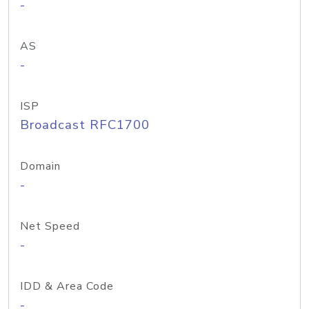
-
AS
-
ISP
Broadcast RFC1700
Domain
-
Net Speed
-
IDD & Area Code
-