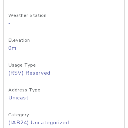
Weather Station
-
Elevation
0m
Usage Type
(RSV) Reserved
Address Type
Unicast
Category
(IAB24) Uncategorized