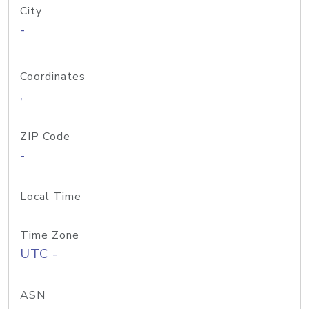
City
-
Coordinates
,
ZIP Code
-
Local Time
Time Zone
UTC -
ASN