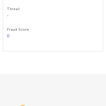
Threat
-
Fraud Score
0