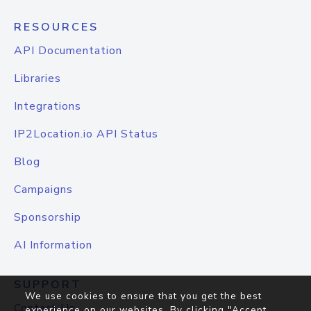
RESOURCES
API Documentation
Libraries
Integrations
IP2Location.io API Status
Blog
Campaigns
Sponsorship
AI Information
SUPPORT
We use cookies to ensure that you get the best
Contact Us
experience on our websites. By clicking "Accept