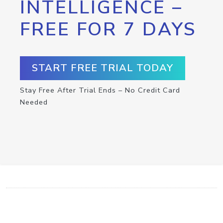
INTELLIGENCE –
FREE FOR 7 DAYS
START FREE TRIAL TODAY
Stay Free After Trial Ends – No Credit Card
Needed