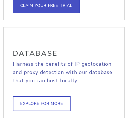
CLAIM YOUR FREE TRIAL
DATABASE
Harness the benefits of IP geolocation
and proxy detection with our database
that you can host locally.
EXPLORE FOR MORE