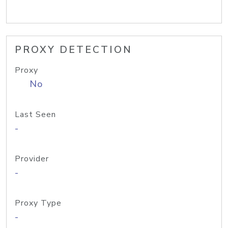
PROXY DETECTION
Proxy
No
Last Seen
-
Provider
-
Proxy Type
-