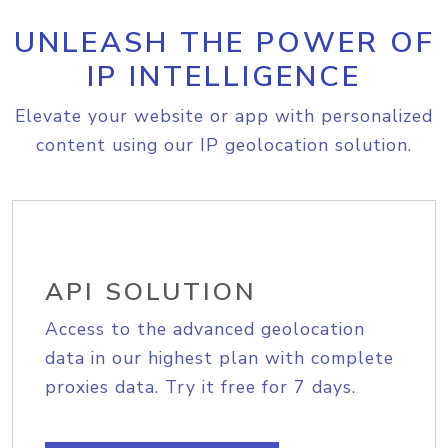
UNLEASH THE POWER OF
IP INTELLIGENCE
Elevate your website or app with personalized
content using our IP geolocation solution.
API SOLUTION
Access to the advanced geolocation
data in our highest plan with complete
proxies data. Try it free for 7 days.