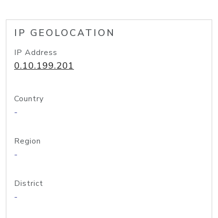
IP GEOLOCATION
IP Address
0.10.199.201
Country
-
Region
-
District
-