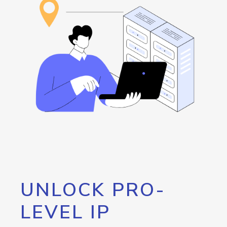
UNLOCK PRO-
LEVEL IP