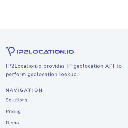
IP2Location.io provides IP geolocation API to
perform geolocation lookup.
NAVIGATION
Solutions
Pricing
Demo