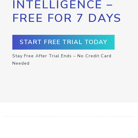
INTELLIGENCE –
FREE FOR 7 DAYS
START FREE TRIAL TODAY
Stay Free After Trial Ends – No Credit Card
Needed