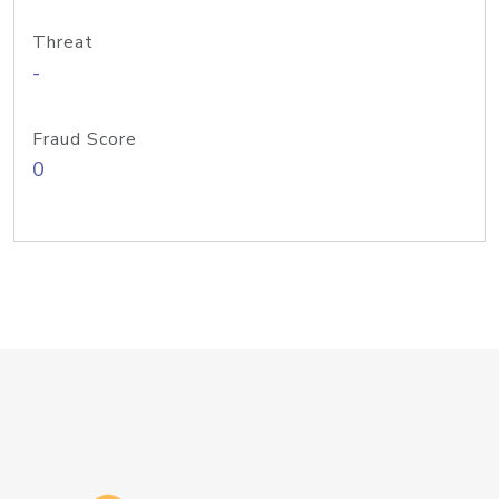
Threat
-
Fraud Score
0