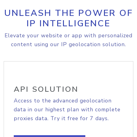
UNLEASH THE POWER OF
IP INTELLIGENCE
Elevate your website or app with personalized
content using our IP geolocation solution.
API SOLUTION
Access to the advanced geolocation
data in our highest plan with complete
proxies data. Try it free for 7 days.