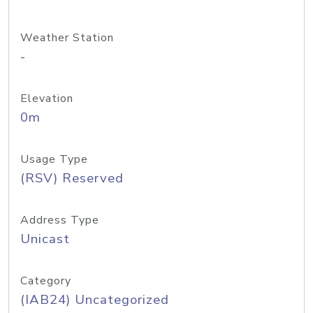
Weather Station
-
Elevation
0m
Usage Type
(RSV) Reserved
Address Type
Unicast
Category
(IAB24) Uncategorized