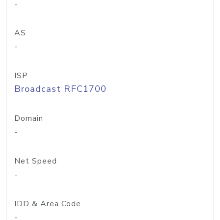
-
AS
-
ISP
Broadcast RFC1700
Domain
-
Net Speed
-
IDD & Area Code
-