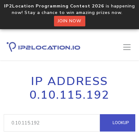
IP2Location Programming Contest 2026
is happening
now! Stay a chance to win amazing prizes now.
JOIN NOW
IP ADDRESS
0.10.115.192
LOOKUP