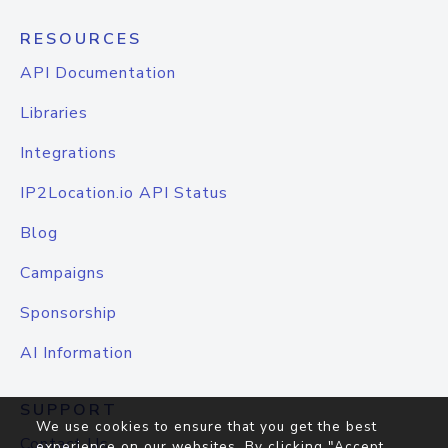
RESOURCES
API Documentation
Libraries
Integrations
IP2Location.io API Status
Blog
Campaigns
Sponsorship
AI Information
SUPPORT
We use cookies to ensure that you get the best
Contact Us
experience on our websites. By clicking "Accept