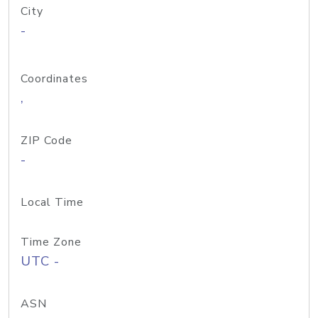
City
-
Coordinates
,
ZIP Code
-
Local Time
Time Zone
UTC -
ASN