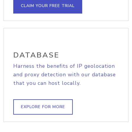
CLAIM YOUR FREE TRIAL
DATABASE
Harness the benefits of IP geolocation
and proxy detection with our database
that you can host locally.
EXPLORE FOR MORE