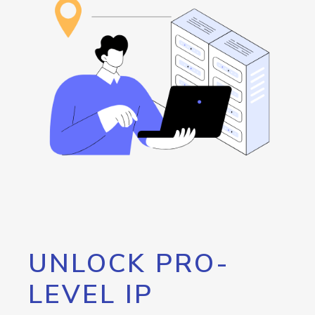
UNLOCK PRO-
LEVEL IP