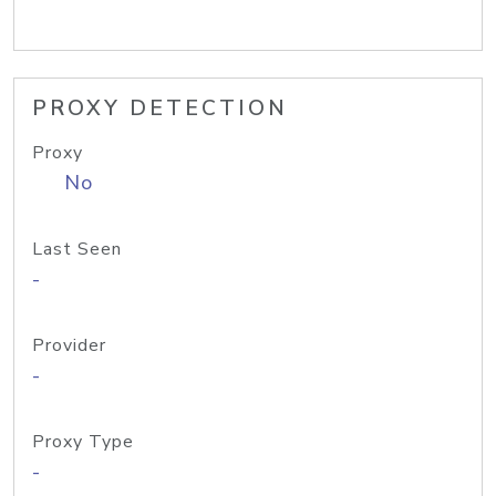
PROXY DETECTION
Proxy
No
Last Seen
-
Provider
-
Proxy Type
-