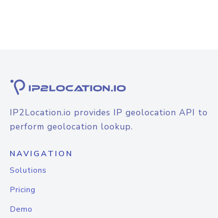
IP2Location.io provides IP geolocation API to
perform geolocation lookup.
NAVIGATION
Solutions
Pricing
Demo