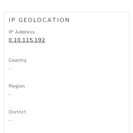
IP GEOLOCATION
IP Address
0.10.115.192
Country
-
Region
-
District
-