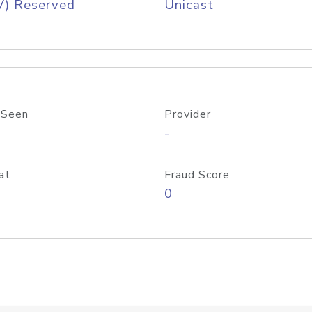
V) Reserved
Unicast
 Seen
Provider
-
at
Fraud Score
0