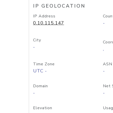
IP GEOLOCATION
IP Address
Coun
0.10.115.147
-
City
Coor
-
,
Time Zone
ASN
UTC -
-
Domain
Net 
-
-
Elevation
Usag