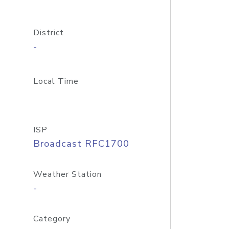
District
-
Local Time
ISP
Broadcast RFC1700
Weather Station
-
Category