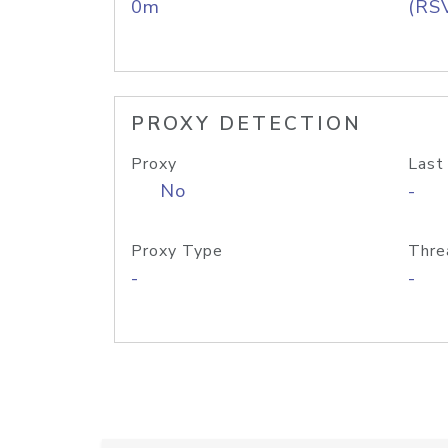
0m
(RS
PROXY DETECTION
Proxy
Last
No
-
Proxy Type
Thre
-
-