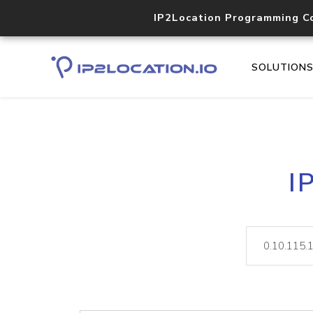
IP2Location Programming C
SOLUTION
I