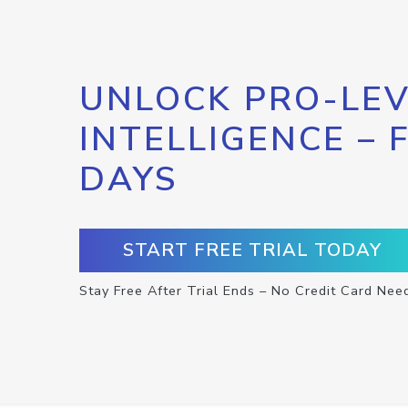
UNLOCK PRO-LEV
INTELLIGENCE – 
DAYS
START FREE TRIAL TODAY
Stay Free After Trial Ends – No Credit Card Nee