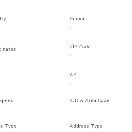
try
Region
-
ZIP Code
dinates
-
AS
-
Speed
IDD & Area Code
-
e Type
Address Type