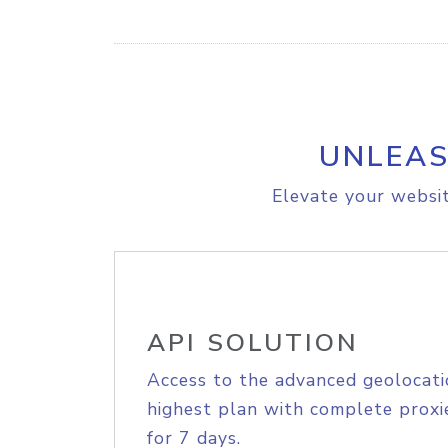
UNLEAS
Elevate your websit
API SOLUTION
Access to the advanced geolocati
highest plan with complete proxie
for 7 days.