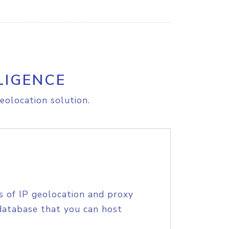
LIGENCE
eolocation solution.
s of IP geolocation and proxy
database that you can host