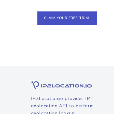
CLAIM YOUR FREE TRIAL
IP2Location.io provides IP
geolocation API to perform
geolocation lookup.