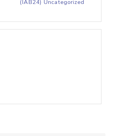
(IAB24) Uncategorized