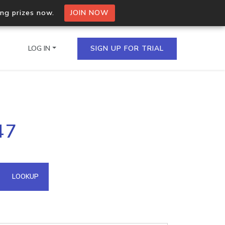
ing prizes now.
JOIN NOW
LOG IN
SIGN UP FOR TRIAL
on.io Bulk API
47
ltiple IPs in a single
omain API
LOOKUP
domains hosted on an IP