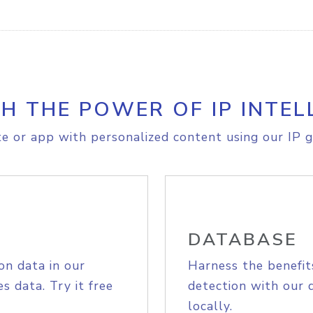
H THE POWER OF IP INTEL
e or app with personalized content using our IP g
DATABASE
on data in our
Harness the benefit
s data. Try it free
detection with our 
locally.