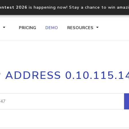
ontest 2026
is happening now! Stay a chance to win amaz
S
PRICING
DEMO
RESOURCES
IP2Location.io API
IP2Locati
P ADDRESS 0.10.115.1
Core IP geolocation API
Process mu
documentation
request
Domain WHOIS API
Hosted D
Comprehensive WHOIS data
Retrieve 
lookup