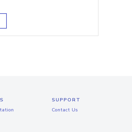
S
SUPPORT
tation
Contact Us