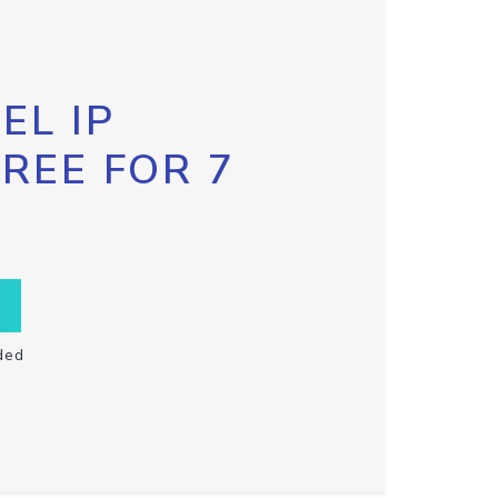
EL IP
FREE FOR 7
ded