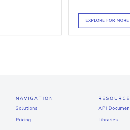
EXPLORE FOR MORE
NAVIGATION
RESOURCE
Solutions
API Documen
Pricing
Libraries