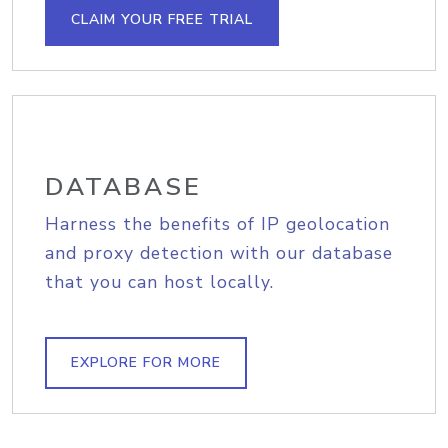
CLAIM YOUR FREE TRIAL
DATABASE
Harness the benefits of IP geolocation
and proxy detection with our database
that you can host locally.
EXPLORE FOR MORE