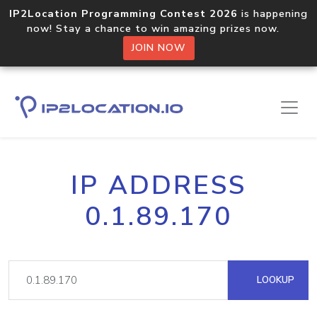
IP2Location Programming Contest 2026
is happening
now! Stay a chance to win amazing prizes now.
JOIN NOW
IP ADDRESS
0.1.89.170
LOOKUP