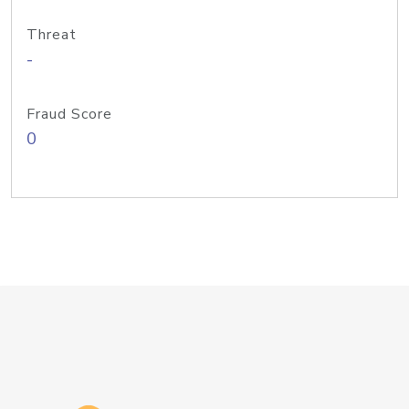
Threat
-
Fraud Score
0