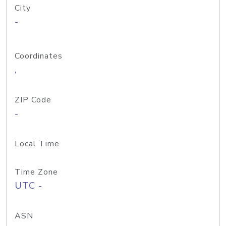
City
-
Coordinates
,
ZIP Code
-
Local Time
Time Zone
UTC -
ASN