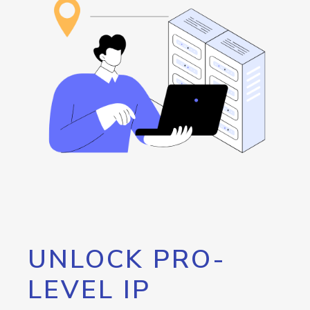
UNLOCK PRO-
LEVEL IP