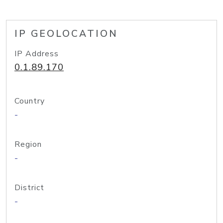
IP GEOLOCATION
IP Address
0.1.89.170
Country
-
Region
-
District
-