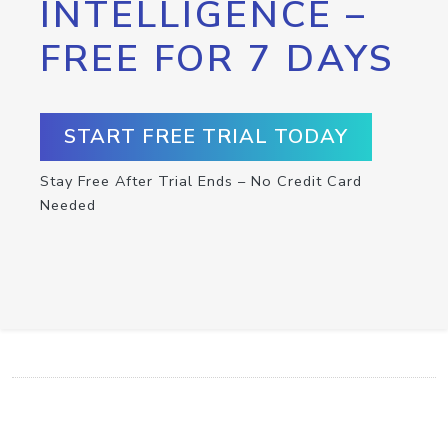
INTELLIGENCE –
FREE FOR 7 DAYS
START FREE TRIAL TODAY
Stay Free After Trial Ends – No Credit Card
Needed