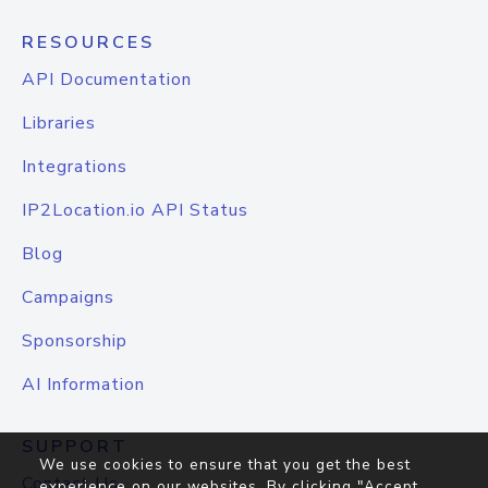
RESOURCES
API Documentation
Libraries
Integrations
IP2Location.io API Status
Blog
Campaigns
Sponsorship
AI Information
SUPPORT
We use cookies to ensure that you get the best
Contact Us
experience on our websites. By clicking "Accept