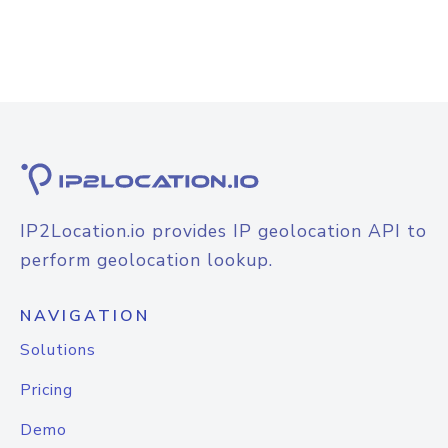
IP2Location.io provides IP geolocation API to
perform geolocation lookup.
NAVIGATION
Solutions
Pricing
Demo