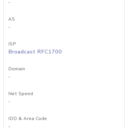
-
AS
-
ISP
Broadcast RFC1700
Domain
-
Net Speed
-
IDD & Area Code
-