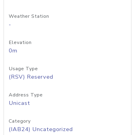
Weather Station
-
Elevation
0m
Usage Type
(RSV) Reserved
Address Type
Unicast
Category
(IAB24) Uncategorized