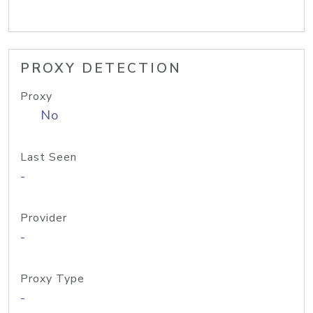
PROXY DETECTION
Proxy
No
Last Seen
-
Provider
-
Proxy Type
-