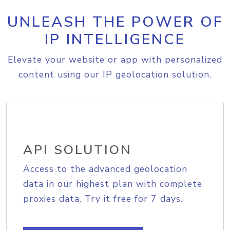
UNLEASH THE POWER OF
IP INTELLIGENCE
Elevate your website or app with personalized
content using our IP geolocation solution.
API SOLUTION
Access to the advanced geolocation
data in our highest plan with complete
proxies data. Try it free for 7 days.