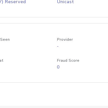
V) Reserved
Unicast
 Seen
Provider
-
at
Fraud Score
0