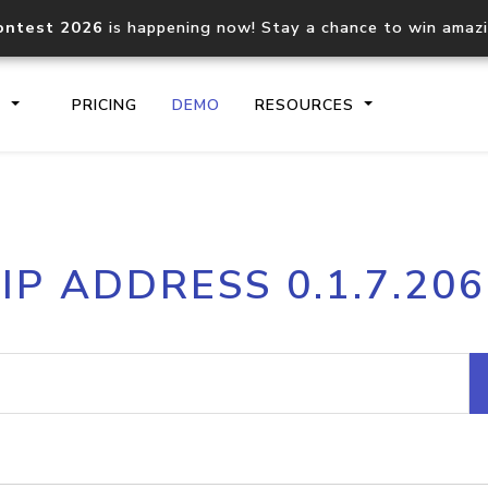
ontest 2026
is happening now! Stay a chance to win amaz
S
PRICING
DEMO
RESOURCES
IP2Location.io API
IP2Locati
IP ADDRESS 0.1.7.206
Core IP geolocation API
Process mu
documentation
request
Domain WHOIS API
Hosted D
Comprehensive WHOIS data
Retrieve 
lookup