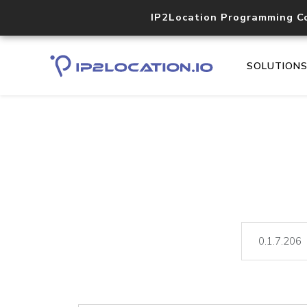
IP2Location Programming C
SOLUTION