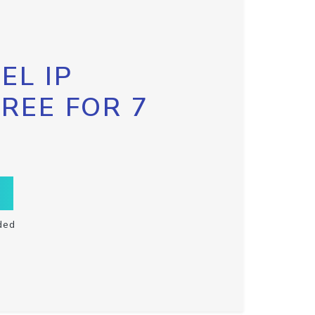
EL IP
FREE FOR 7
ded