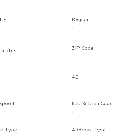
try
Region
-
ZIP Code
dinates
-
AS
-
Speed
IDD & Area Code
-
e Type
Address Type