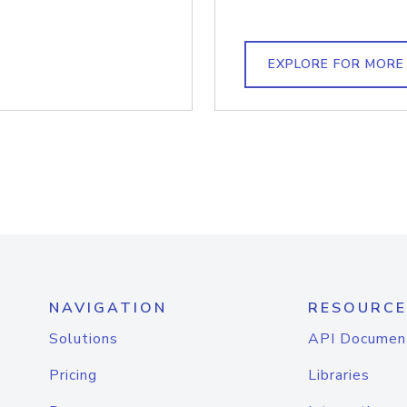
EXPLORE FOR MORE
NAVIGATION
RESOURCE
Solutions
API Documen
Pricing
Libraries