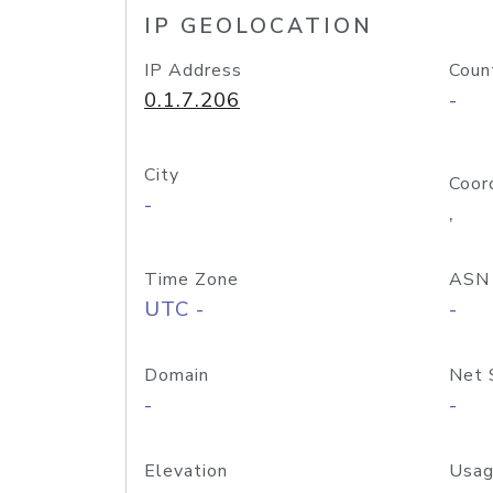
IP GEOLOCATION
IP Address
Coun
0.1.7.206
-
City
Coor
-
,
Time Zone
ASN
UTC -
-
Domain
Net 
-
-
Elevation
Usag