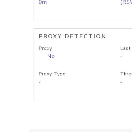
0m
(RS
PROXY DETECTION
Proxy
Last
No
-
Proxy Type
Thre
-
-