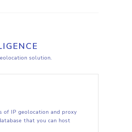
LIGENCE
eolocation solution.
s of IP geolocation and proxy
database that you can host