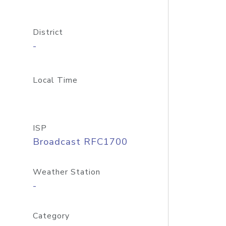
District
-
Local Time
ISP
Broadcast RFC1700
Weather Station
-
Category