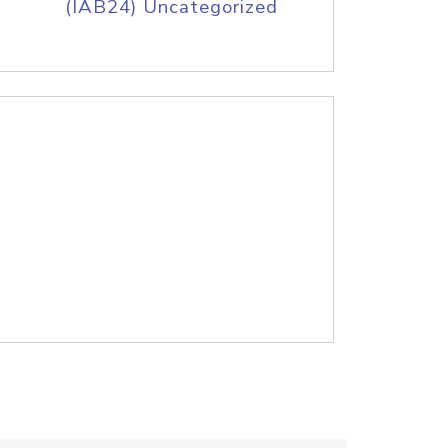
(IAB24) Uncategorized