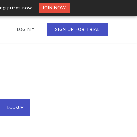
ing prizes now.
JOIN NOW
LOG IN
SIGN UP FOR TRIAL
on.io Bulk API
ltiple IPs in a single
omain API
LOOKUP
domains hosted on an IP