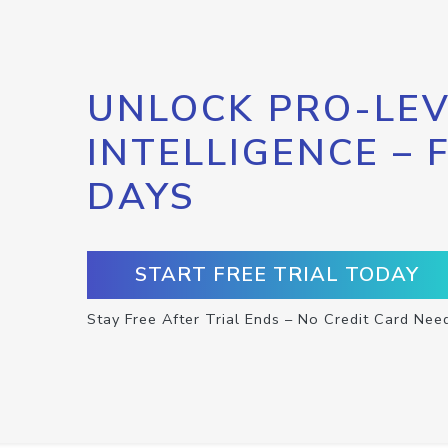
UNLOCK PRO-LEV
INTELLIGENCE – 
DAYS
START FREE TRIAL TODAY
Stay Free After Trial Ends – No Credit Card Nee