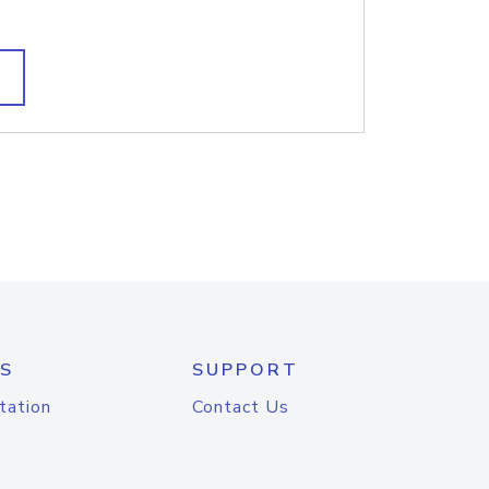
S
SUPPORT
tation
Contact Us