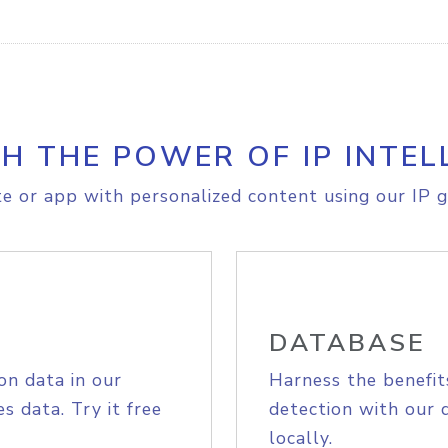
H THE POWER OF IP INTEL
e or app with personalized content using our IP g
DATABASE
on data in our
Harness the benefit
s data. Try it free
detection with our 
locally.