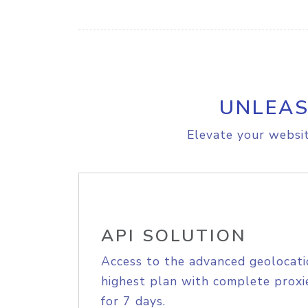
UNLEAS
Elevate your websit
API SOLUTION
Access to the advanced geolocati
highest plan with complete proxie
for 7 days.