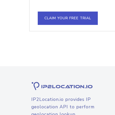
CLAIM YOUR FREE TRIAL
IP2Location.io provides IP
geolocation API to perform
geolocation lookup.