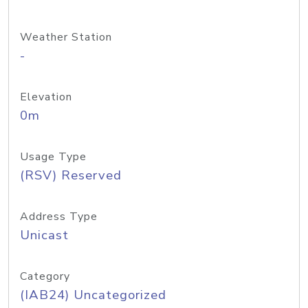
Weather Station
-
Elevation
0m
Usage Type
(RSV) Reserved
Address Type
Unicast
Category
(IAB24) Uncategorized