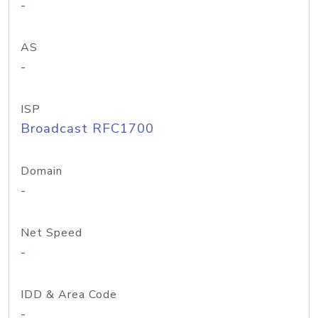
-
AS
-
ISP
Broadcast RFC1700
Domain
-
Net Speed
-
IDD & Area Code
-