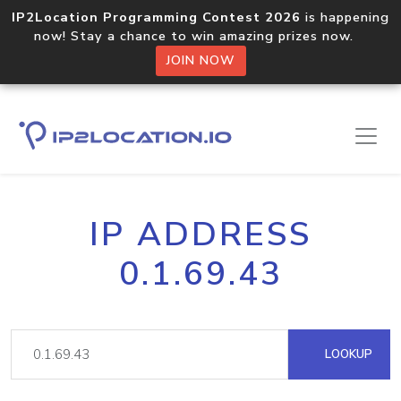
IP2Location Programming Contest 2026
is happening
now! Stay a chance to win amazing prizes now.
JOIN NOW
IP ADDRESS
0.1.69.43
LOOKUP