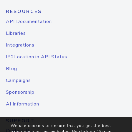
RESOURCES
API Documentation
Libraries
Integrations
IP2Location.io API Status
Blog
Campaigns
Sponsorship
AI Information
SUPPORT
We use cookies to ensure that you get the best
Contact Us
experience on our websites. By clicking "Accept