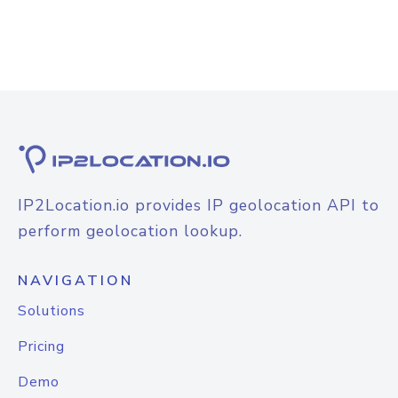
IP2Location.io provides IP geolocation API to
perform geolocation lookup.
NAVIGATION
Solutions
Pricing
Demo