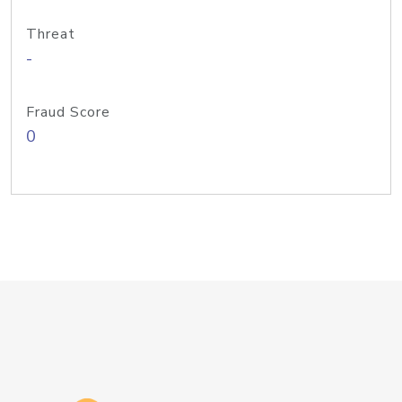
Threat
-
Fraud Score
0