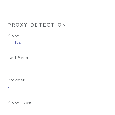
PROXY DETECTION
Proxy
No
Last Seen
-
Provider
-
Proxy Type
-