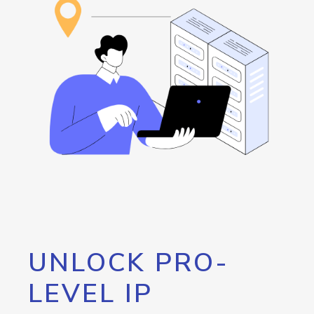
UNLOCK PRO-
LEVEL IP