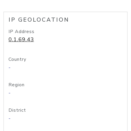
IP GEOLOCATION
IP Address
0.1.69.43
Country
-
Region
-
District
-