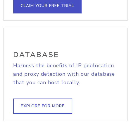
CLAIM YOUR FREE TRIAL
DATABASE
Harness the benefits of IP geolocation
and proxy detection with our database
that you can host locally.
EXPLORE FOR MORE