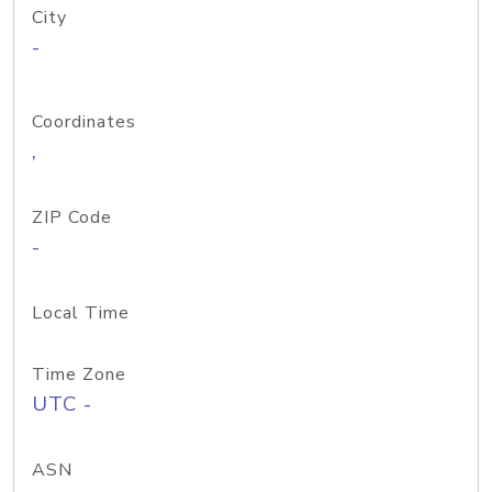
City
-
Coordinates
,
ZIP Code
-
Local Time
Time Zone
UTC -
ASN