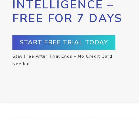
INTELLIGENCE –
FREE FOR 7 DAYS
START FREE TRIAL TODAY
Stay Free After Trial Ends – No Credit Card
Needed