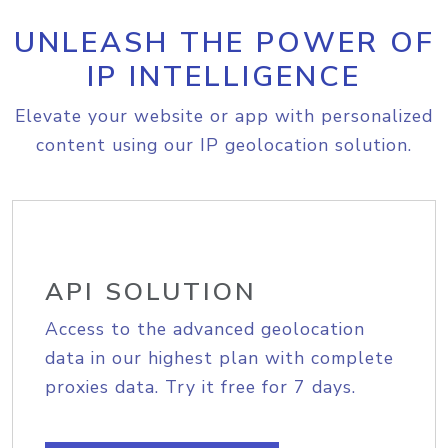
UNLEASH THE POWER OF
IP INTELLIGENCE
Elevate your website or app with personalized
content using our IP geolocation solution.
API SOLUTION
Access to the advanced geolocation
data in our highest plan with complete
proxies data. Try it free for 7 days.