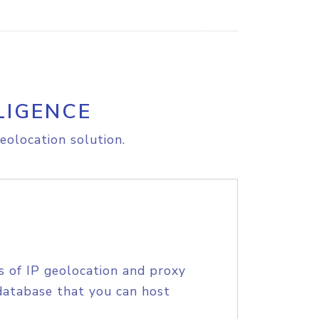
LIGENCE
eolocation solution.
s of IP geolocation and proxy
database that you can host