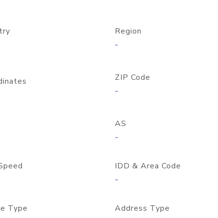
try
Region
-
ZIP Code
dinates
-
AS
-
Speed
IDD & Area Code
-
e Type
Address Type