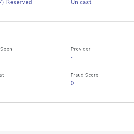
V) Reserved
Unicast
 Seen
Provider
-
at
Fraud Score
0