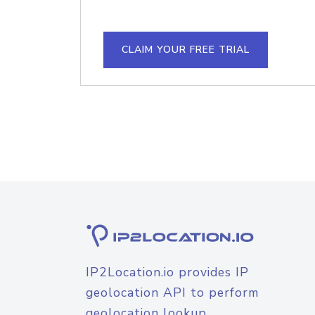
CLAIM YOUR FREE TRIAL
IP2Location.io provides IP
geolocation API to perform
geolocation lookup.