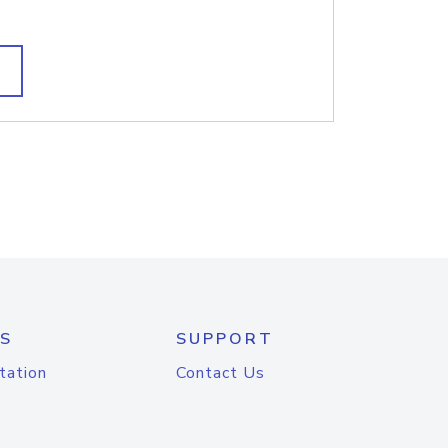
S
SUPPORT
tation
Contact Us