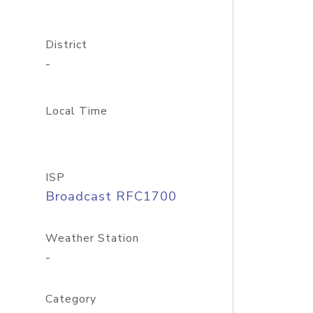
District
-
Local Time
ISP
Broadcast RFC1700
Weather Station
-
Category