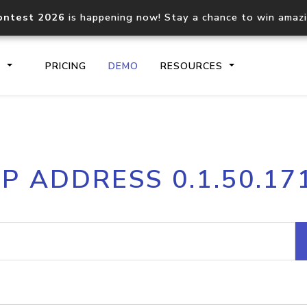
ontest 2026
is happening now! Stay a chance to win amaz
S
PRICING
DEMO
RESOURCES
IP2Location.io API
IP2Locati
IP ADDRESS 0.1.50.17
Core IP geolocation API
Process mu
documentation
request
Domain WHOIS API
Hosted D
Comprehensive WHOIS data
Retrieve 
lookup