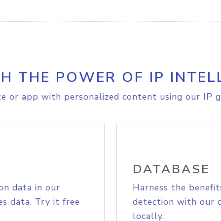
H THE POWER OF IP INTEL
e or app with personalized content using our IP g
DATABASE
on data in our
Harness the benefit
s data. Try it free
detection with our 
locally.