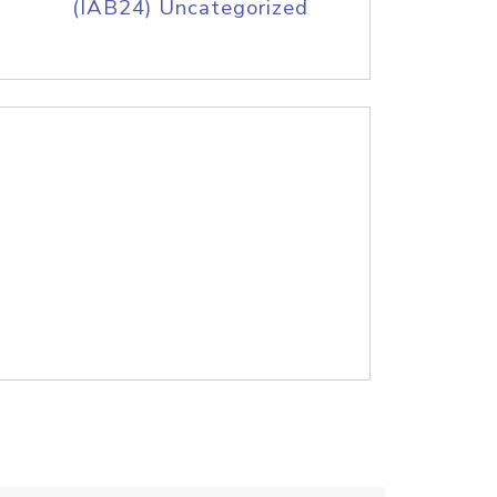
(IAB24) Uncategorized