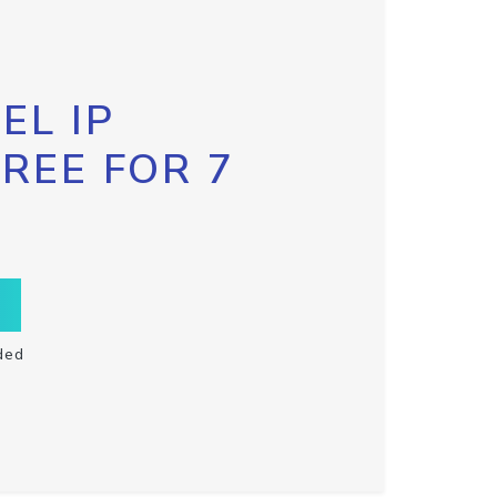
EL IP
FREE FOR 7
ded