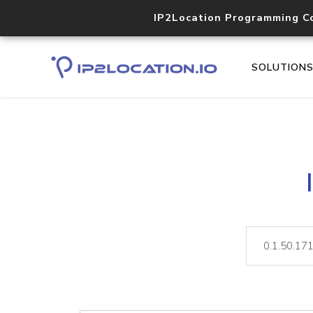
IP2Location Programming C
SOLUTION