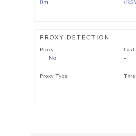
0m
(RS
PROXY DETECTION
Proxy
Last
No
-
Proxy Type
Thre
-
-