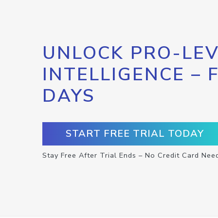
UNLOCK PRO-LEV
INTELLIGENCE – 
DAYS
START FREE TRIAL TODAY
Stay Free After Trial Ends – No Credit Card Nee