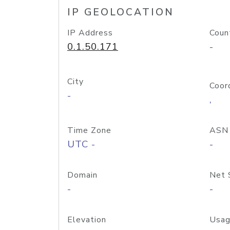
IP GEOLOCATION
IP Address
Coun
0.1.50.171
-
City
Coor
-
,
Time Zone
ASN
UTC -
-
Domain
Net 
-
-
Elevation
Usag