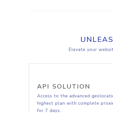
UNLEAS
Elevate your websit
API SOLUTION
Access to the advanced geolocati
highest plan with complete proxie
for 7 days.