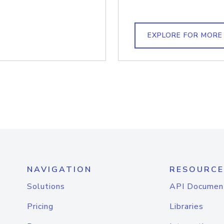
EXPLORE FOR MORE
NAVIGATION
RESOURCE
Solutions
API Documen
Pricing
Libraries