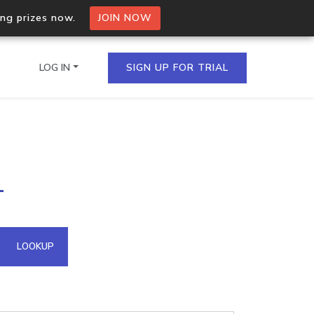
ing prizes now.
JOIN NOW
LOG IN
SIGN UP FOR TRIAL
on.io Bulk API
1
ltiple IPs in a single
omain API
LOOKUP
domains hosted on an IP