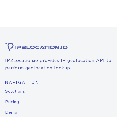
IP2Location.io provides IP geolocation API to
perform geolocation lookup.
NAVIGATION
Solutions
Pricing
Demo