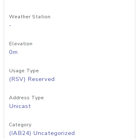
Weather Station
-
Elevation
0m
Usage Type
(RSV) Reserved
Address Type
Unicast
Category
(IAB24) Uncategorized