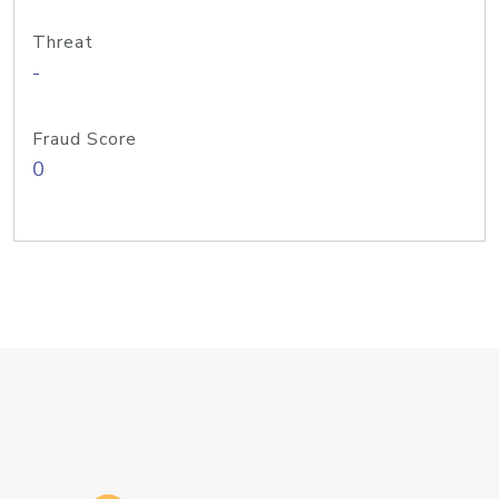
Threat
-
Fraud Score
0