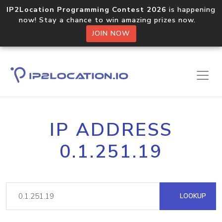
IP2Location Programming Contest 2026
is happening
now! Stay a chance to win amazing prizes now.
JOIN NOW
IP ADDRESS
0.1.251.19
LOOKUP