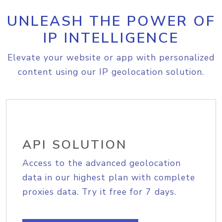
UNLEASH THE POWER OF
IP INTELLIGENCE
Elevate your website or app with personalized
content using our IP geolocation solution.
API SOLUTION
Access to the advanced geolocation
data in our highest plan with complete
proxies data. Try it free for 7 days.