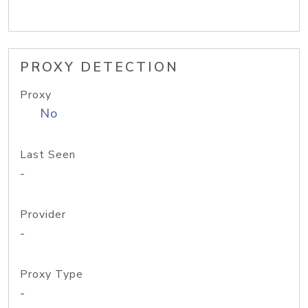
PROXY DETECTION
Proxy
No
Last Seen
-
Provider
-
Proxy Type
-