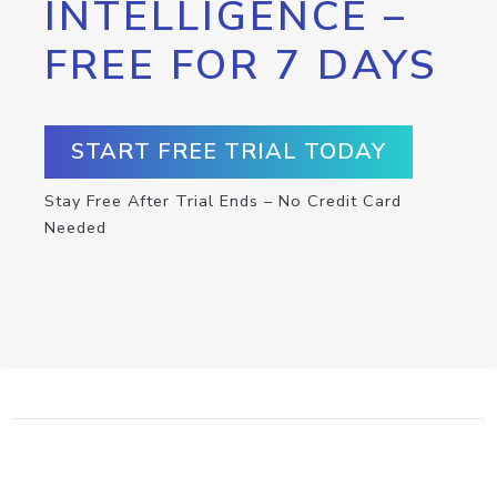
INTELLIGENCE –
FREE FOR 7 DAYS
START FREE TRIAL TODAY
Stay Free After Trial Ends – No Credit Card
Needed