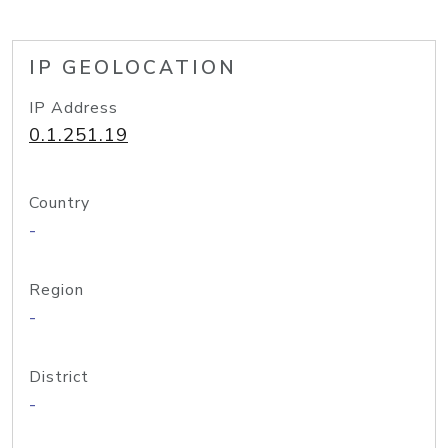
IP GEOLOCATION
IP Address
0.1.251.19
Country
-
Region
-
District
-