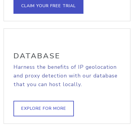
CLAIM YOUR FREE TRIAL
DATABASE
Harness the benefits of IP geolocation
and proxy detection with our database
that you can host locally.
EXPLORE FOR MORE