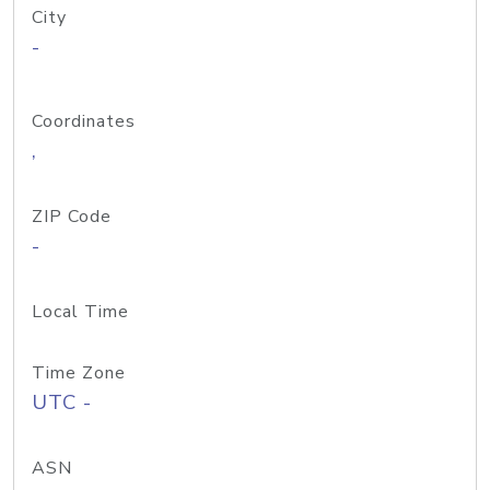
City
-
Coordinates
,
ZIP Code
-
Local Time
Time Zone
UTC -
ASN