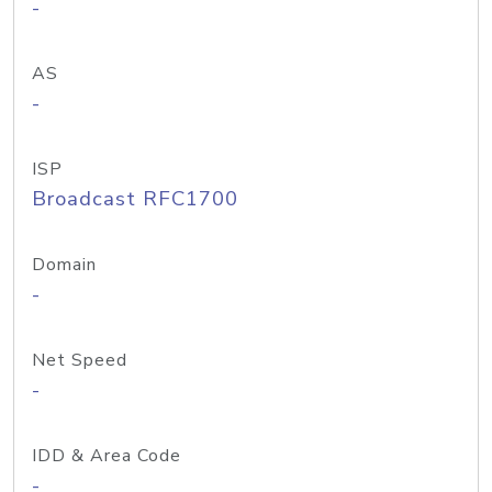
-
AS
-
ISP
Broadcast RFC1700
Domain
-
Net Speed
-
IDD & Area Code
-