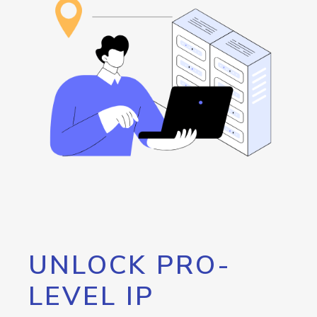
UNLOCK PRO-
LEVEL IP