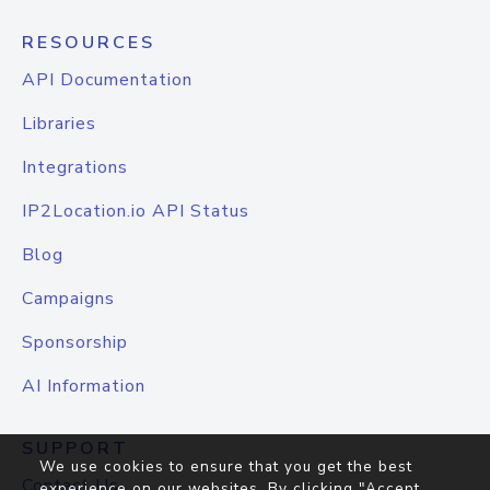
RESOURCES
API Documentation
Libraries
Integrations
IP2Location.io API Status
Blog
Campaigns
Sponsorship
AI Information
SUPPORT
We use cookies to ensure that you get the best
Contact Us
experience on our websites. By clicking "Accept